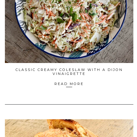
CLASSIC CREAMY COLESLAW WITH A DIJON
VINAIGRETTE
READ MORE