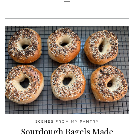
SCENES FROM MY PANTRY
Sourdough Bagels Made