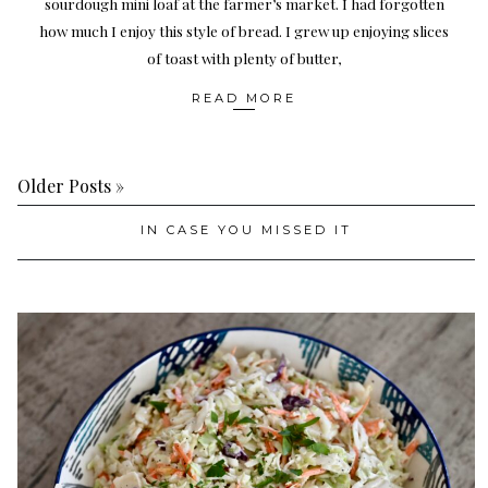
sourdough mini loaf at the farmer’s market. I had forgotten
how much I enjoy this style of bread. I grew up enjoying slices
of toast with plenty of butter,
READ MORE
Older Posts »
IN CASE YOU MISSED IT