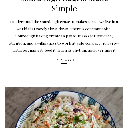
Simple
I understand the sourdough craze. It makes sense. We live in a
world that rarely slows down. There is constant noise.
Sourdough baking creates a pause. It asks for patience,
attention, and a willingness to work at a slower pace. You grow
a starter, name it, feed it, learn its rhythm, and over time it
READ MORE