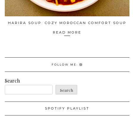
HARIRA SOUP: COZY MOROCCAN COMFORT SOUP
READ MORE
FOLLOW ME:
Search
Search
SPOTIFY PLAYLIST