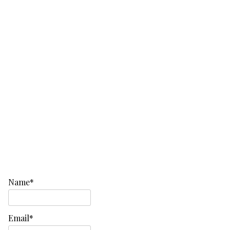
Name*
Email*