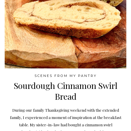
SCENES FROM MY PANTRY
Sourdough Cinnamon Swirl
Bread
During our family Thanksgiving weekend with the extended
family, I experienced a moment of inspiration at the breakfast
table. My sister-in-law had bought a cinnamon swirl