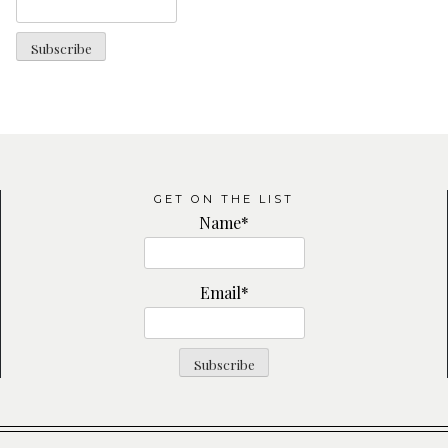
GET ON THE LIST
Name*
Email*