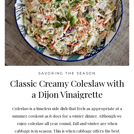
SAVORING THE SEASON
Classic Creamy Coleslaw with
a Dijon Vinaigrette
Coleslaw is a timeless side dish that feels as appropriate at a
summer cookout as it does for a winter dinner. Although we
enjoy coleslaw all year round, fall and winter are when
cabbage is in season. This is when cabbage offers the best