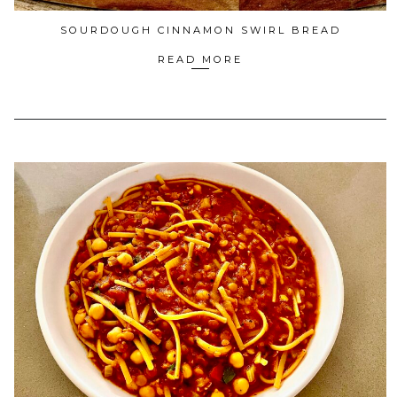
SOURDOUGH CINNAMON SWIRL BREAD
READ MORE