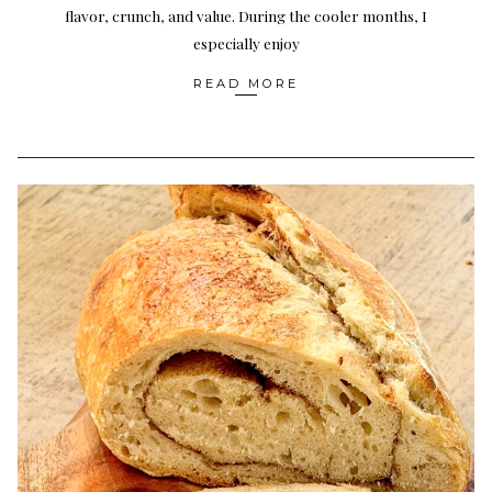
flavor, crunch, and value. During the cooler months, I
especially enjoy
READ MORE