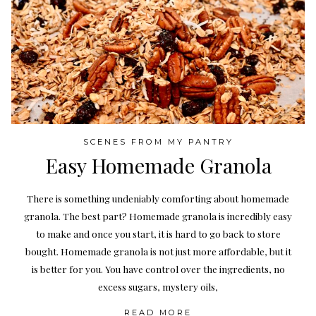
SCENES FROM MY PANTRY
Easy Homemade Granola
There is something undeniably comforting about homemade
granola. The best part? Homemade granola is incredibly easy
to make and once you start, it is hard to go back to store
bought. Homemade granola is not just more affordable, but it
is better for you. You have control over the ingredients, no
excess sugars, mystery oils,
READ MORE