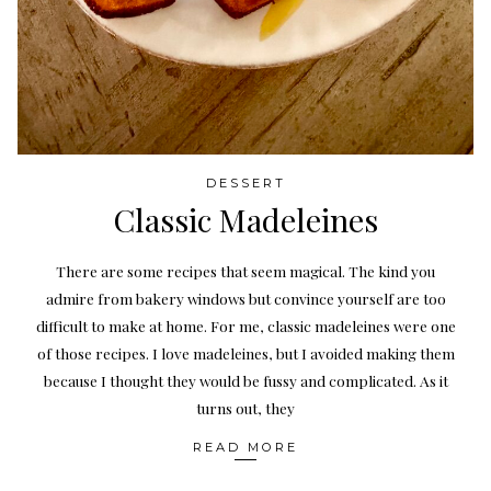
DESSERT
Classic Madeleines
There are some recipes that seem magical. The kind you
admire from bakery windows but convince yourself are too
difficult to make at home. For me, classic madeleines were one
of those recipes. I love madeleines, but I avoided making them
because I thought they would be fussy and complicated. As it
turns out, they
READ MORE