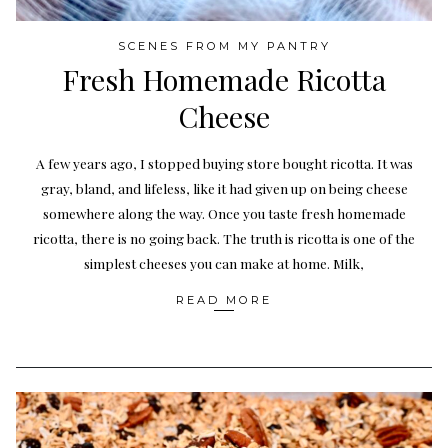
SCENES FROM MY PANTRY
Fresh Homemade Ricotta
Cheese
A few years ago, I stopped buying store bought ricotta. It was
gray, bland, and lifeless, like it had given up on being cheese
somewhere along the way. Once you taste fresh homemade
ricotta, there is no going back. The truth is ricotta is one of the
simplest cheeses you can make at home. Milk,
READ MORE