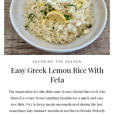
SAVORING THE SEASON
Easy Greek Lemon Rice With
Feta
The inspiration for this dish came from a friend this week who
shared a recipe from Laughing Spatula for a quick and easy
rice dish. I try to keep meals uncomplicated during the hot,
sometimes lazy summer months in northern Florida. Nobody