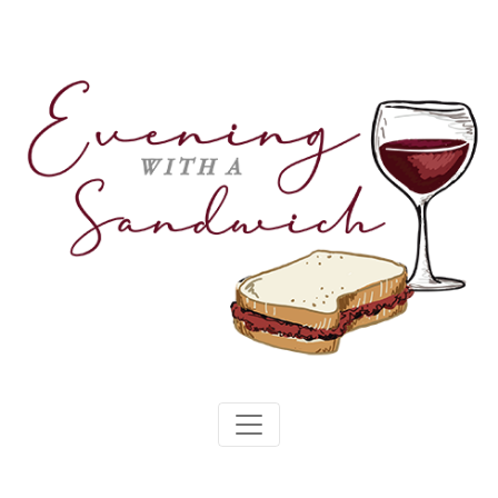
Skip
to
content