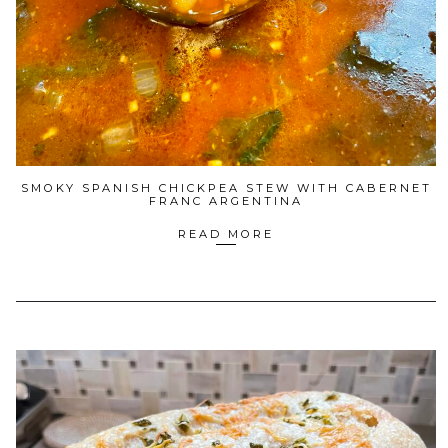
SMOKY SPANISH CHICKPEA STEW WITH CABERNET
FRANC ARGENTINA
READ MORE