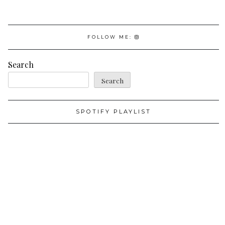
FOLLOW ME:
Search
Search
SPOTIFY PLAYLIST