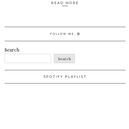
READ MORE
FOLLOW ME:
Search
Search
SPOTIFY PLAYLIST