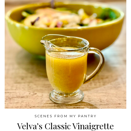
SCENES FROM MY PANTRY
Velva’s Classic Vinaigrette