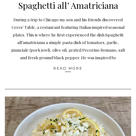
Spaghetti all’ Amatriciana
During a trip to Chicago my son and his friends discovered
Ceres’ Table, a restaurant featuring Italian inspired seasonal
plates. This is where he first experienced the dish Spaghetti
all’amatriciana a simple pasta dish of tomatoes, garlic,
guanciale (pork jowl), olive oil, grated Pecorino Romano, salt
and fresh ground black pepper. He was inspired by
READ MORE