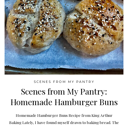
SCENES FROM MY PANTRY
Scenes from My Pantry:
Homemade Hamburger Buns
Homemade Hamburger Buns Recipe from King Arthur
Baking Lately, I have found myself drawn to baking bread. The