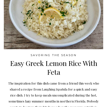
SAVORING THE SEASON
Easy Greek Lemon Rice With
Feta
The inspiration for this dish came from a friend this week who
shared a recipe from Laughing Spatula for a quick and easy
rice dish. I try to keep meals uncomplicated during the hot,
sometimes lazy summer months in northern Florida. Nobody