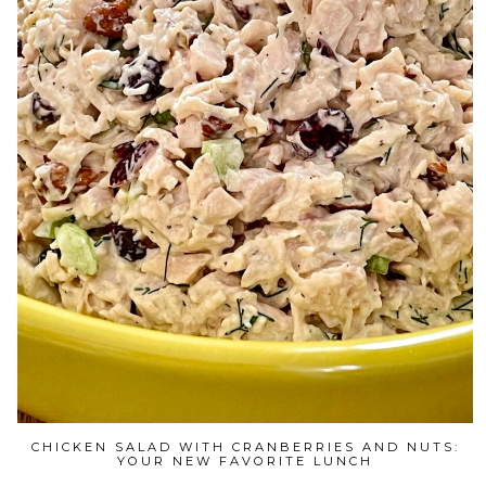
CHICKEN SALAD WITH CRANBERRIES AND NUTS:
YOUR NEW FAVORITE LUNCH