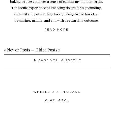
baking process induces a sense of calm in my monkey brain.
The tactile experience of kneading dough feels grounding,
and unlike my other daily tasks, baking bread has clear
beginning, middle, and end with a rewarding outcome.
READ MORE
« Newer Posts
—
Older Posts »
IN CASE YOU MISSED IT
WHEELS UP: THAILAND
READ MORE