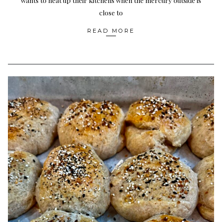
wants to heat up their kitchens when the mercury outside is
close to
READ MORE