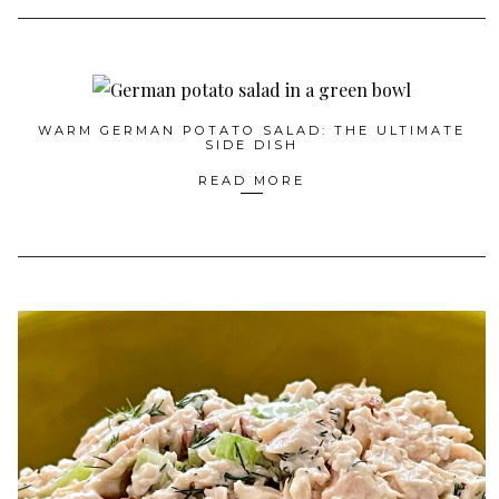
WARM GERMAN POTATO SALAD: THE ULTIMATE
SIDE DISH
READ MORE