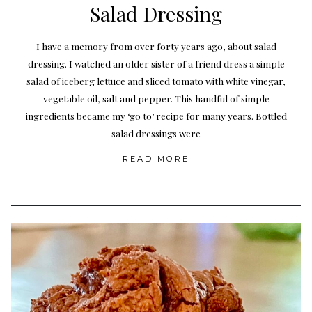
Salad Dressing
I have a memory from over forty years ago, about salad
dressing. I watched an older sister of a friend dress a simple
salad of iceberg lettuce and sliced tomato with white vinegar,
vegetable oil, salt and pepper. This handful of simple
ingredients became my ‘go to’ recipe for many years. Bottled
salad dressings were
READ MORE