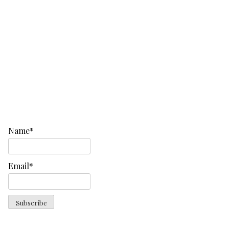
Name*
Email*