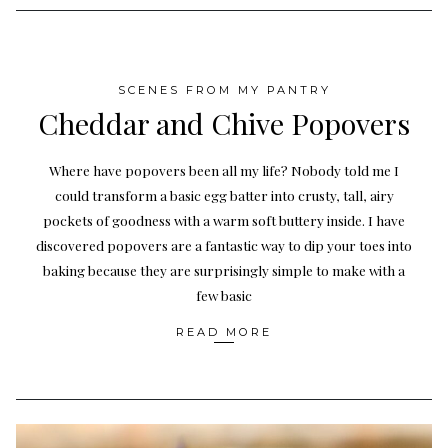
SCENES FROM MY PANTRY
Cheddar and Chive Popovers
Where have popovers been all my life? Nobody told me I
could transform a basic egg batter into crusty, tall, airy
pockets of goodness with a warm soft buttery inside. I have
discovered popovers are a fantastic way to dip your toes into
baking because they are surprisingly simple to make with a
few basic
READ MORE