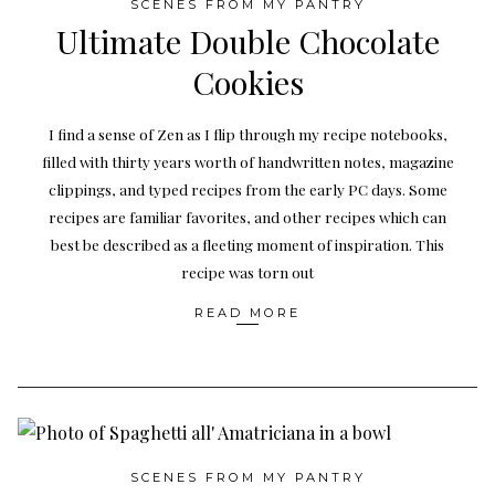
SCENES FROM MY PANTRY
Ultimate Double Chocolate
Cookies
I find a sense of Zen as I flip through my recipe notebooks,
filled with thirty years worth of handwritten notes, magazine
clippings, and typed recipes from the early PC days. Some
recipes are familiar favorites, and other recipes which can
best be described as a fleeting moment of inspiration. This
recipe was torn out
READ MORE
SCENES FROM MY PANTRY