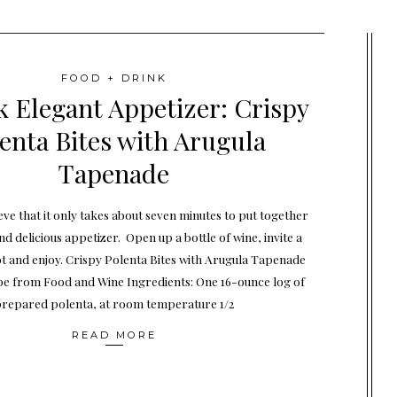
FOOD + DRINK
k Elegant Appetizer: Crispy
enta Bites with Arugula
Tapenade
eve that it only takes about seven minutes to put together
nd delicious appetizer. Open up a bottle of wine, invite a
ot and enjoy. Crispy Polenta Bites with Arugula Tapenade
pe from Food and Wine Ingredients: One 16-ounce log of
repared polenta, at room temperature 1/2
READ MORE