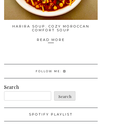
HARIRA SOUP: COZY MOROCCAN
COMFORT SOUP
READ MORE
FOLLOW ME:
Search
Search
SPOTIFY PLAYLIST