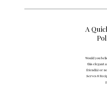
A Quic
Pol
Would you beli
this elegant a
friend(s) or n
Serves 8 Reci
p