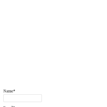
Name*