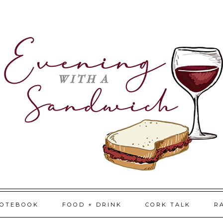
NOTEBOOK
FOOD + DRINK
CORK TALK
R