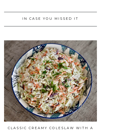
IN CASE YOU MISSED IT
CLASSIC CREAMY COLESLAW WITH A