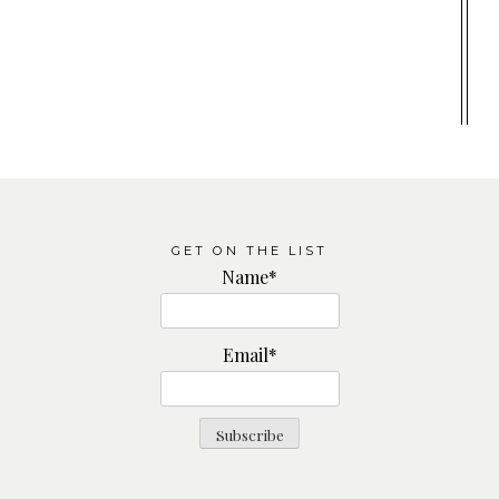
GET ON THE LIST
Name*
Email*