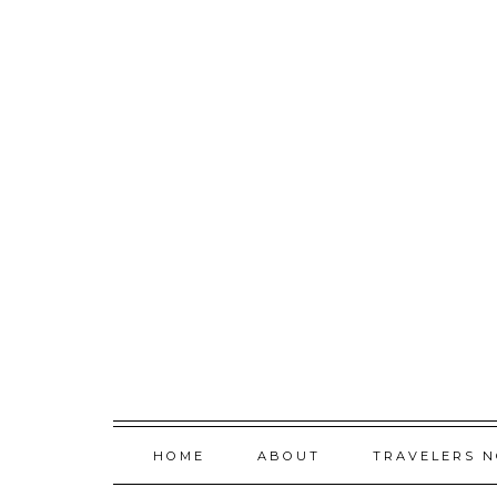
Skip
to
content
HOME
ABOUT
TRAVELERS 