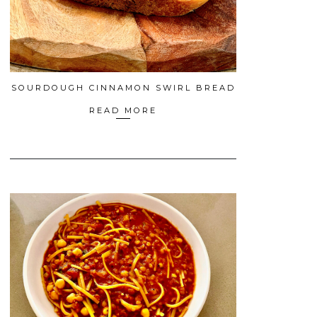
SOURDOUGH CINNAMON SWIRL BREAD
READ MORE