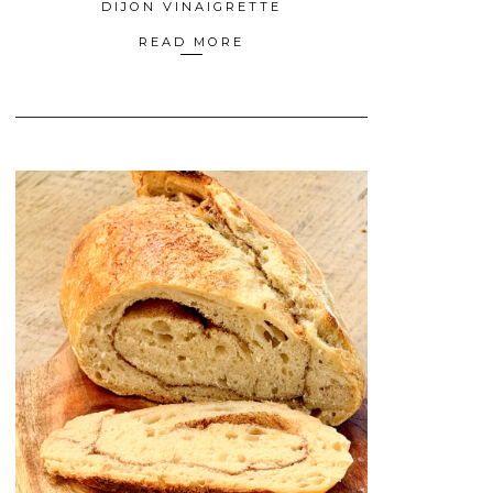
DIJON VINAIGRETTE
READ MORE