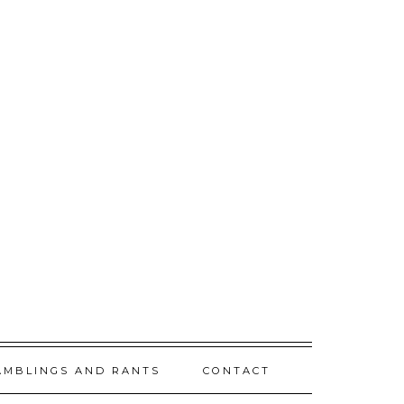
AMBLINGS AND RANTS
CONTACT