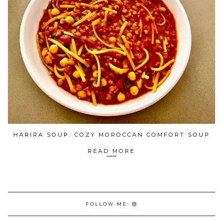
HARIRA SOUP: COZY MOROCCAN COMFORT SOUP
READ MORE
FOLLOW ME: