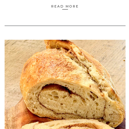
READ MORE