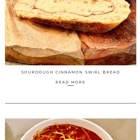
SOURDOUGH CINNAMON SWIRL BREAD
READ MORE