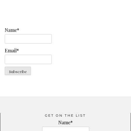
Name*
Email*
GET ON THE LIST
Name*