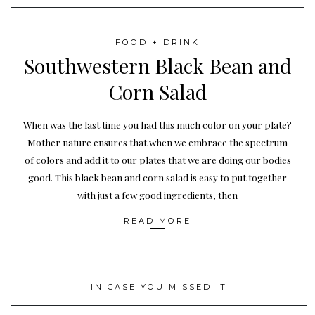
FOOD + DRINK
Southwestern Black Bean and
Corn Salad
When was the last time you had this much color on your plate?
Mother nature ensures that when we embrace the spectrum
of colors and add it to our plates that we are doing our bodies
good. This black bean and corn salad is easy to put together
with just a few good ingredients, then
READ MORE
IN CASE YOU MISSED IT