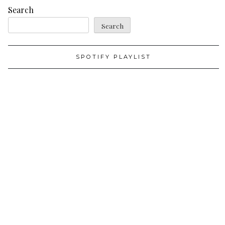
Search
Search
SPOTIFY PLAYLIST