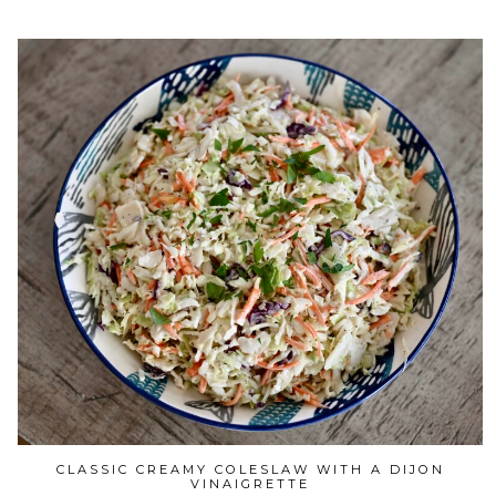
CLASSIC CREAMY COLESLAW WITH A DIJON
VINAIGRETTE