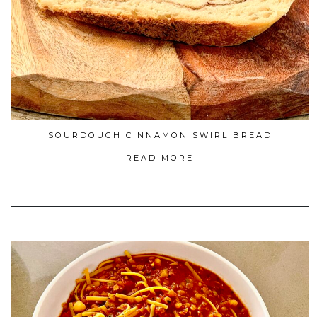
SOURDOUGH CINNAMON SWIRL BREAD
READ MORE