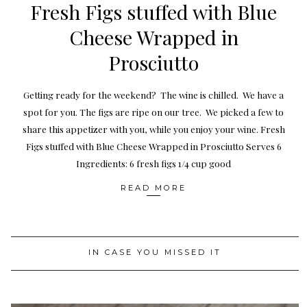
Fresh Figs stuffed with Blue
Cheese Wrapped in
Prosciutto
Getting ready for the weekend? The wine is chilled. We have a
spot for you. The figs are ripe on our tree. We picked a few to
share this appetizer with you, while you enjoy your wine. Fresh
Figs stuffed with Blue Cheese Wrapped in Prosciutto Serves 6
Ingredients: 6 fresh figs 1/4 cup good
READ MORE
IN CASE YOU MISSED IT