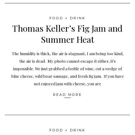
FOOD + DRINK
Thomas Keller’s Fig Jam and
Summer Heat
The humidity is thick, the air is stagnant, I am being too kind,
the air is dead. My photo cannot escape it either, it’s
impossible. We just grabbed a bottle of wine, cut a wedge of
blue cheese, wild boar sausage, and fresh fig jam. If you have
not enjoyed jam with cheese, you are
READ MORE
FOOD + DRINK