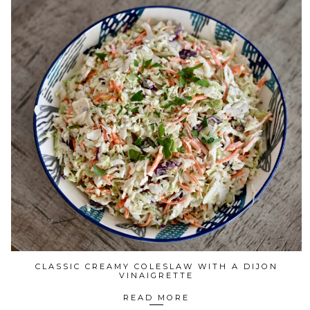
CLASSIC CREAMY COLESLAW WITH A DIJON
VINAIGRETTE
READ MORE