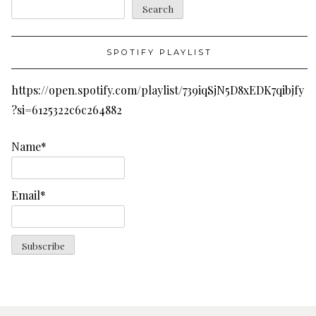
Search
SPOTIFY PLAYLIST
https://open.spotify.com/playlist/739iqSjN5D8xEDK7qibjfy
?si=6125322c6c264882
Name*
Email*