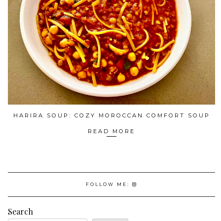
HARIRA SOUP: COZY MOROCCAN COMFORT SOUP
READ MORE
FOLLOW ME:
Search