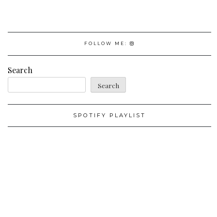
FOLLOW ME:
Search
Search
SPOTIFY PLAYLIST