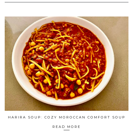
HARIRA SOUP: COZY MOROCCAN COMFORT SOUP
READ MORE