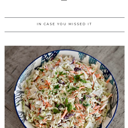
IN CASE YOU MISSED IT