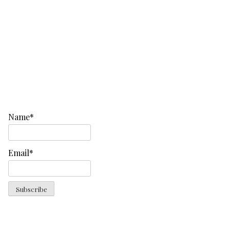
Name*
Email*