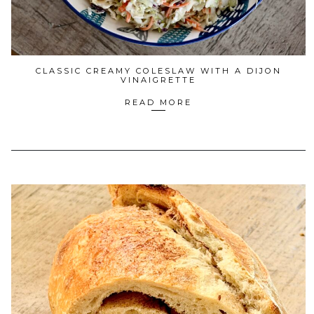
CLASSIC CREAMY COLESLAW WITH A DIJON
VINAIGRETTE
READ MORE