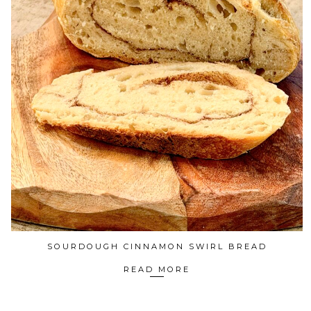
SOURDOUGH CINNAMON SWIRL BREAD
READ MORE