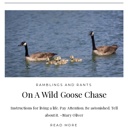
RAMBLINGS AND RANTS
On A Wild Goose Chase
Instructions for living a life. Pay Attention. Be astonished. Tell
about it. ~Mary Oliver
READ MORE