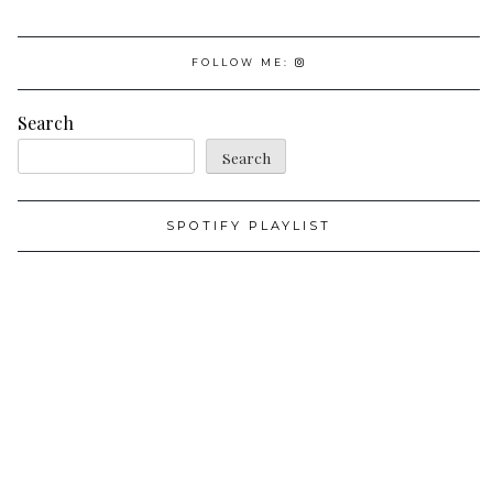
FOLLOW ME:
Search
Search
SPOTIFY PLAYLIST