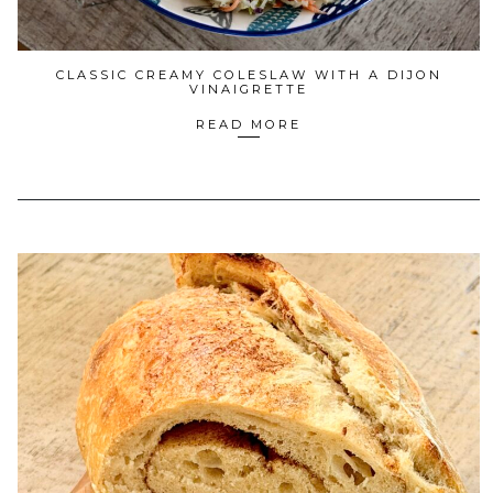
CLASSIC CREAMY COLESLAW WITH A DIJON
VINAIGRETTE
READ MORE