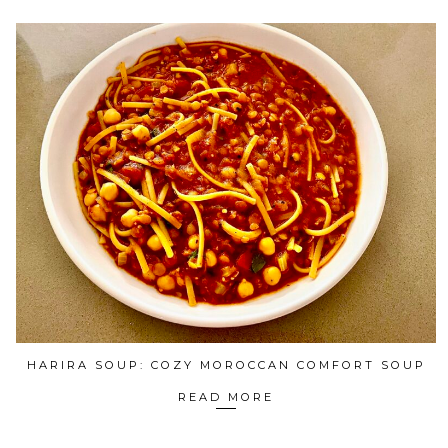
HARIRA SOUP: COZY MOROCCAN COMFORT SOUP
READ MORE