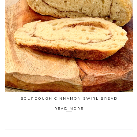
SOURDOUGH CINNAMON SWIRL BREAD
READ MORE