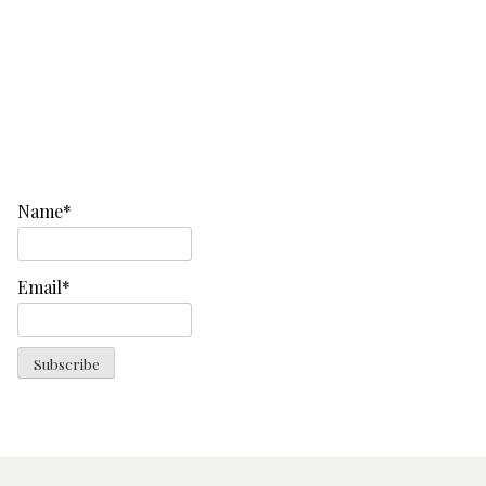
Name*
Email*