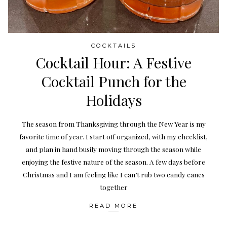
COCKTAILS
Cocktail Hour: A Festive
Cocktail Punch for the
Holidays
The season from Thanksgiving through the New Year is my
favorite time of year. I start off organized, with my checklist,
and plan in hand busily moving through the season while
enjoying the festive nature of the season. A few days before
Christmas and I am feeling like I can’t rub two candy canes
together
READ MORE