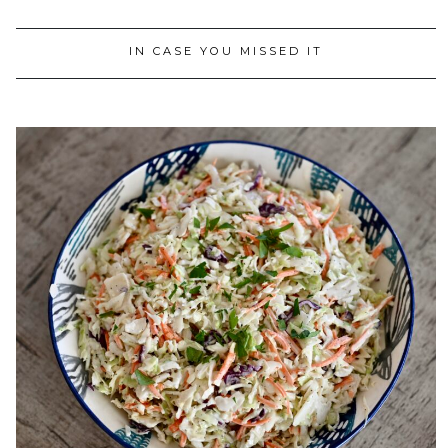
IN CASE YOU MISSED IT