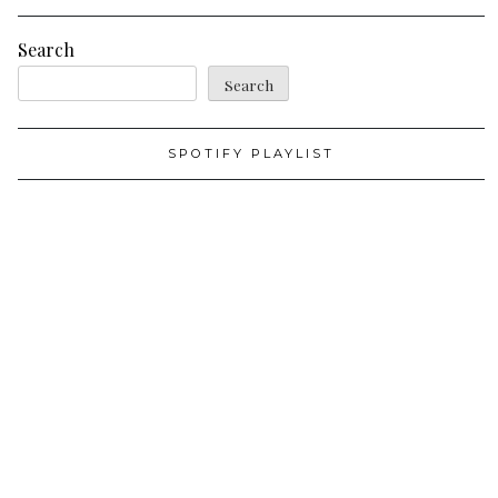
Search
Search
SPOTIFY PLAYLIST