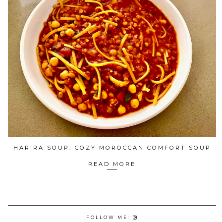
HARIRA SOUP: COZY MOROCCAN COMFORT SOUP
READ MORE
FOLLOW ME: