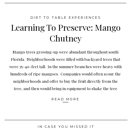
DIRT TO TABLE EXPERIENCES
Learning To Preserve: Mango
Chutney
Mango trees growing-up were abundant throughout south
Florida. Neighborhoods were filled with backyard trees that
were 35-40-feet tall. In the summer branches were heavy with
hundreds of ripe mangoes. Companies would often scour the
neighborhoods and offer to buy the fruit directly from the
tree, and then would bring in equipment to shake the tree
READ MORE
IN CASE YOU MISSED IT