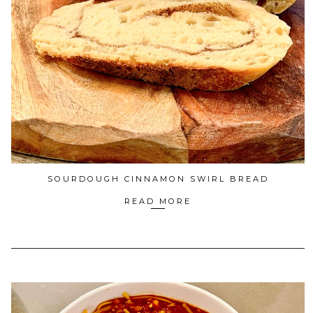
SOURDOUGH CINNAMON SWIRL BREAD
READ MORE