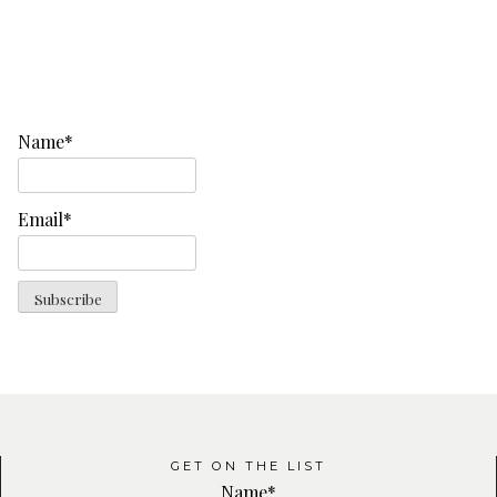
Name*
Email*
GET ON THE LIST
Name*