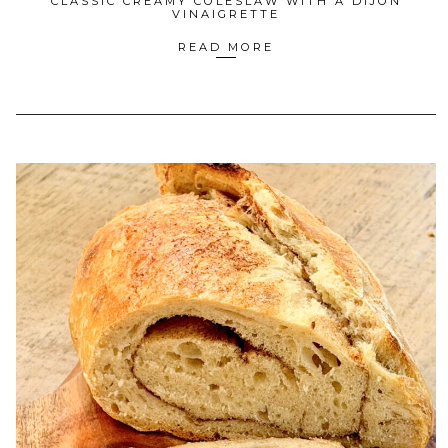
CLASSIC CREAMY COLESLAW WITH A DIJON
VINAIGRETTE
READ MORE