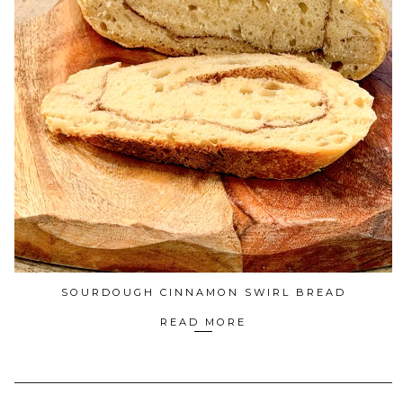
SOURDOUGH CINNAMON SWIRL BREAD
READ MORE