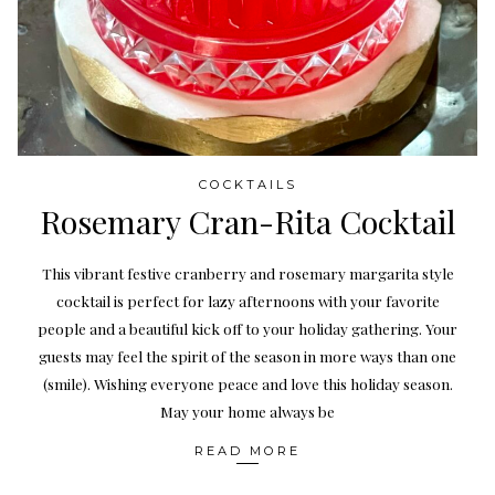
COCKTAILS
Rosemary Cran-Rita Cocktail
This vibrant festive cranberry and rosemary margarita style
cocktail is perfect for lazy afternoons with your favorite
people and a beautiful kick off to your holiday gathering. Your
guests may feel the spirit of the season in more ways than one
(smile). Wishing everyone peace and love this holiday season.
May your home always be
READ MORE