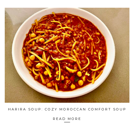
HARIRA SOUP: COZY MOROCCAN COMFORT SOUP
READ MORE