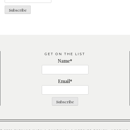
GET ON THE LIST
Name*
Email*