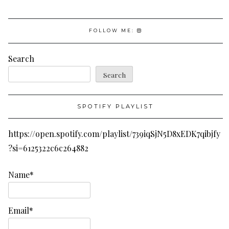
FOLLOW ME:
Search
Search
SPOTIFY PLAYLIST
https://open.spotify.com/playlist/739iqSjN5D8xEDK7qibjfy
?si=6125322c6c264882
Name*
Email*