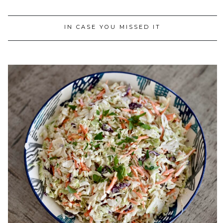
IN CASE YOU MISSED IT