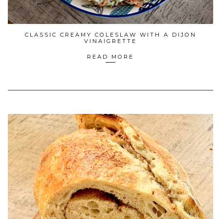
CLASSIC CREAMY COLESLAW WITH A DIJON
VINAIGRETTE
READ MORE