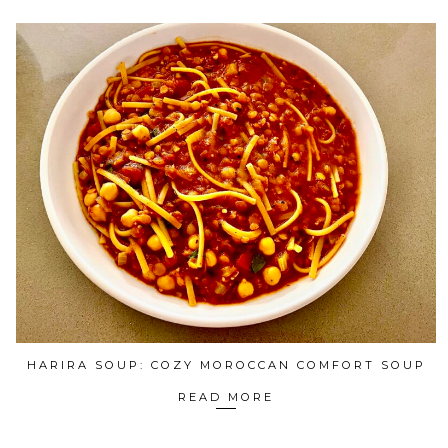
HARIRA SOUP: COZY MOROCCAN COMFORT SOUP
READ MORE