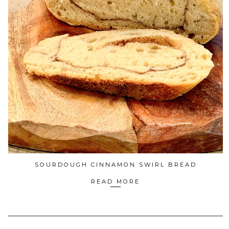
SOURDOUGH CINNAMON SWIRL BREAD
READ MORE