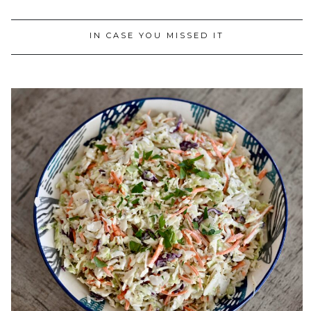
IN CASE YOU MISSED IT