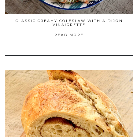
CLASSIC CREAMY COLESLAW WITH A DIJON
VINAIGRETTE
READ MORE