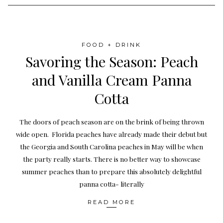
FOOD + DRINK
Savoring the Season: Peach
and Vanilla Cream Panna
Cotta
The doors of peach season are on the brink of being thrown
wide open. Florida peaches have already made their debut but
the Georgia and South Carolina peaches in May will be when
the party really starts. There is no better way to showcase
summer peaches than to prepare this absolutely delightful
panna cotta- literally
READ MORE