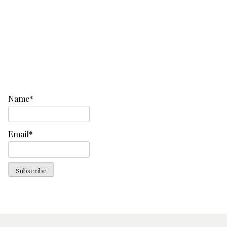
Name*
Email*