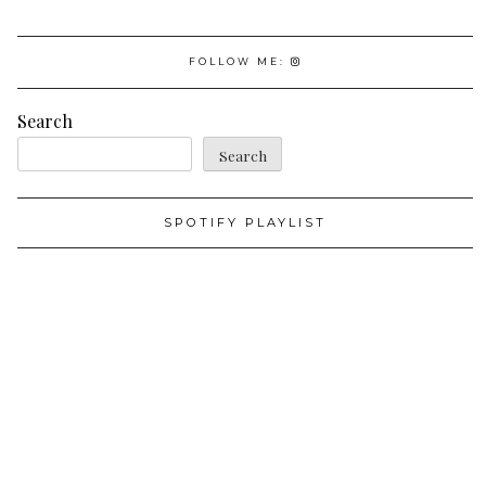
FOLLOW ME:
Search
Search
SPOTIFY PLAYLIST