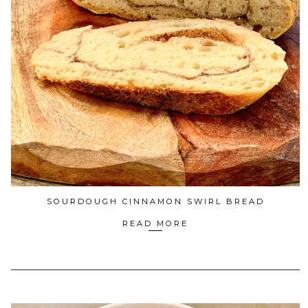
SOURDOUGH CINNAMON SWIRL BREAD
READ MORE