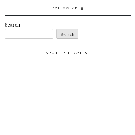
FOLLOW ME:
Search
Search
SPOTIFY PLAYLIST