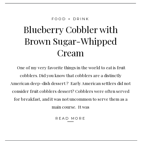
FOOD + DRINK
Blueberry Cobbler with
Brown Sugar-Whipped
Cream
One of my very favorite things in the world to eat is fruit
cobblers. Did you know that cobblers are a distinctly
American deep-dish dessert ? Early American settlers did not
consider fruit cobblers dessert? Cobblers were often served
for breakfast, and it was not uncommon to serve them as a
main course. It was
READ MORE