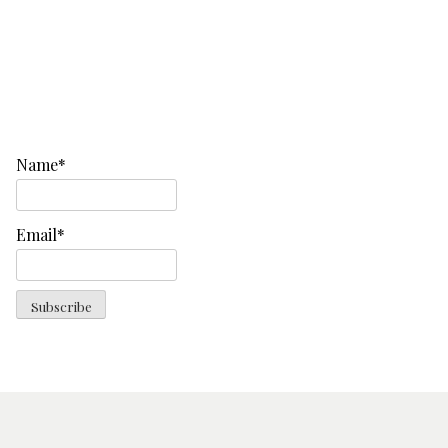
Name*
Email*