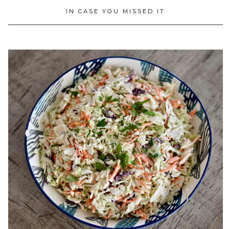
IN CASE YOU MISSED IT