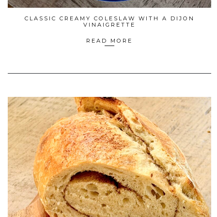
CLASSIC CREAMY COLESLAW WITH A DIJON
VINAIGRETTE
READ MORE