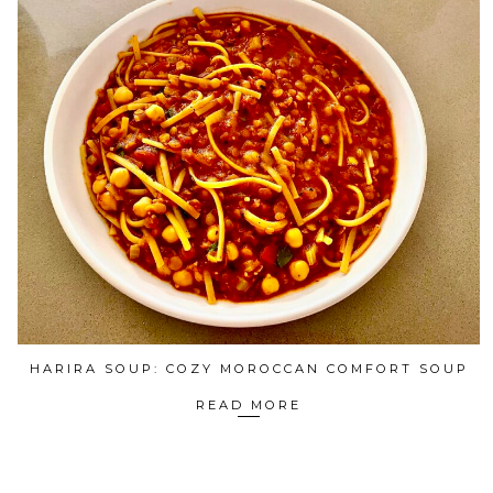
HARIRA SOUP: COZY MOROCCAN COMFORT SOUP
READ MORE