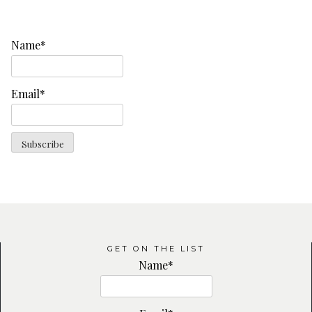
Name*
Email*
GET ON THE LIST
Name*