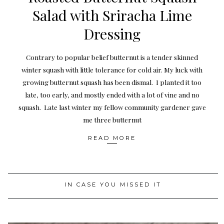
Salad with Sriracha Lime
Dressing
Contrary to popular belief butternut is a tender skinned
winter squash with little tolerance for cold air. My luck with
growing butternut squash has been dismal. I planted it too
late, too early, and mostly ended with a lot of vine and no
squash. Late last winter my fellow community gardener gave
me three butternut
READ MORE
IN CASE YOU MISSED IT