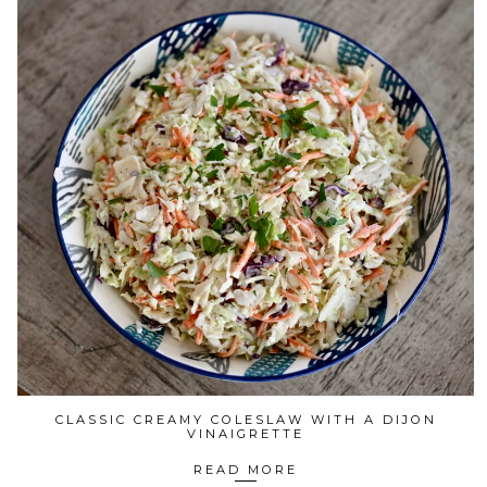
CLASSIC CREAMY COLESLAW WITH A DIJON
VINAIGRETTE
READ MORE