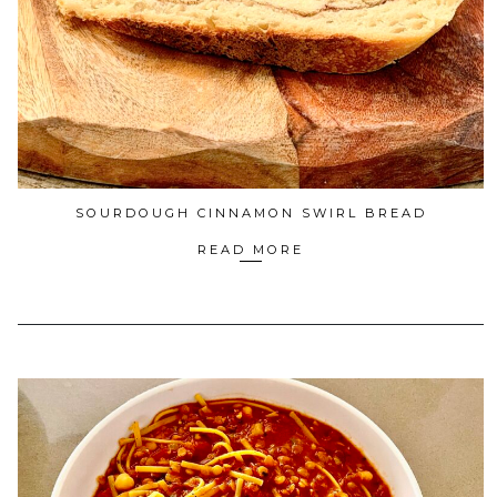
SOURDOUGH CINNAMON SWIRL BREAD
READ MORE