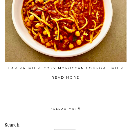
HARIRA SOUP: COZY MOROCCAN COMFORT SOUP
READ MORE
FOLLOW ME:
Search