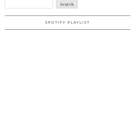
Search
SPOTIFY PLAYLIST