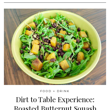
FOOD + DRINK
Dirt to Table Experience:
Roasted Butternut Squash