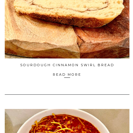
SOURDOUGH CINNAMON SWIRL BREAD
READ MORE