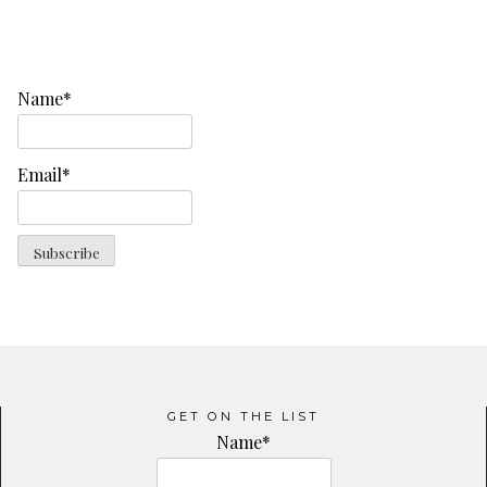
Name*
Email*
GET ON THE LIST
Name*