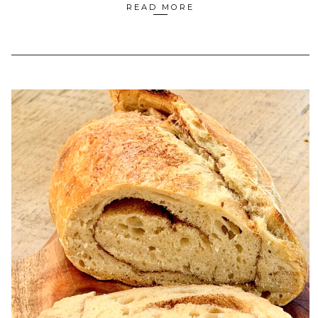
READ MORE