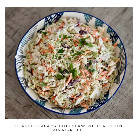
CLASSIC CREAMY COLESLAW WITH A DIJON
VINAIGRETTE