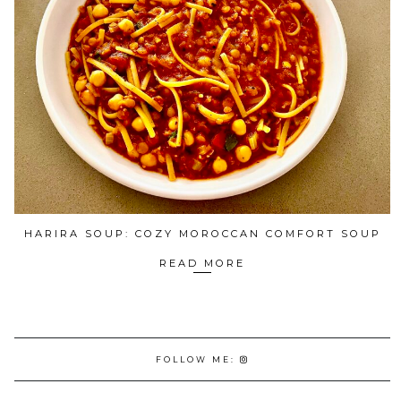
HARIRA SOUP: COZY MOROCCAN COMFORT SOUP
READ MORE
FOLLOW ME: