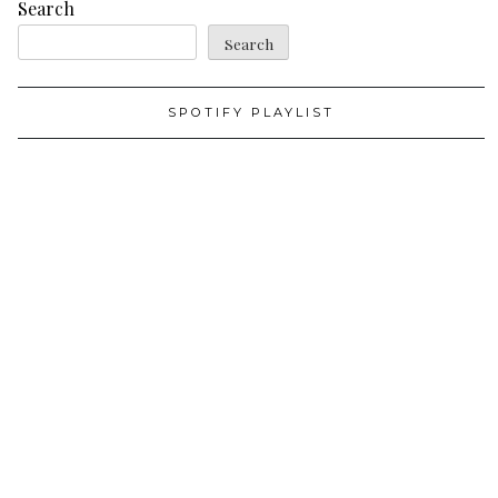
Search
Search
SPOTIFY PLAYLIST