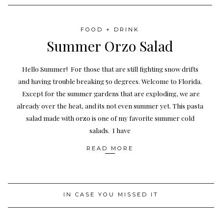
FOOD + DRINK
Summer Orzo Salad
Hello Summer! For those that are still fighting snow drifts
and having trouble breaking 50 degrees. Welcome to Florida.
Except for the summer gardens that are exploding, we are
already over the heat, and its not even summer yet. This pasta
salad made with orzo is one of my favorite summer cold
salads. I have
READ MORE
IN CASE YOU MISSED IT