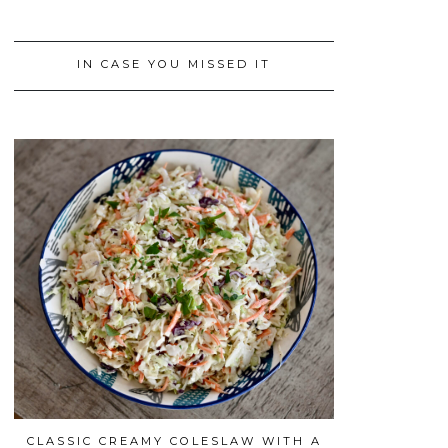
IN CASE YOU MISSED IT
CLASSIC CREAMY COLESLAW WITH A