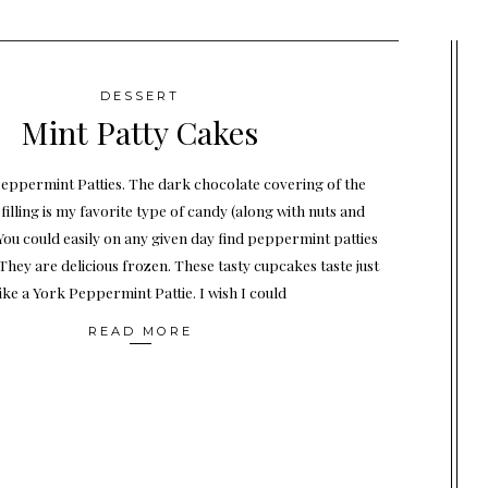
DESSERT
Mint Patty Cakes
Peppermint Patties. The dark chocolate covering of the
illing is my favorite type of candy (along with nuts and
You could easily on any given day find peppermint patties
They are delicious frozen. These tasty cupcakes taste just
like a York Peppermint Pattie. I wish I could
READ MORE