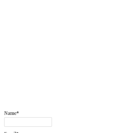
Name*