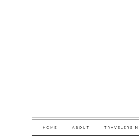
Skip
to
content
HOME
ABOUT
TRAVELERS 