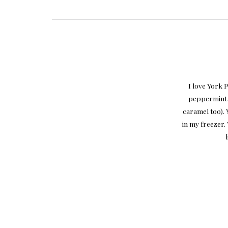
I love York 
peppermint f
caramel too). 
in my freezer. 