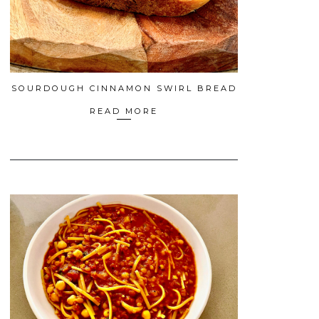
SOURDOUGH CINNAMON SWIRL BREAD
READ MORE