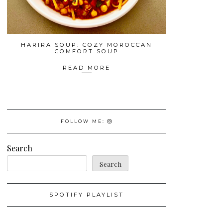
HARIRA SOUP: COZY MOROCCAN
COMFORT SOUP
READ MORE
FOLLOW ME:
Search
Search
SPOTIFY PLAYLIST