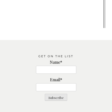
GET ON THE LIST
Name*
Email*