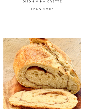
DIJON VINAIGRETTE
READ MORE