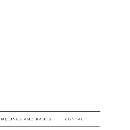
AMBLINGS AND RANTS
CONTACT