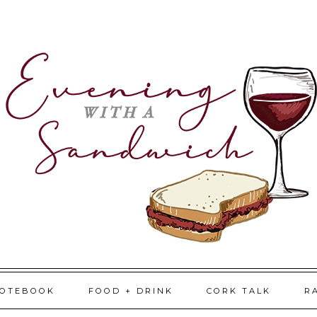
NOTEBOOK
FOOD + DRINK
CORK TALK
R