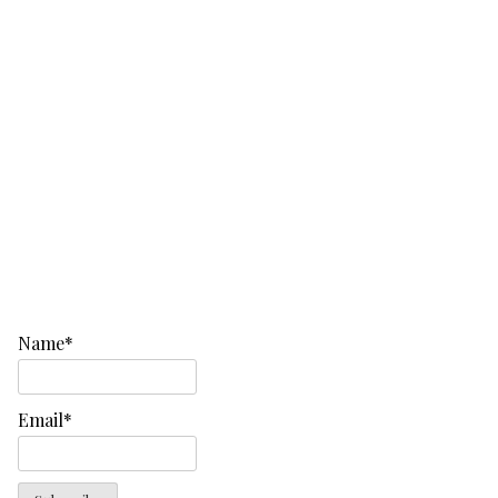
Name*
Email*