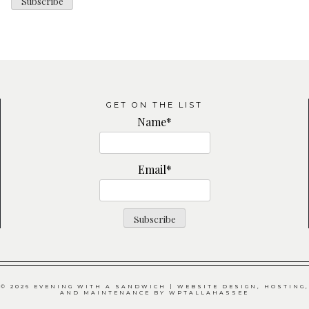
GET ON THE LIST
Name*
Email*
© 2026 EVENING WITH A SANDWICH | WEBSITE DESIGN, HOSTING,
AND MAINTENANCE BY
WPTALLAHASSEE