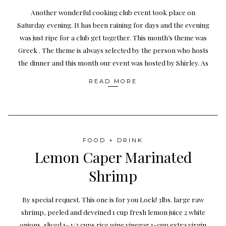
Another wonderful cooking club event took place on
Saturday evening. It has been raining for days and the evening
was just ripe for a club get together. This month’s theme was
Greek . The theme is always selected by the person who hosts
the dinner and this month our event was hosted by Shirley. As
READ MORE
FOOD + DRINK
Lemon Caper Marinated
Shrimp
By special request. This one is for you Loek! 3lbs. large raw
shrimp, peeled and deveined 1 cup fresh lemon juice 2 white
onions, sliced 1- 1/2 cups rice wine vinegar 1-cup extra virgin