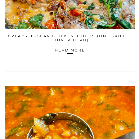
CREAMY TUSCAN CHICKEN THIGHS (ONE SKILLET
DINNER HERO)
READ MORE