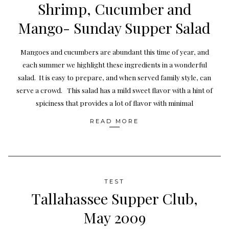
Shrimp, Cucumber and
Mango- Sunday Supper Salad
Mangoes and cucumbers are abundant this time of year, and
each summer we highlight these ingredients in a wonderful
salad. It is easy to prepare, and when served family style, can
serve a crowd. This salad has a mild sweet flavor with a hint of
spiciness that provides a lot of flavor with minimal
READ MORE
TEST
Tallahassee Supper Club,
May 2009