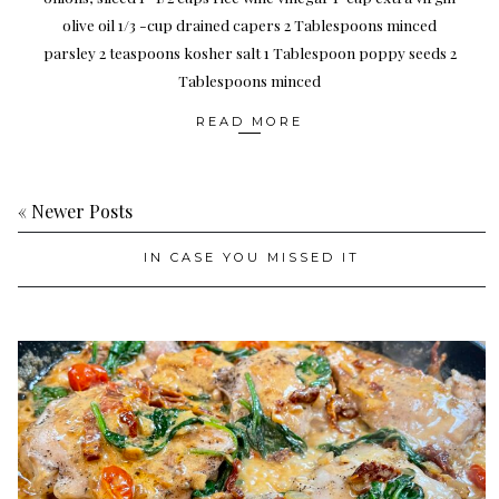
olive oil 1/3 -cup drained capers 2 Tablespoons minced
parsley 2 teaspoons kosher salt 1 Tablespoon poppy seeds 2
Tablespoons minced
READ MORE
« Newer Posts
IN CASE YOU MISSED IT