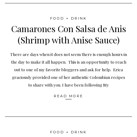
FOOD + DRINK
Camarones Con Salsa de Anis
(Shrimp with Anise Sauce)
There are days when it does not seem there is enough hours in
the day to make it all happen. This is an opportunity to reach
out to one of my favorite bloggers and ask for help. Erica
graciously provided one of her authentic Colombian recipes
to share with you. I have been following My
READ MORE
FOOD + DRINK