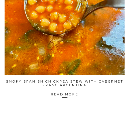
SMOKY SPANISH CHICKPEA STEW WITH CABERNET
FRANC ARGENTINA
READ MORE