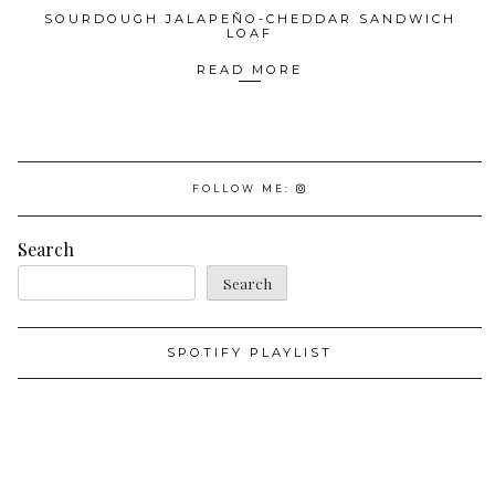
SOURDOUGH JALAPEÑO-CHEDDAR SANDWICH
LOAF
READ MORE
FOLLOW ME:
Search
Search
SPOTIFY PLAYLIST