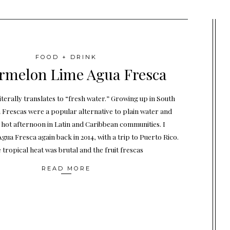
FOOD + DRINK
rmelon Lime Agua Fresca
iterally translates to “fresh water.” Growing up in South
 Frescas were a popular alternative to plain water and
 hot afternoon in Latin and Caribbean communities. I
gua Fresca again back in 2014, with a trip to Puerto Rico.
 tropical heat was brutal and the fruit frescas
READ MORE