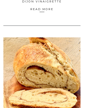
DIJON VINAIGRETTE
READ MORE