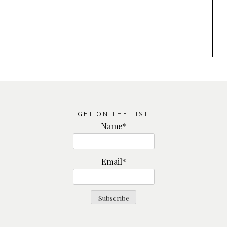
GET ON THE LIST
Name*
Email*