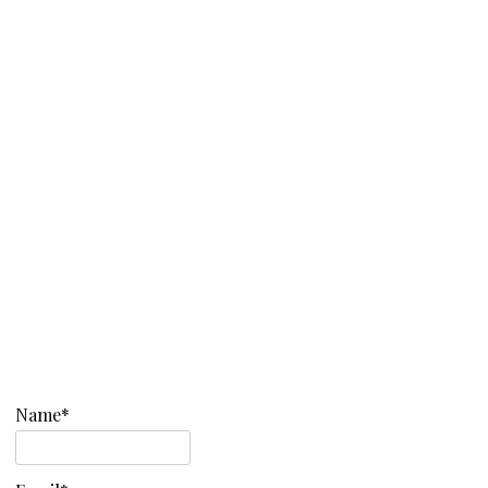
Name*