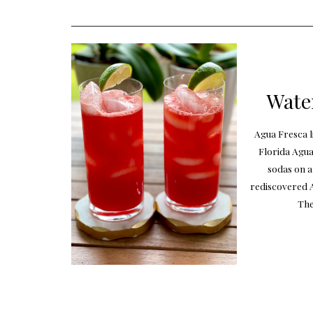
Wate
Agua Fresca l
Florida Agua
sodas on a
rediscovered A
The