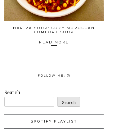
HARIRA SOUP: COZY MOROCCAN
COMFORT SOUP
READ MORE
FOLLOW ME:
Search
Search
SPOTIFY PLAYLIST