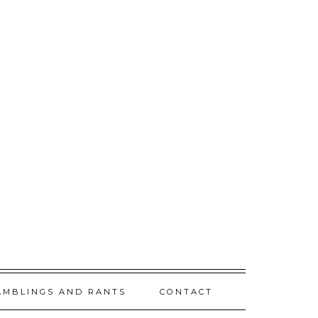
AMBLINGS AND RANTS
CONTACT