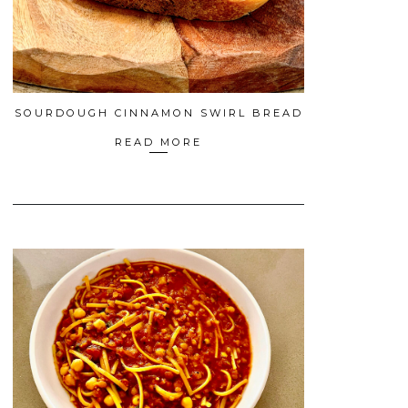
SOURDOUGH CINNAMON SWIRL BREAD
READ MORE