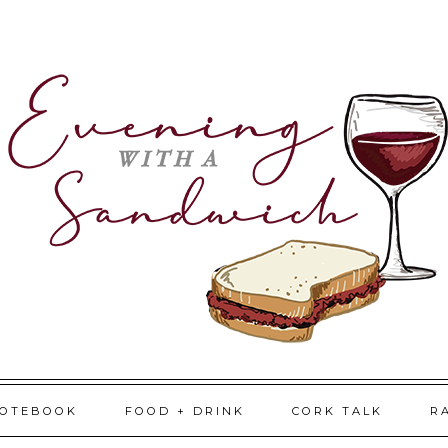
NOTEBOOK
FOOD + DRINK
CORK TALK
R