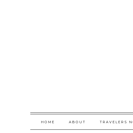
Skip
to
content
HOME
ABOUT
TRAVELERS 