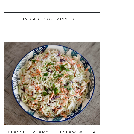
IN CASE YOU MISSED IT
CLASSIC CREAMY COLESLAW WITH A