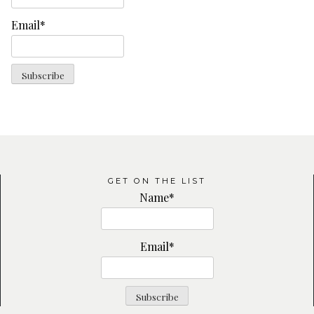
Email*
GET ON THE LIST
Name*
Email*