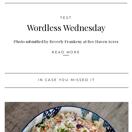
TEST
Wordless Wednesday
Photo submitted by Beverly Frankeny at Bee Haven Acres
READ MORE
IN CASE YOU MISSED IT