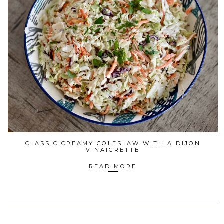
CLASSIC CREAMY COLESLAW WITH A DIJON
VINAIGRETTE
READ MORE