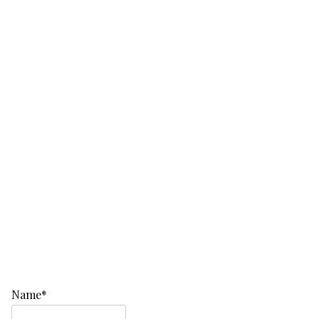
Name*