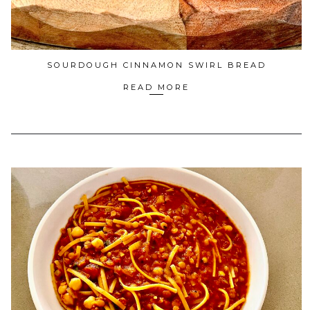
SOURDOUGH CINNAMON SWIRL BREAD
READ MORE