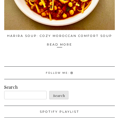
HARIRA SOUP: COZY MOROCCAN COMFORT SOUP
READ MORE
FOLLOW ME:
Search
Search
SPOTIFY PLAYLIST