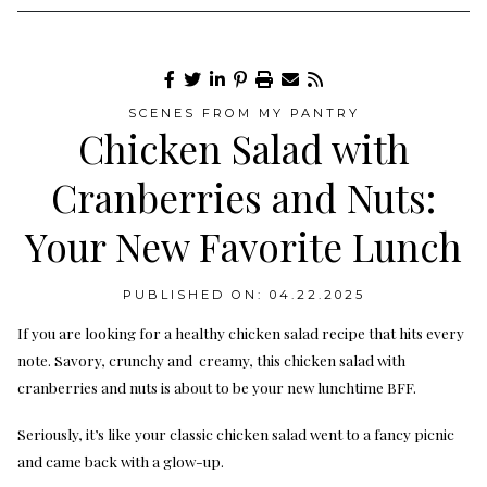
SCENES FROM MY PANTRY
Chicken Salad with
Cranberries and Nuts:
Your New Favorite Lunch
PUBLISHED ON: 04.22.2025
If you are looking for a healthy chicken salad recipe that hits every
note. Savory, crunchy and creamy, this chicken salad with
cranberries and nuts is about to be your new lunchtime BFF.
Seriously, it’s like your classic chicken salad went to a fancy picnic
and came back with a glow-up.