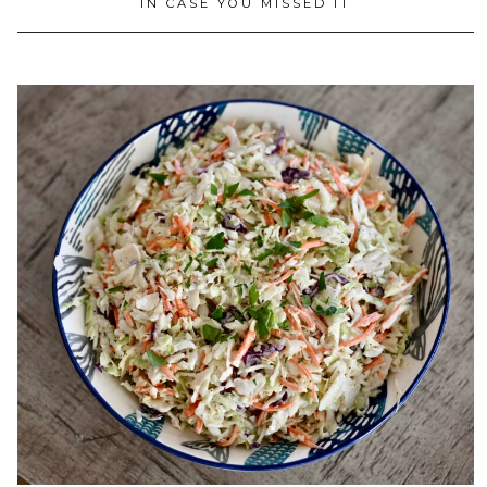
IN CASE YOU MISSED IT