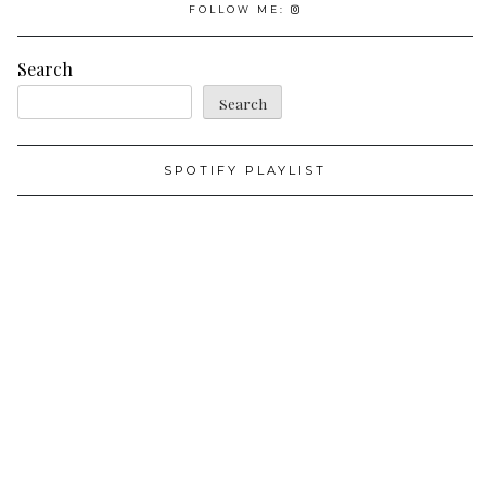
FOLLOW ME:
Search
Search
SPOTIFY PLAYLIST