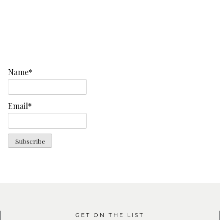
Name*
Email*
GET ON THE LIST