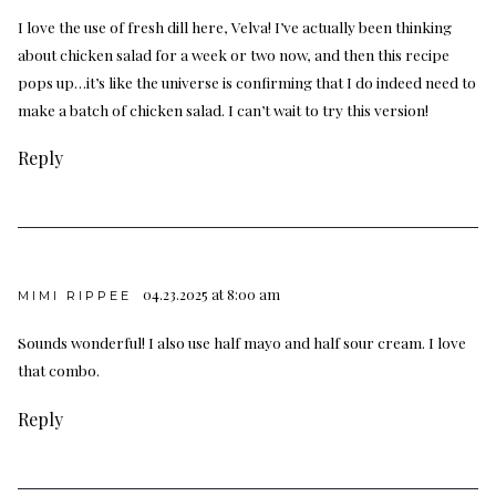
I love the use of fresh dill here, Velva! I’ve actually been thinking
about chicken salad for a week or two now, and then this recipe
pops up…it’s like the universe is confirming that I do indeed need to
make a batch of chicken salad. I can’t wait to try this version!
Reply
04.23.2025 at 8:00 am
MIMI RIPPEE
Sounds wonderful! I also use half mayo and half sour cream. I love
that combo.
Reply