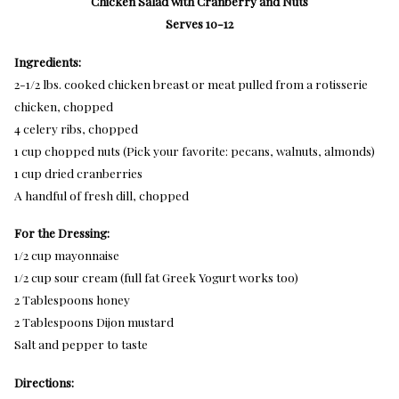
Chicken Salad with Cranberry and Nuts
Serves 10-12
Ingredients:
2-1/2 lbs. cooked chicken breast or meat pulled from a rotisserie
chicken, chopped
4 celery ribs, chopped
1 cup chopped nuts (Pick your favorite: pecans, walnuts, almonds)
1 cup dried cranberries
A handful of fresh dill, chopped
For the Dressing:
1/2 cup mayonnaise
1/2 cup sour cream (full fat Greek Yogurt works too)
2 Tablespoons honey
2 Tablespoons Dijon mustard
Salt and pepper to taste
Directions: