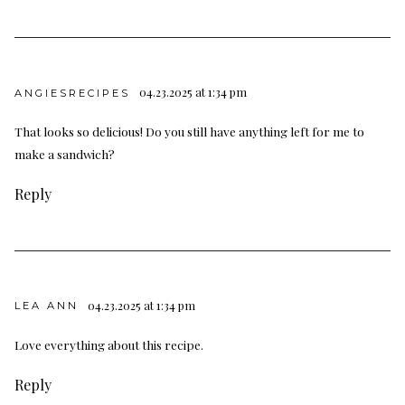
04.23.2025 at 1:34 pm
ANGIESRECIPES
That looks so delicious! Do you still have anything left for me to
make a sandwich?
Reply
04.23.2025 at 1:34 pm
LEA ANN
Love everything about this recipe.
Reply