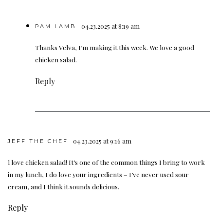
04.23.2025 at 8:19 am
PAM LAMB
Thanks Velva, I’m making it this week. We love a good
chicken salad.
Reply
04.23.2025 at 9:16 am
JEFF THE CHEF
l love chicken salad! It’s one of the common things I bring to work
in my lunch, I do love your ingredients – I’ve never used sour
cream, and I think it sounds delicious.
Reply