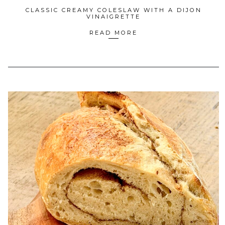
CLASSIC CREAMY COLESLAW WITH A DIJON
VINAIGRETTE
READ MORE