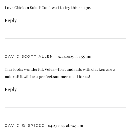
Love Chicken Salad! Can’t wait to try this recipe.
Reply
04.23.2025 at 2:55 am
DAVID SCOTT ALLEN
This looks wonderful, Velva—fruit and nuts with chicken are a
natural! It will be a perfect summer meal for us!
Reply
04.23.2025 at 7:45 am
DAVID @ SPICED