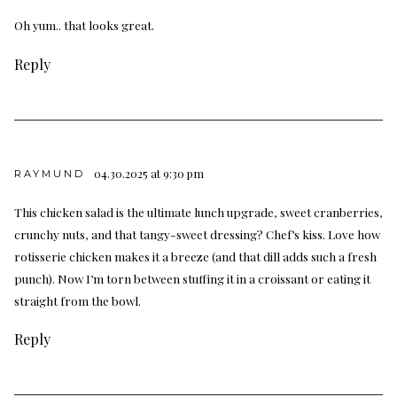
Oh yum.. that looks great.
Reply
04.30.2025 at 9:30 pm
RAYMUND
This chicken salad is the ultimate lunch upgrade, sweet cranberries,
crunchy nuts, and that tangy-sweet dressing? Chef’s kiss. Love how
rotisserie chicken makes it a breeze (and that dill adds such a fresh
punch). Now I’m torn between stuffing it in a croissant or eating it
straight from the bowl.
Reply