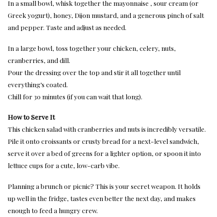
In a small bowl, whisk together the mayonnaise , sour cream (or
Greek yogurt), honey, Dijon mustard, and a generous pinch of salt
and pepper. Taste and adjust as needed.
In a large bowl, toss together your chicken, celery, nuts,
cranberries, and dill.
Pour the dressing over the top and stir it all together until
everything’s coated.
Chill for 30 minutes (if you can wait that long).
How to Serve It
This chicken salad with cranberries and nuts is incredibly versatile.
Pile it onto croissants or crusty bread for a next-level sandwich,
serve it over a bed of greens for a lighter option, or spoon it into
lettuce cups for a cute, low-carb vibe.
Planning a brunch or picnic? This is your secret weapon. It holds
up well in the fridge, tastes even better the next day, and makes
enough to feed a hungry crew.