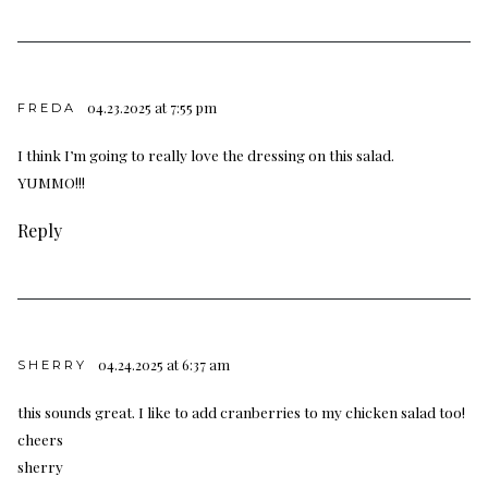
04.23.2025 at 7:55 pm
FREDA
I think I’m going to really love the dressing on this salad.
YUMMO!!!
Reply
04.24.2025 at 6:37 am
SHERRY
this sounds great. I like to add cranberries to my chicken salad too!
cheers
sherry