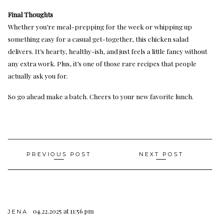
Final Thoughts
Whether you’re meal-prepping for the week or whipping up
something easy for a casual get-together, this chicken salad
delivers. It’s hearty, healthy-ish, and just feels a little fancy without
any extra work. Plus, it’s one of those rare recipes that people
actually ask you for.
So go ahead make a batch. Cheers to your new favorite lunch.
Post
PREVIOUS POST
NEXT POST
navigation
04.22.2025 at 11:56 pm
JENA