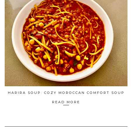
HARIRA SOUP: COZY MOROCCAN COMFORT SOUP
READ MORE