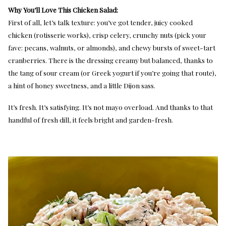
Why You’ll Love This Chicken Salad:
First of all, let’s talk texture: you’ve got tender, juicy cooked
chicken (rotisserie works), crisp celery, crunchy nuts (pick your
fave: pecans, walnuts, or almonds), and chewy bursts of sweet-tart
cranberries. There is the dressing creamy but balanced, thanks to
the tang of sour cream (or Greek yogurt if you’re going that route),
a hint of honey sweetness, and a little Dijon sass.
It’s fresh. It’s satisfying. It’s not mayo overload. And thanks to that
handful of fresh dill, it feels bright and garden-fresh.