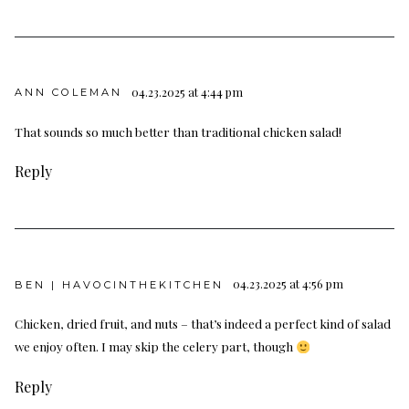
04.23.2025 at 4:44 pm
ANN COLEMAN
That sounds so much better than traditional chicken salad!
Reply
04.23.2025 at 4:56 pm
BEN | HAVOCINTHEKITCHEN
Chicken, dried fruit, and nuts – that’s indeed a perfect kind of salad
we enjoy often. I may skip the celery part, though
Reply