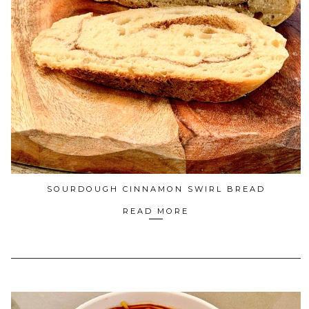
SOURDOUGH CINNAMON SWIRL BREAD
READ MORE