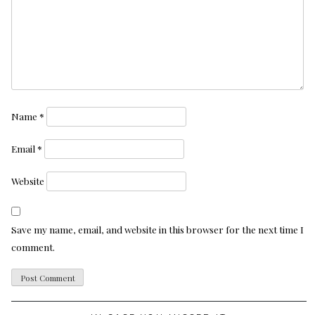
Name
*
Email
*
Website
Save my name, email, and website in this browser for the next time I
comment.