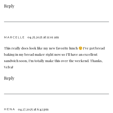
Reply
04.25.2025 at 11:01 am
MARCELLE
This really does look like my new favorite lunch
I’ve got bread
baking in my bread maker right now so I’ll have an excellent
sandwich soon, I’m totally make this over the weekend. Thanks,
Velva!
Reply
04.27.2025 at 6:42 pm
HENA