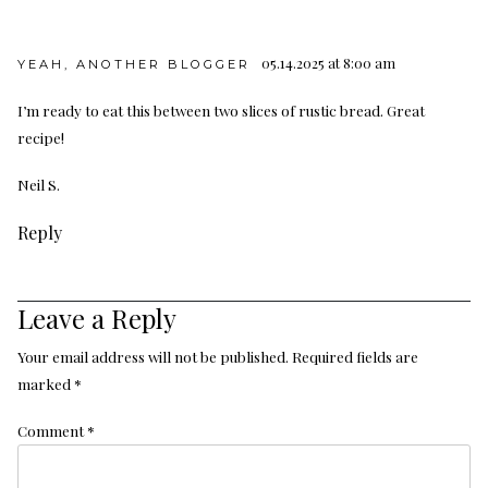
05.14.2025 at 8:00 am
YEAH, ANOTHER BLOGGER
I’m ready to eat this between two slices of rustic bread. Great
recipe!
Neil S.
Reply
Leave a Reply
Your email address will not be published.
Required fields are
marked
*
Comment
*