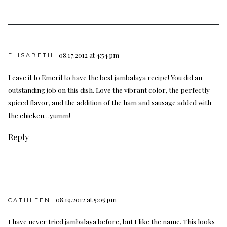
08.17.2012 at 4:54 pm
ELISABETH
Leave it to Emeril to have the best jambalaya recipe! You did an
outstanding job on this dish. Love the vibrant color, the perfectly
spiced flavor, and the addition of the ham and sausage added with
the chicken…yumm!
Reply
08.19.2012 at 5:05 pm
CATHLEEN
I have never tried jambalaya before, but I like the name. This looks