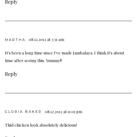
Reply
08.12.2012 at 3:31 am
MARTHA
It's been a long time since I've made Jambalaya. I think it's about
time after seeing this. Yummy!!
Reply
08.12.2012 at 11:01 pm
GLORIA BAKER
Thid chicken look absolutely delicious!