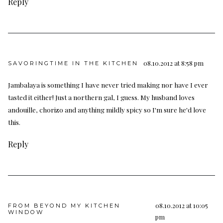
Reply
08.10.2012 at 8:58 pm
SAVORINGTIME IN THE KITCHEN
Jambalaya is something I have never tried making nor have I ever
tasted it either! Just a northern gal, I guess. My husband loves
andouille, chorizo and anything mildly spicy so I'm sure he'd love
this.
Reply
08.10.2012 at 10:05
FROM BEYOND MY KITCHEN
WINDOW
pm