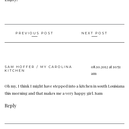
Post
PREVIOUS POST
NEXT POST
navigation
08.10.2012 at 10:51
SAM HOFFER / MY CAROLINA
KITCHEN
am
Oh my, I think I might have stepped into a kitchen in south Louisiana
this morning and that makes me a very happy girl. Sam
Reply