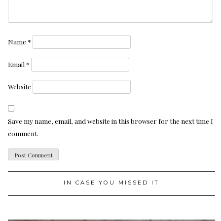
Name
*
Email
*
Website
Save my name, email, and website in this browser for the next time I
comment.
IN CASE YOU MISSED IT