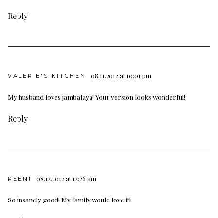
Reply
08.11.2012 at 10:01 pm
VALERIE'S KITCHEN
My husband loves jambalaya! Your version looks wonderful!
Reply
08.12.2012 at 12:26 am
REENI
So insanely good! My family would love it!