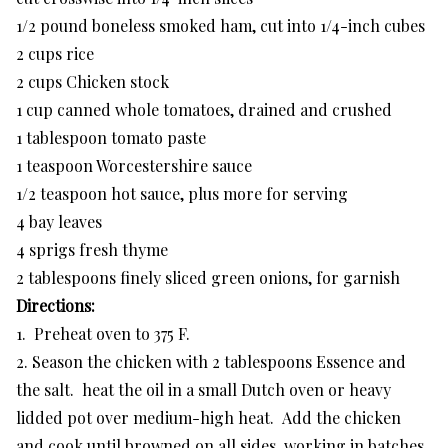
1/2 pound boneless smoked ham, cut into 1/4-inch cubes
2 cups rice
2 cups Chicken stock
1 cup canned whole tomatoes, drained and crushed
1 tablespoon tomato paste
1 teaspoon Worcestershire sauce
1/2 teaspoon hot sauce, plus more for serving
4 bay leaves
4 sprigs fresh thyme
2 tablespoons finely sliced green onions, for garnish
Directions:
1. Preheat oven to 375 F.
2. Season the chicken with 2 tablespoons Essence and
the salt. heat the oil in a small Dutch oven or heavy
lidded pot over medium-high heat. Add the chicken
and cook until browned on all sides, working in batches