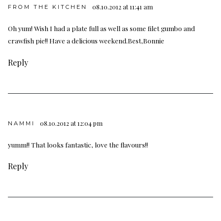
08.10.2012 at 11:41 am
FROM THE KITCHEN
Oh yum! Wish I had a plate full as well as some filet gumbo and
crawfish pie!! Have a delicious weekend.Best,Bonnie
Reply
08.10.2012 at 12:04 pm
NAMMI
yumm!! That looks fantastic, love the flavours!!
Reply