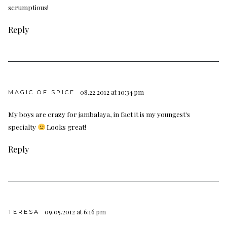
scrumptious!
Reply
08.22.2012 at 10:34 pm
MAGIC OF SPICE
My boys are crazy for jambalaya, in fact it is my youngest's
specialty
Looks great!
Reply
09.05.2012 at 6:16 pm
TERESA