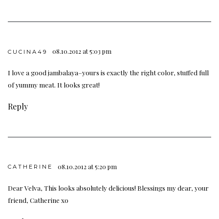
08.10.2012 at 5:03 pm
CUCINA49
I love a good jambalaya–yours is exactly the right color, stuffed full
of yummy meat. It looks great!
Reply
08.10.2012 at 5:20 pm
CATHERINE
Dear Velva, This looks absolutely delicious! Blessings my dear, your
friend, Catherine xo