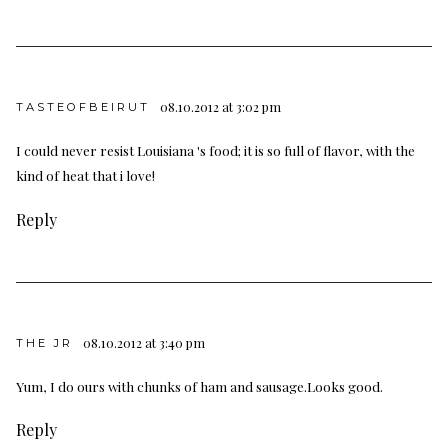
08.10.2012 at 3:02 pm
TASTEOFBEIRUT
I could never resist Louisiana 's food; it is so full of flavor, with the
kind of heat that i love!
Reply
08.10.2012 at 3:40 pm
THE JR
Yum, I do ours with chunks of ham and sausage.Looks good.
Reply