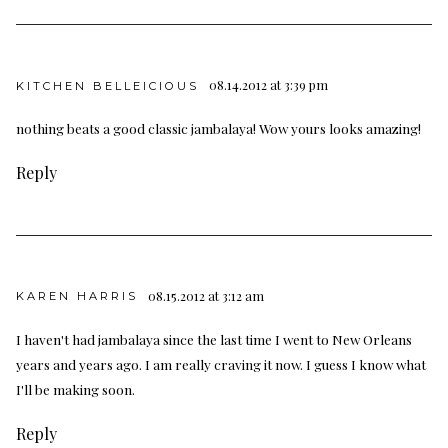
08.14.2012 at 3:39 pm
KITCHEN BELLEICIOUS
nothing beats a good classic jambalaya! Wow yours looks amazing!
Reply
08.15.2012 at 3:12 am
KAREN HARRIS
I haven't had jambalaya since the last time I went to New Orleans
years and years ago. I am really craving it now. I guess I know what
I'll be making soon.
Reply