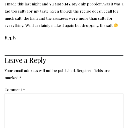
I made this last night and YUMMMMY. My only problem was it was a
tad too salty for my taste. Even though the recipe doesn't call for
much salt, the ham and the sausages were more than salty for
everything. Weill certainly make it again but dropping the salt
Reply
Leave a Reply
Your email address will not be published.
Required fields are
marked
*
Comment
*