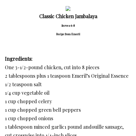
Classic Chicken Jambalaya
Serves 6-8
Recipe from Emeril
Ingredients:
One 3-1/2-pound chicken, cut into 8 pieces
2 tablespoons plus 1 teaspoon Emeril’s Original Essence
1/2 teaspoon salt
1/4 cup vegetable oil
1 cup chopped celery
1 cup chopped green bell peppers
1 cup chopped onions
1 tablespoon minced garlic1 pound andouille sausage,
cut crosswise into 1/4-inch slices