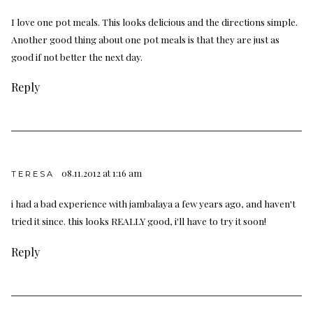
I love one pot meals. This looks delicious and the directions simple.
Another good thing about one pot meals is that they are just as
good if not better the next day.
Reply
08.11.2012 at 1:16 am
TERESA
i had a bad experience with jambalaya a few years ago, and haven't
tried it since. this looks REALLY good, i'll have to try it soon!
Reply