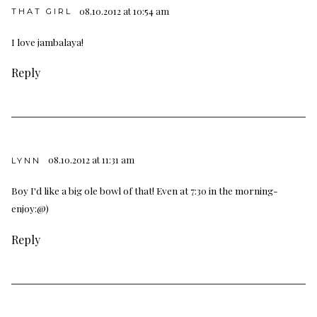
08.10.2012 at 10:54 am
THAT GIRL
I love jambalaya!
Reply
08.10.2012 at 11:31 am
LYNN
Boy I'd like a big ole bowl of that! Even at 7:30 in the morning-
enjoy:@)
Reply