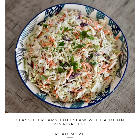
CLASSIC CREAMY COLESLAW WITH A DIJON
VINAIGRETTE
READ MORE