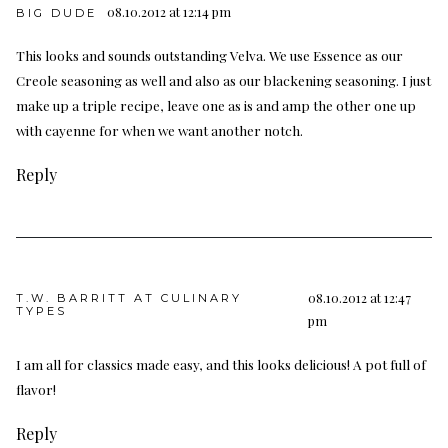
08.10.2012 at 12:14 pm
BIG DUDE
This looks and sounds outstanding Velva. We use Essence as our
Creole seasoning as well and also as our blackening seasoning. I just
make up a triple recipe, leave one as is and amp the other one up
with cayenne for when we want another notch.
Reply
08.10.2012 at 12:47
T.W. BARRITT AT CULINARY
TYPES
pm
I am all for classics made easy, and this looks delicious! A pot full of
flavor!
Reply