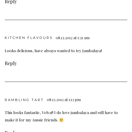
Reply
08.13.2012 at 1:31 am
KITCHEN FLAVOURS
Looks delicious, have always wanted to try Jambalaya!
Reply
08.13.2012 at 1:13 pm
RAMBLING TART
This looks fantastic, Velva!! I do love jambalaya and will have to
make it for my Aussie friends.