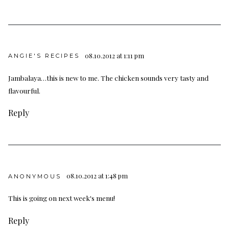
08.10.2012 at 1:11 pm
ANGIE'S RECIPES
Jambalaya…this is new to me. The chicken sounds very tasty and
flavourful.
Reply
08.10.2012 at 1:48 pm
ANONYMOUS
This is going on next week's menu!
Reply