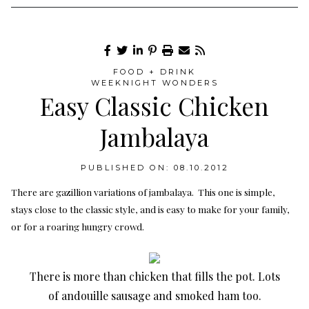
FOOD + DRINK
WEEKNIGHT WONDERS
Easy Classic Chicken
Jambalaya
PUBLISHED ON: 08.10.2012
There are gazillion variations of jambalaya. This one is simple,
stays close to the classic style, and is easy to make for your family,
or for a roaring hungry crowd.
There is more than chicken that fills the pot. Lots
of andouille sausage and smoked ham too.