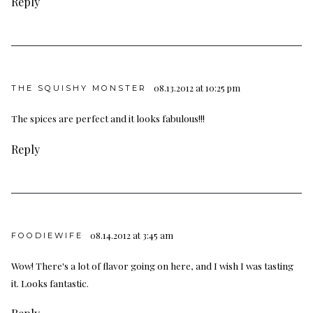
Reply
08.13.2012 at 10:25 pm
THE SQUISHY MONSTER
The spices are perfect and it looks fabulous!!!
Reply
08.14.2012 at 3:45 am
FOODIEWIFE
Wow! There's a lot of flavor going on here, and I wish I was tasting
it. Looks fantastic.