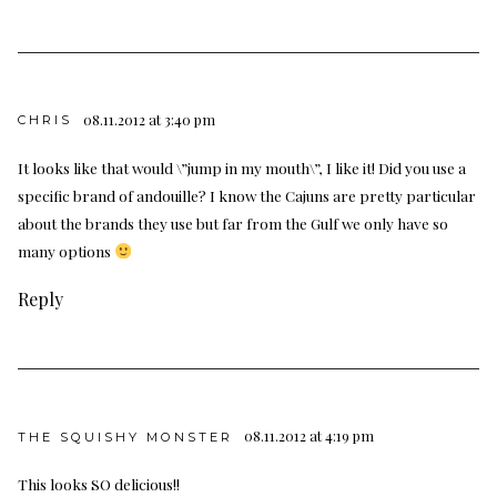
08.11.2012 at 3:40 pm
CHRIS
It looks like that would \”jump in my mouth\”, I like it! Did you use a
specific brand of andouille? I know the Cajuns are pretty particular
about the brands they use but far from the Gulf we only have so
many options
Reply
08.11.2012 at 4:19 pm
THE SQUISHY MONSTER
This looks SO delicious!!