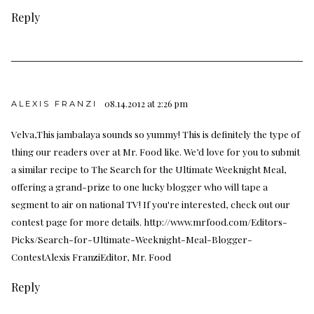
Reply
08.14.2012 at 2:26 pm
ALEXIS FRANZI
Velva,This jambalaya sounds so yummy! This is definitely the type of
thing our readers over at Mr. Food like. We’d love for you to submit
a similar recipe to The Search for the Ultimate Weeknight Meal,
offering a grand-prize to one lucky blogger who will tape a
segment to air on national TV! If you're interested, check out our
contest page for more details.
http://www.mrfood.com/Editors-
Picks/Search-for-Ultimate-Weeknight-Meal-Blogger-
ContestAlexis
FranziEditor, Mr. Food
Reply