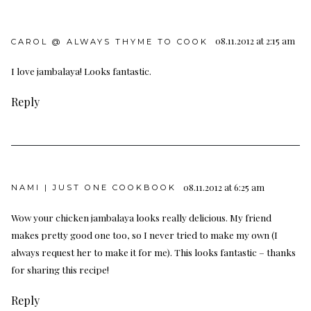
08.11.2012 at 2:15 am
CAROL @ ALWAYS THYME TO COOK
I love jambalaya! Looks fantastic.
Reply
08.11.2012 at 6:25 am
NAMI | JUST ONE COOKBOOK
Wow your chicken jambalaya looks really delicious. My friend
makes pretty good one too, so I never tried to make my own (I
always request her to make it for me). This looks fantastic – thanks
for sharing this recipe!
Reply