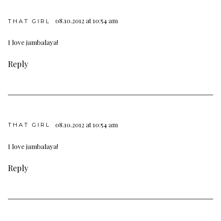
08.10.2012 at 10:54 am
THAT GIRL
I love jambalaya!
Reply
08.10.2012 at 10:54 am
THAT GIRL
I love jambalaya!
Reply