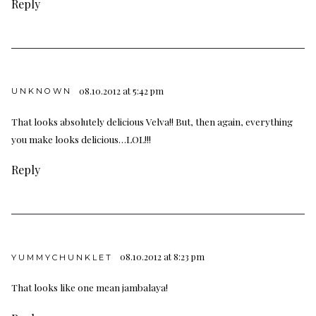
Reply
08.10.2012 at 5:42 pm
UNKNOWN
That looks absolutely delicious Velva!! But, then again, everything
you make looks delicious…LOL!!!
Reply
08.10.2012 at 8:23 pm
YUMMYCHUNKLET
That looks like one mean jambalaya!