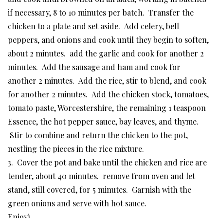
if necessary, 8 to 10 minutes per batch. Transfer the
chicken to a plate and set aside. Add celery, bell
peppers, and onions and cook until they begin to soften,
about 2 minutes. add the garlic and cook for another 2
minutes. Add the sausage and ham and cook for
another 2 minutes. Add the rice, stir to blend, and cook
for another 2 minutes. Add the chicken stock, tomatoes,
tomato paste, Worcestershire, the remaining 1 teaspoon
Essence, the hot pepper sauce, bay leaves, and thyme.
Stir to combine and return the chicken to the pot,
nestling the pieces in the rice mixture.
3. Cover the pot and bake until the chicken and rice are
tender, about 40 minutes. remove from oven and let
stand, still covered, for 5 minutes. Garnish with the
green onions and serve with hot sauce.
Enjoy!