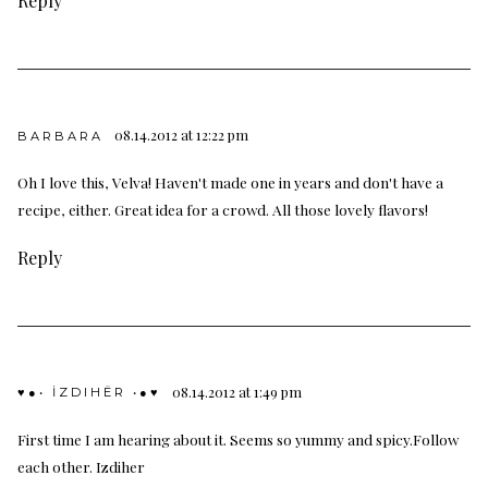
Reply
08.14.2012 at 12:22 pm
BARBARA
Oh I love this, Velva! Haven't made one in years and don't have a
recipe, either. Great idea for a crowd. All those lovely flavors!
Reply
08.14.2012 at 1:49 pm
♥●• İZDIHËR •●♥
First time I am hearing about it. Seems so yummy and spicy.Follow
each other.
Izdiher