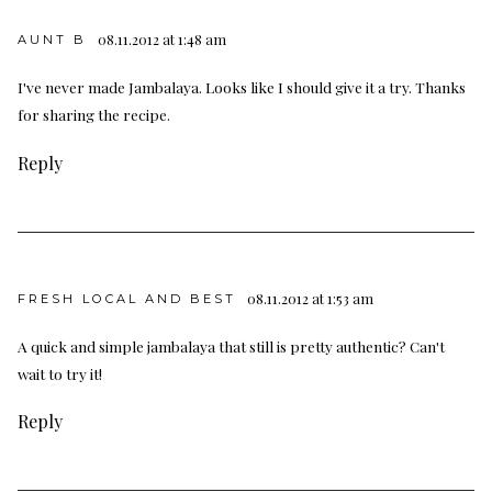
08.11.2012 at 1:48 am
AUNT B
I've never made Jambalaya. Looks like I should give it a try. Thanks
for sharing the recipe.
Reply
08.11.2012 at 1:53 am
FRESH LOCAL AND BEST
A quick and simple jambalaya that still is pretty authentic? Can't
wait to try it!
Reply