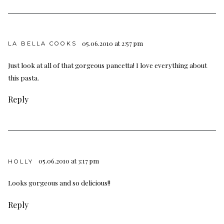
05.06.2010 at 2:57 pm
LA BELLA COOKS
Just look at all of that gorgeous pancetta! I love everything about
this pasta.
Reply
05.06.2010 at 3:17 pm
HOLLY
Looks gorgeous and so delicious!!
Reply