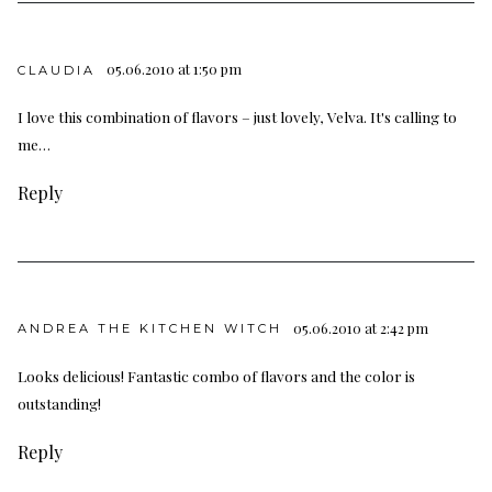
05.06.2010 at 1:50 pm
CLAUDIA
I love this combination of flavors – just lovely, Velva. It's calling to
me…
Reply
05.06.2010 at 2:42 pm
ANDREA THE KITCHEN WITCH
Looks delicious! Fantastic combo of flavors and the color is
outstanding!
Reply