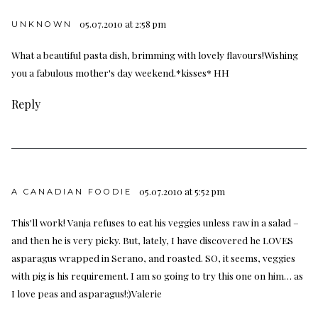
05.07.2010 at 2:58 pm
UNKNOWN
What a beautiful pasta dish, brimming with lovely flavours!Wishing
you a fabulous mother's day weekend.*kisses* HH
Reply
05.07.2010 at 5:52 pm
A CANADIAN FOODIE
This'll work! Vanja refuses to eat his veggies unless raw in a salad –
and then he is very picky. But, lately, I have discovered he LOVES
asparagus wrapped in Serano, and roasted. SO, it seems, veggies
with pig is his requirement. I am so going to try this one on him… as
I love peas and asparagus!:)Valerie