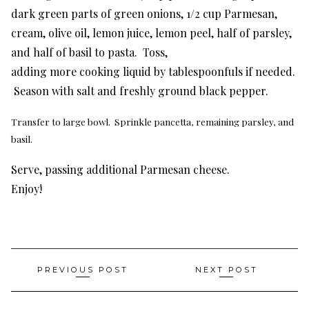
dark green parts of green onions, 1/2 cup Parmesan,
cream, olive oil, lemon juice, lemon peel, half of parsley,
and half of basil to pasta. Toss,
adding more cooking liquid by tablespoonfuls if needed.
Season with salt and freshly ground black pepper.
Transfer to large bowl. Sprinkle pancetta, remaining parsley, and
basil.
Serve, passing additional Parmesan cheese.
Enjoy!
Post
PREVIOUS POST
NEXT POST
navigation