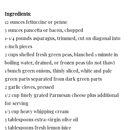
Ingredients:
12 ounces fettuccine or penne
3 ounces pancetta or bacon, chopped
1-1/4 pounds asparagus, trimmed, cut on diagonal into
1-inch pieces
2 cups shelled fresh green peas, blanched 1 minute in
boiling water, drained, or frozen peas (do not thaw)
1 bunch green onions, thinly sliced, white and pale
green parts separated from dark green parts
2 garlic cloves, pressed
1/2 cup finely grated Parmesan cheese plus additional
for serving
1/3 cup heavy whipping cream
3 tablespoons extra-virgin olive oil
3 tablespoons fresh lemon juice