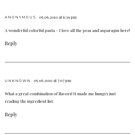
05.06.2010 at 6:39 pm
ANONYMOUS
A wonderful colorful pasta – I love all the peas and asparagus here!
Reply
05.06.2010 at 7:07 pm
UNKNOWN
What a great combination of flavors! It made me hungry just
reading the ingredient list.
Reply