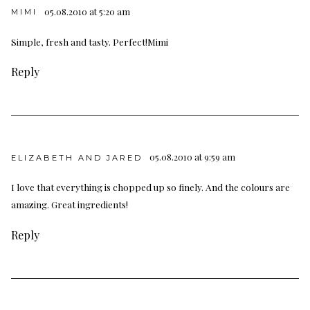
05.08.2010 at 5:20 am
MIMI
Simple, fresh and tasty. Perfect!Mimi
Reply
05.08.2010 at 9:59 am
ELIZABETH AND JARED
I love that everything is chopped up so finely. And the colours are
amazing. Great ingredients!
Reply