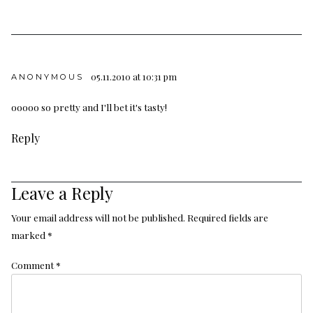
05.11.2010 at 10:31 pm
ANONYMOUS
ooooo so pretty and I'll bet it's tasty!
Reply
Leave a Reply
Your email address will not be published.
Required fields are
marked
*
Comment
*