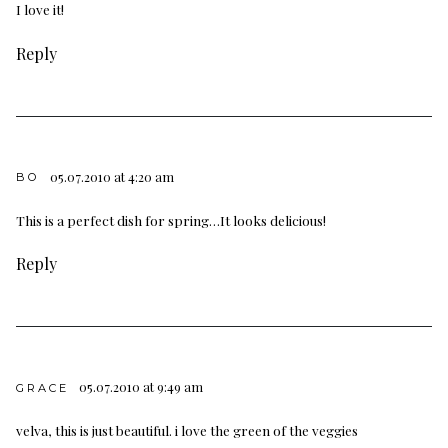
I love it!
Reply
05.07.2010 at 4:20 am
BO
This is a perfect dish for spring…It looks delicious!
Reply
05.07.2010 at 9:49 am
GRACE
velva, this is just beautiful. i love the green of the veggies