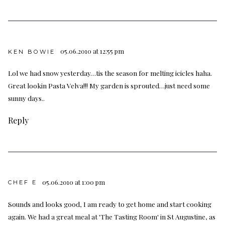
05.06.2010 at 12:55 pm
KEN BOWIE
Lol we had snow yesterday…tis the season for melting icicles haha.
Great lookin Pasta Velva!!! My garden is sprouted…just need some
sunny days..
Reply
05.06.2010 at 1:00 pm
CHEF E
Sounds and looks good, I am ready to get home and start cooking
again. We had a great meal at 'The Tasting Room' in St Augustine, as