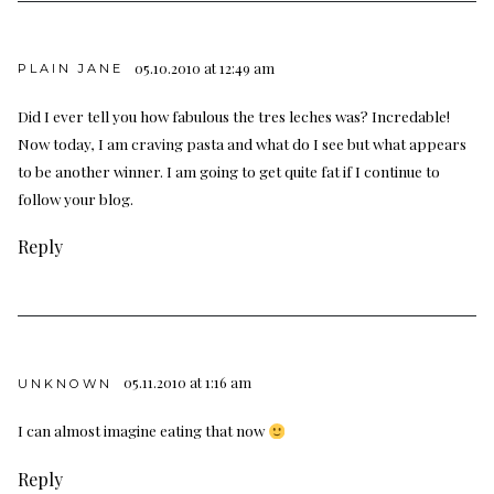
05.10.2010 at 12:49 am
PLAIN JANE
Did I ever tell you how fabulous the tres leches was? Incredable!
Now today, I am craving pasta and what do I see but what appears
to be another winner. I am going to get quite fat if I continue to
follow your blog.
Reply
05.11.2010 at 1:16 am
UNKNOWN
I can almost imagine eating that now
Reply