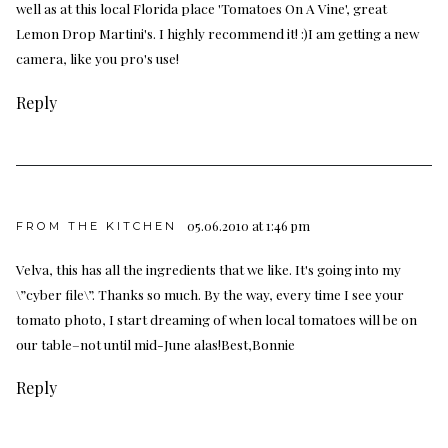
well as at this local Florida place 'Tomatoes On A Vine', great
Lemon Drop Martini's. I highly recommend it! :)I am getting a new
camera, like you pro's use!
Reply
05.06.2010 at 1:46 pm
FROM THE KITCHEN
Velva, this has all the ingredients that we like. It's going into my
\”cyber file\”. Thanks so much. By the way, every time I see your
tomato photo, I start dreaming of when local tomatoes will be on
our table–not until mid-June alas!Best,Bonnie
Reply