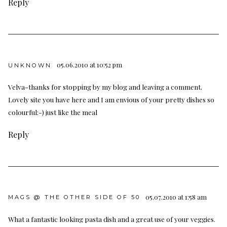
Reply
05.06.2010 at 10:52 pm
UNKNOWN
Velva-thanks for stopping by my blog and leaving a comment.
Lovely site you have here and I am envious of your pretty dishes so
colourful:-) just like the meal
Reply
05.07.2010 at 1:58 am
MAGS @ THE OTHER SIDE OF 50
What a fantastic looking pasta dish and a great use of your veggies.