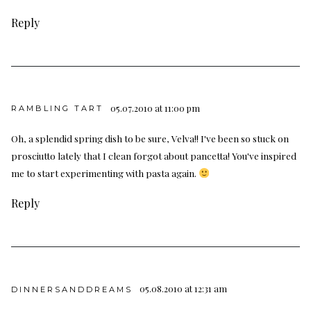
Reply
05.07.2010 at 11:00 pm
RAMBLING TART
Oh, a splendid spring dish to be sure, Velva!! I've been so stuck on
prosciutto lately that I clean forgot about pancetta! You've inspired
me to start experimenting with pasta again.
Reply
05.08.2010 at 12:31 am
DINNERSANDDREAMS