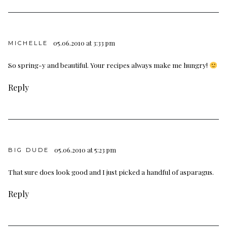
05.06.2010 at 3:33 pm
MICHELLE
So spring-y and beautiful. Your recipes always make me hungry!
Reply
05.06.2010 at 5:23 pm
BIG DUDE
That sure does look good and I just picked a handful of asparagus.
Reply