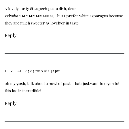
A lovely, tasty & superb pasta dish, dear
Velva!MMMMMMMMMMM,…but I prefer white asparagus because
they are much sweeter & lovelyer in taste!
Reply
05.07.2010 at 2:42 pm
TERESA
oh my gosh, talk about a bowl of pasta that i just want to dig in to!
this looks incredible!
Reply