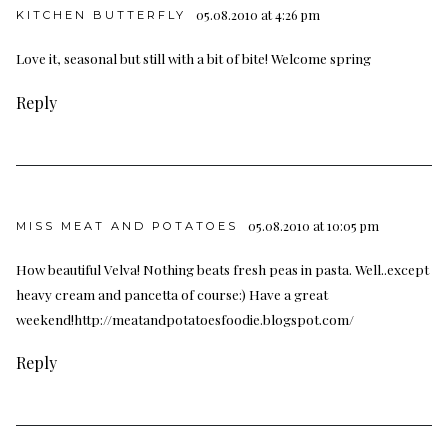
05.08.2010 at 4:26 pm
KITCHEN BUTTERFLY
Love it, seasonal but still with a bit of bite! Welcome spring
Reply
05.08.2010 at 10:05 pm
MISS MEAT AND POTATOES
How beautiful Velva! Nothing beats fresh peas in pasta. Well..except
heavy cream and pancetta of course:) Have a great
weekend!
http://meatandpotatoesfoodie.blogspot.com/
Reply