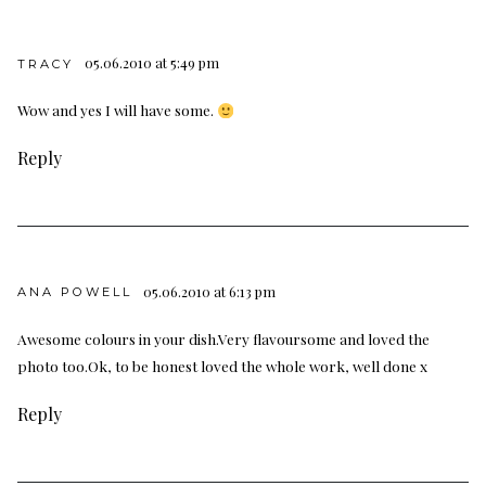
05.06.2010 at 5:49 pm
TRACY
Wow and yes I will have some.
Reply
05.06.2010 at 6:13 pm
ANA POWELL
Awesome colours in your dish.Very flavoursome and loved the
photo too.Ok, to be honest loved the whole work, well done x
Reply