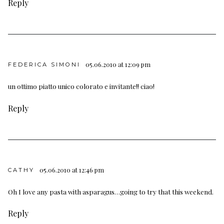
Reply
05.06.2010 at 12:09 pm
FEDERICA SIMONI
un ottimo piatto unico colorato e invitante!! ciao!
Reply
05.06.2010 at 12:46 pm
CATHY
Oh I love any pasta with asparagus…going to try that this weekend.
Reply