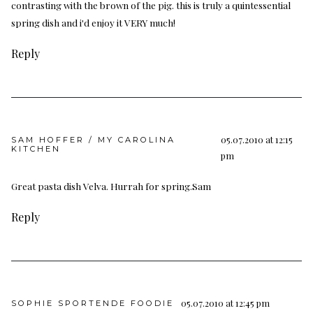
contrasting with the brown of the pig. this is truly a quintessential
spring dish and i'd enjoy it VERY much!
Reply
05.07.2010 at 12:15
SAM HOFFER / MY CAROLINA
KITCHEN
pm
Great pasta dish Velva. Hurrah for spring.Sam
Reply
05.07.2010 at 12:45 pm
SOPHIE SPORTENDE FOODIE