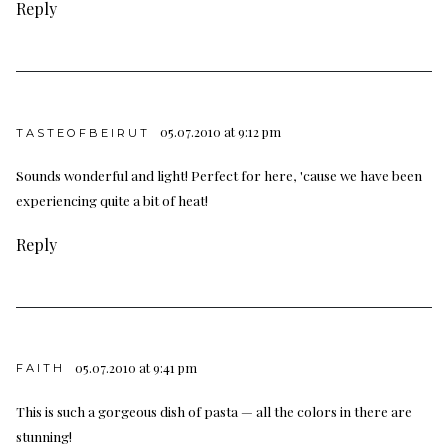
Reply
05.07.2010 at 9:12 pm
TASTEOFBEIRUT
Sounds wonderful and light! Perfect for here, 'cause we have been
experiencing quite a bit of heat!
Reply
05.07.2010 at 9:41 pm
FAITH
This is such a gorgeous dish of pasta — all the colors in there are
stunning!