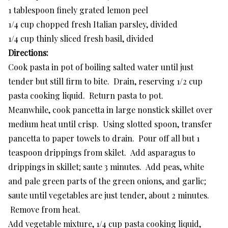
1 tablespoon finely grated lemon peel
1/4 cup chopped fresh Italian parsley, divided
1/4 cup thinly sliced fresh basil, divided
Directions:
Cook pasta in pot of boiling salted water until just
tender but still firm to bite. Drain, reserving 1/2 cup
pasta cooking liquid. Return pasta to pot.
Meanwhile, cook pancetta in large nonstick skillet over
medium heat until crisp. Using slotted spoon, transfer
pancetta to paper towels to drain. Pour off all but 1
teaspoon drippings from skilet. Add asparagus to
drippings in skillet; saute 3 minutes. Add peas, white
and pale green parts of the green onions, and garlic;
saute until vegetables are just tender, about 2 minutes.
Remove from heat.
Add vegetable mixture, 1/4 cup pasta cooking liquid,