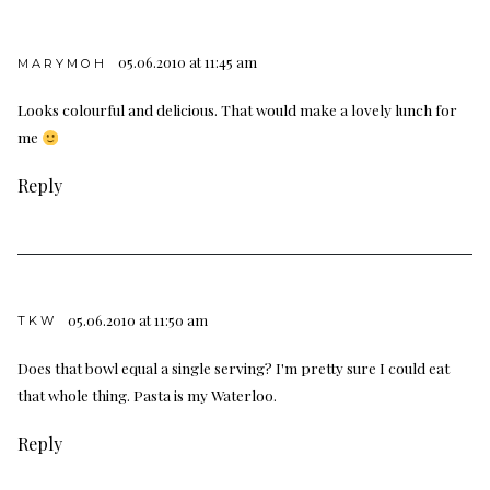
05.06.2010 at 11:45 am
MARYMOH
Looks colourful and delicious. That would make a lovely lunch for
me
Reply
05.06.2010 at 11:50 am
TKW
Does that bowl equal a single serving? I'm pretty sure I could eat
that whole thing. Pasta is my Waterloo.
Reply