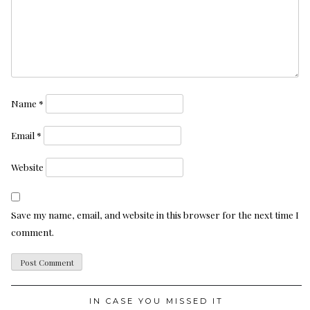
Name
*
Email
*
Website
Save my name, email, and website in this browser for the next time I
comment.
IN CASE YOU MISSED IT