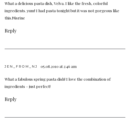
What a delicious pasta dish, Velva. I like the fresh, colorful
ingredients. yum! I had pasta tonight but it was not gorgeous like
this.Nisrine
Reply
05.08.2010 at 2:46 am
JEN_FROM_NJ
What a fabulous spring pasta dish! I love the combination of
ingredients – just perfect!
Reply