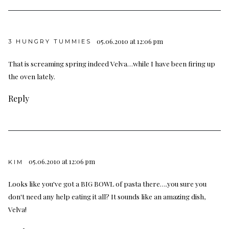
05.06.2010 at 12:06 pm
3 HUNGRY TUMMIES
That is screaming spring indeed Velva…while I have been firing up
the oven lately.
Reply
05.06.2010 at 12:06 pm
KIM
Looks like you've got a BIG BOWL of pasta there….you sure you
don't need any help eating it all? It sounds like an amazing dish,
Velva!