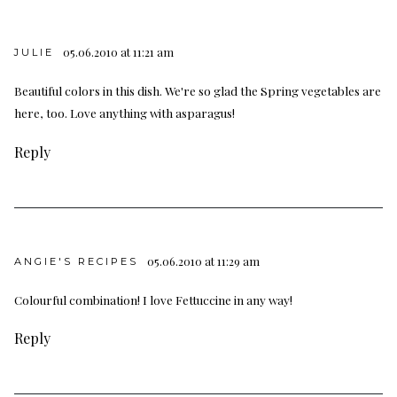
05.06.2010 at 11:21 am
JULIE
Beautiful colors in this dish. We're so glad the Spring vegetables are
here, too. Love anything with asparagus!
Reply
05.06.2010 at 11:29 am
ANGIE'S RECIPES
Colourful combination! I love Fettuccine in any way!
Reply