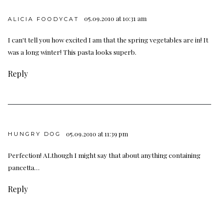
05.09.2010 at 10:31 am
ALICIA FOODYCAT
I can't tell you how excited I am that the spring vegetables are in! It
was a long winter! This pasta looks superb.
Reply
05.09.2010 at 11:39 pm
HUNGRY DOG
Perfection! ALthough I might say that about anything containing
pancetta…
Reply