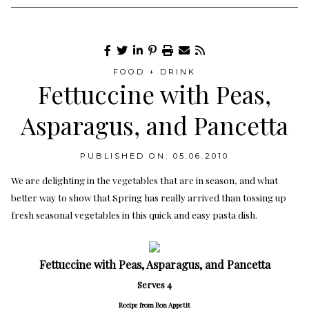
FOOD + DRINK
Fettuccine with Peas,
Asparagus, and Pancetta
PUBLISHED ON: 05.06.2010
We are delighting in the vegetables that are in season, and what
better way to show that Spring has really arrived than tossing up
fresh seasonal vegetables in this quick and easy pasta dish.
Fettuccine with Peas, Asparagus, and Pancetta
Serves 4
Recipe from Bon Appetit