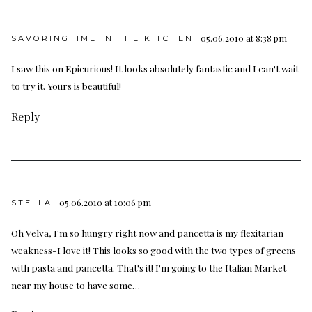
05.06.2010 at 8:38 pm
SAVORINGTIME IN THE KITCHEN
I saw this on Epicurious! It looks absolutely fantastic and I can't wait
to try it. Yours is beautiful!
Reply
05.06.2010 at 10:06 pm
STELLA
Oh Velva, I'm so hungry right now and pancetta is my flexitarian
weakness-I love it! This looks so good with the two types of greens
with pasta and pancetta. That's it! I'm going to the Italian Market
near my house to have some…