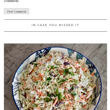
comment.
IN CASE YOU MISSED IT