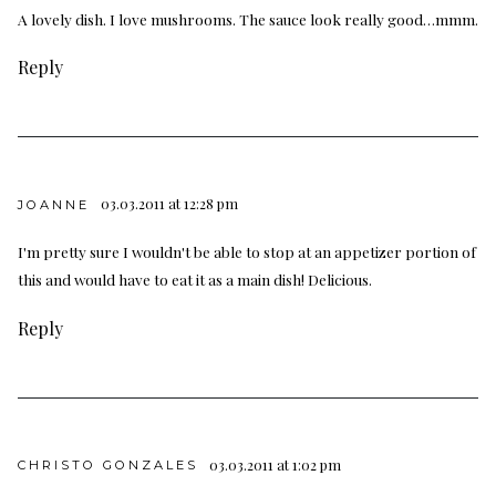
A lovely dish. I love mushrooms. The sauce look really good…mmm.
Reply
03.03.2011 at 12:28 pm
JOANNE
I'm pretty sure I wouldn't be able to stop at an appetizer portion of
this and would have to eat it as a main dish! Delicious.
Reply
03.03.2011 at 1:02 pm
CHRISTO GONZALES