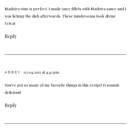
Madeira wine is perfect. I made once fillets with Madeira sauce and I
was licking the dish afterwards. These mushrooms look divine
Velva!
Reply
03.04.2011 at 4:42 pm
ABBEY
You've got so many of my favorite things in this recipe! It sounds
delicious!
Reply