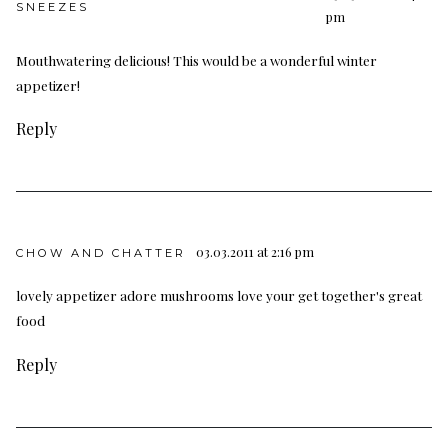
SNEEZES
pm
Mouthwatering delicious! This would be a wonderful winter
appetizer!
Reply
03.03.2011 at 2:16 pm
CHOW AND CHATTER
lovely appetizer adore mushrooms love your get together's great
food
Reply