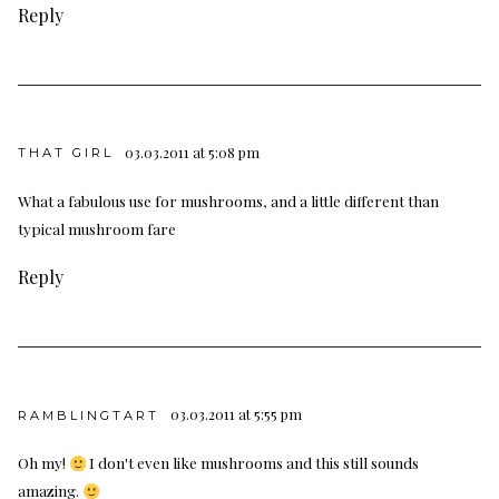
Reply
03.03.2011 at 5:08 pm
THAT GIRL
What a fabulous use for mushrooms, and a little different than
typical mushroom fare
Reply
03.03.2011 at 5:55 pm
RAMBLINGTART
Oh my!
I don't even like mushrooms and this still sounds
amazing.