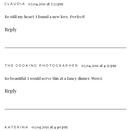
03.04.2011 at 3:33 pm
CLAUDIA
Be still my heart. I found a new love. Perfect!
Reply
03.04.2011 at 4:31 pm
THE COOKING PHOTOGRAPHER
So beautiful. I would serve this at a fancy dinner. Wow.L
Reply
03.04.2011 at 4:40 pm
KATERINA