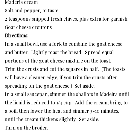
Maderia cream
Salt and pepper, to taste
2 teaspoons snipped fresh chives, plus extra for garnish
Goat cheese croutons
Directions:
In a small bowl, use a fork to combine the goat cheese
and butter. Lightly toast the bread. Spread equal
portions of the goat cheese mixture on the toast.
Trim the crusts and cut the squares in half. (The toasts
will have a cleaner edge, if you trim the crusts after
spreading on the goat cheese.) Set aside.
In a small saucepan, simmer the shallots in Madeira until
the liquid is reduced to 1/4 cup. Add the cream, bring to
a boil, then lower the heat and simmer 5-10 minutes,
until the cream thickens slightly. Set aside.
Turn on the broiler.