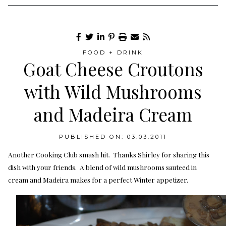
FOOD + DRINK
Goat Cheese Croutons
with Wild Mushrooms
and Madeira Cream
PUBLISHED ON: 03.03.2011
Another Cooking Club smash hit. Thanks Shirley for sharing this
dish with your friends. A blend of wild mushrooms sauteed in
cream and Madeira makes for a perfect Winter appetizer.