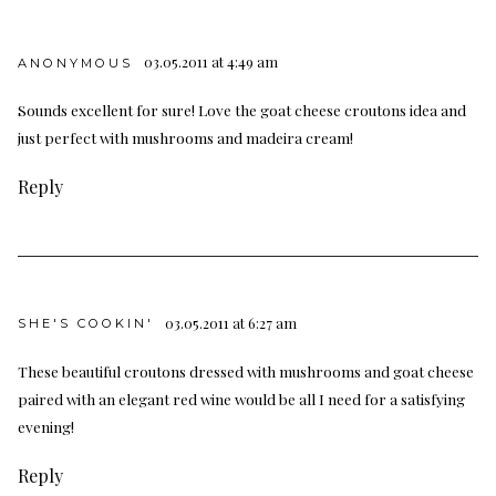
03.05.2011 at 4:49 am
ANONYMOUS
Sounds excellent for sure! Love the goat cheese croutons idea and
just perfect with mushrooms and madeira cream!
Reply
03.05.2011 at 6:27 am
SHE'S COOKIN'
These beautiful croutons dressed with mushrooms and goat cheese
paired with an elegant red wine would be all I need for a satisfying
evening!
Reply