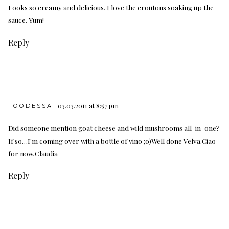
Looks so creamy and delicious. I love the croutons soaking up the
sauce. Yum!
Reply
03.03.2011 at 8:57 pm
FOODESSA
Did someone mention goat cheese and wild mushrooms all-in-one?
If so…I'm coming over with a bottle of vino ;o)Well done Velva.Ciao
for now,Claudia
Reply