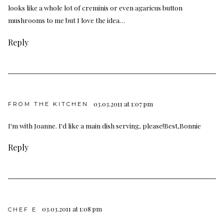
looks like a whole lot of creminis or even agaricus button
mushrooms to me but I love the idea…
Reply
03.03.2011 at 1:07 pm
FROM THE KITCHEN
I'm with Joanne. I'd like a main dish serving, please!Best,Bonnie
Reply
03.03.2011 at 1:08 pm
CHEF E