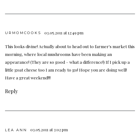
03.05.2011 at 12:49 pm
URMOMCOOKS
This looks divine! Actually about to head out to farmer's market this
morning, where local mushrooms have been making an
appearance! (They are so good – what a difference!) If I pick up a
little goat cheese too I am ready to go! Hope you are doing well!
Have a great weekend!!!
Reply
03.05.2011 at 3:02 pm
LEA ANN