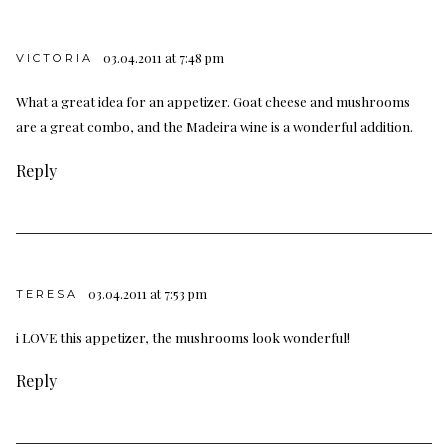
03.04.2011 at 7:48 pm
VICTORIA
What a great idea for an appetizer. Goat cheese and mushrooms
are a great combo, and the Madeira wine is a wonderful addition.
Reply
03.04.2011 at 7:53 pm
TERESA
i LOVE this appetizer, the mushrooms look wonderful!
Reply