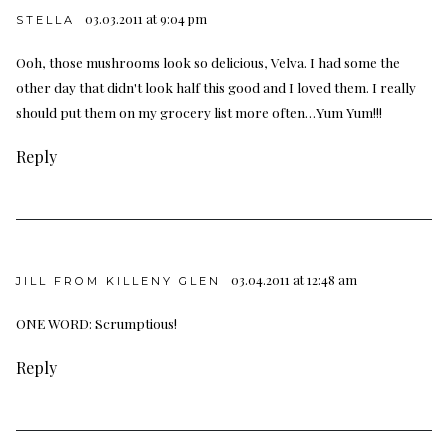
03.03.2011 at 9:04 pm
STELLA
Ooh, those mushrooms look so delicious, Velva. I had some the
other day that didn't look half this good and I loved them. I really
should put them on my grocery list more often…Yum Yum!!!
Reply
03.04.2011 at 12:48 am
JILL FROM KILLENY GLEN
ONE WORD: Scrumptious!
Reply