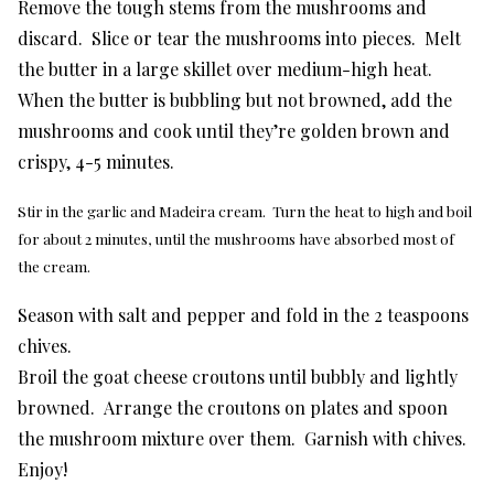
Remove the tough stems from the mushrooms and
discard. Slice or tear the mushrooms into pieces. Melt
the butter in a large skillet over medium-high heat.
When the butter is bubbling but not browned, add the
mushrooms and cook until they’re golden brown and
crispy, 4-5 minutes.
Stir in the garlic and Madeira cream. Turn the heat to high and boil
for about 2 minutes, until the mushrooms have absorbed most of
the cream.
Season with salt and pepper and fold in the 2 teaspoons
chives.
Broil the goat cheese croutons until bubbly and lightly
browned. Arrange the croutons on plates and spoon
the mushroom mixture over them. Garnish with chives.
Enjoy!