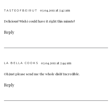
03.04.2011 at 3:42 am
TASTEOFBEIRUT
Delicious! Wish i could have it right this minute!
Reply
03.04.2011 at 3:44 am
LA BELLA COOKS
Oh just please send me the whole dish! Incredible.
Reply