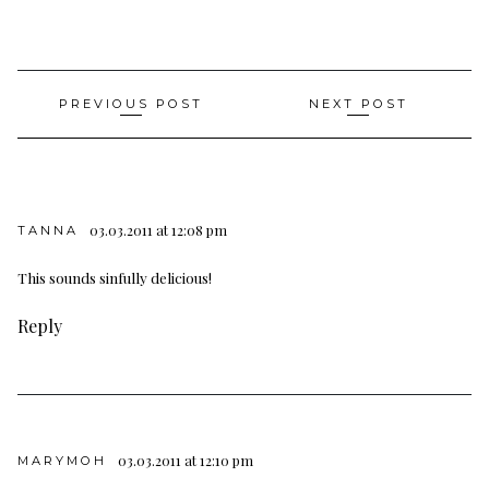
Post
PREVIOUS POST
NEXT POST
navigation
03.03.2011 at 12:08 pm
TANNA
This sounds sinfully delicious!
Reply
03.03.2011 at 12:10 pm
MARYMOH