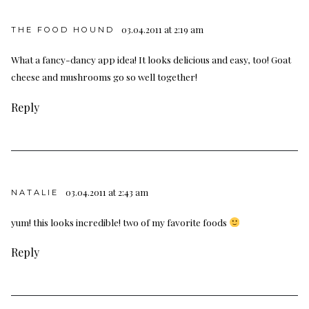
03.04.2011 at 2:19 am
THE FOOD HOUND
What a fancy-dancy app idea! It looks delicious and easy, too! Goat
cheese and mushrooms go so well together!
Reply
03.04.2011 at 2:43 am
NATALIE
yum! this looks incredible! two of my favorite foods
Reply