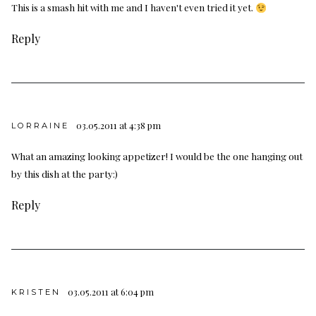
This is a smash hit with me and I haven't even tried it yet.
Reply
03.05.2011 at 4:38 pm
LORRAINE
What an amazing looking appetizer! I would be the one hanging out
by this dish at the party:)
Reply
03.05.2011 at 6:04 pm
KRISTEN