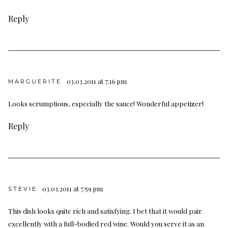
Reply
03.03.2011 at 7:16 pm
MARGUERITE
Looks scrumptious, especially the sauce! Wonderful appetizer!
Reply
03.03.2011 at 7:59 pm
STEVIE
This dish looks quite rich and satisfying. I bet that it would pair
excellently with a full-bodied red wine. Would you serve it as an