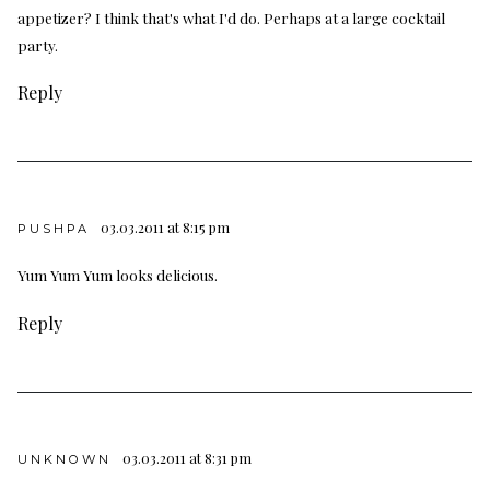
appetizer? I think that's what I'd do. Perhaps at a large cocktail
party.
Reply
03.03.2011 at 8:15 pm
PUSHPA
Yum Yum Yum looks delicious.
Reply
03.03.2011 at 8:31 pm
UNKNOWN