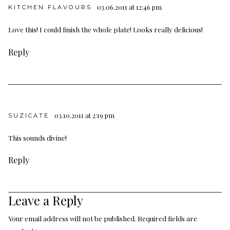
03.06.2011 at 12:46 pm
KITCHEN FLAVOURS
Love this! I could finish the whole plate! Looks really delicious!
Reply
03.10.2011 at 2:19 pm
SUZICATE
This sounds divine!
Reply
Leave a Reply
Your email address will not be published.
Required fields are