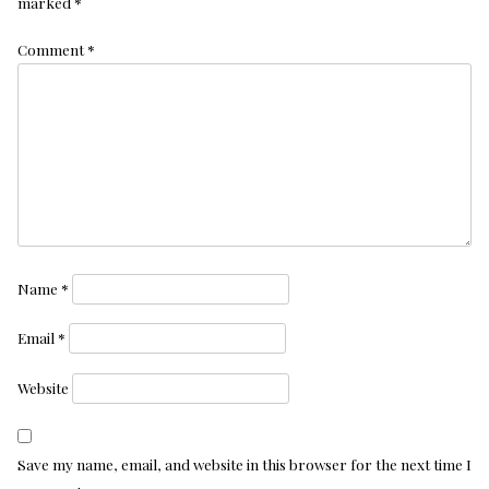
marked
*
Comment
*
Name
*
Email
*
Website
Save my name, email, and website in this browser for the next time I