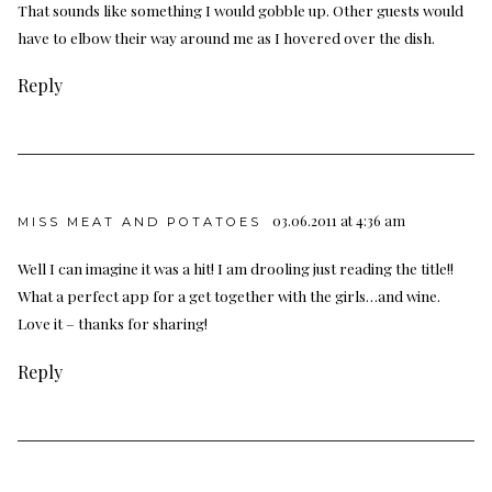
That sounds like something I would gobble up. Other guests would
have to elbow their way around me as I hovered over the dish.
Reply
03.06.2011 at 4:36 am
MISS MEAT AND POTATOES
Well I can imagine it was a hit! I am drooling just reading the title!!
What a perfect app for a get together with the girls…and wine.
Love it – thanks for sharing!
Reply