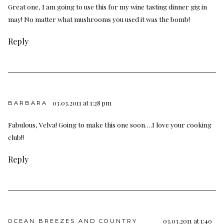
Great one, I am going to use this for my wine tasting dinner gig in
may! No matter what mushrooms you used it was the bomb!
Reply
03.03.2011 at 1:28 pm
BARBARA
Fabulous, Velva! Going to make this one soon….I love your cooking
club!!
Reply
03.03.2011 at 1:40
OCEAN BREEZES AND COUNTRY