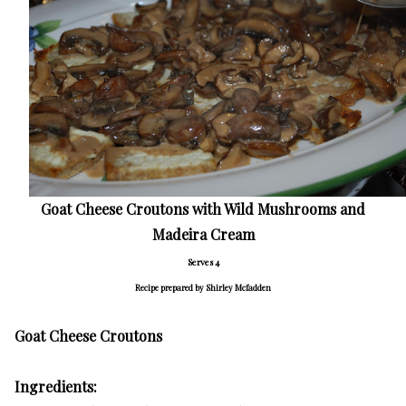
Goat Cheese Croutons with Wild Mushrooms and
Madeira Cream
Serves 4
R
ecipe prepared by Shirley Mcfadden
Goat Cheese Croutons
Ingredients: