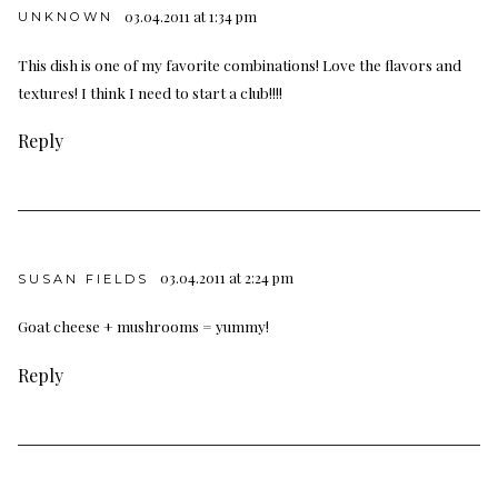
03.04.2011 at 1:34 pm
UNKNOWN
This dish is one of my favorite combinations! Love the flavors and
textures! I think I need to start a club!!!!
Reply
03.04.2011 at 2:24 pm
SUSAN FIELDS
Goat cheese + mushrooms = yummy!
Reply