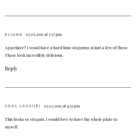
03.03.2011 at 3:37 pm
ELIANA
Appetizer? I woud have a hard time stopping at just a few of these.
These look incredibly delicious.
Reply
03.03.2011 at 4:21 pm
COOL LASSI(E)
This looks so elegant. I would love to have the whole plate to
myself.