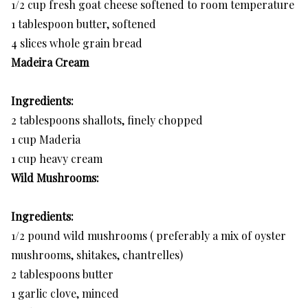
1/2 cup fresh goat cheese softened to room temperature
1 tablespoon butter, softened
4 slices whole grain bread
Madeira Cream
Ingredients:
2 tablespoons shallots, finely chopped
1 cup Maderia
1 cup heavy cream
Wild Mushrooms:
Ingredients:
1/2 pound wild mushrooms ( preferably a mix of oyster
mushrooms, shitakes, chantrelles)
2 tablespoons butter
1 garlic clove, minced