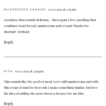
03.03.2011 at 2:25 pm
MUSHROOMS CANADA
Goodness that sounds delicious… then again I love anything that
combines toast/bread, mushrooms and cream! Thanks for
sharing!- Brittany
Reply
03.03.2011 at 2:49 pm
RITA
This sounds like the perfect meal; Love wild mushrooms and with
this recipe it must be heavenly.I make something similar, but love
the idea of adding the goat cheese;a keeper for me.Rita
Reply