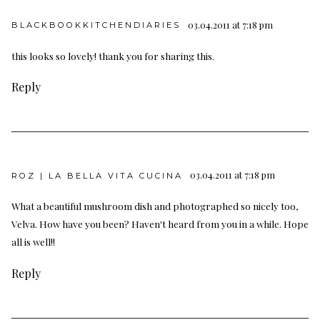
03.04.2011 at 7:18 pm
BLACKBOOKKITCHENDIARIES
this looks so lovely! thank you for sharing this.
Reply
03.04.2011 at 7:18 pm
ROZ | LA BELLA VITA CUCINA
What a beautiful mushroom dish and photographed so nicely too,
Velva. How have you been? Haven't heard from you in a while. Hope
all is well!!
Reply