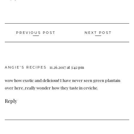
Post
PREVIOUS POST
NEXT POST
navigation
11.26.2017 at 3:42 pm
ANGIE'S RECIPES
wow how exotic and delicious! I have never seen green plantain
over here..really wonder how they taste in ceviche.
Reply