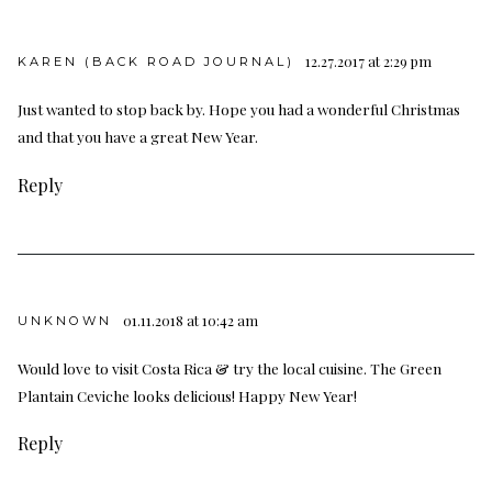
12.27.2017 at 2:29 pm
KAREN (BACK ROAD JOURNAL)
Just wanted to stop back by. Hope you had a wonderful Christmas
and that you have a great New Year.
Reply
01.11.2018 at 10:42 am
UNKNOWN
Would love to visit Costa Rica & try the local cuisine. The Green
Plantain Ceviche looks delicious! Happy New Year!
Reply