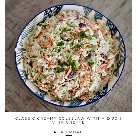
CLASSIC CREAMY COLESLAW WITH A DIJON
VINAIGRETTE
READ MORE