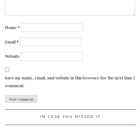
Name
*
Email
*
Website
Save my name, email, and website in this browser for the next time I
comment.
IN CASE YOU MISSED IT