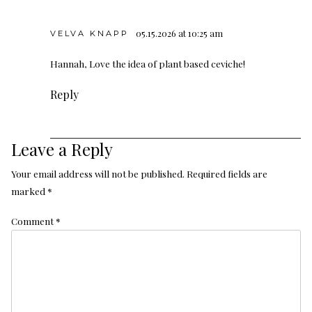
05.15.2026 at 10:25 am
VELVA KNAPP
Hannah, Love the idea of plant based ceviche!
Reply
Leave a Reply
Your email address will not be published.
Required fields are
marked
*
Comment
*