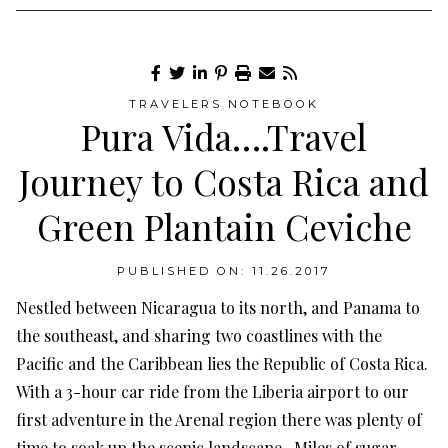
TRAVELERS NOTEBOOK
Pura Vida….Travel
Journey to Costa Rica and
Green Plantain Ceviche
PUBLISHED ON: 11.26.2017
Nestled between Nicaragua to its north, and Panama to
the southeast, and sharing two coastlines with the
Pacific and the Caribbean lies the Republic of Costa Rica.
With a 3-hour car ride from the Liberia airport to our
first adventure in the Arenal region there was plenty of
time to soak up the scenic landscape. Miles of sugar