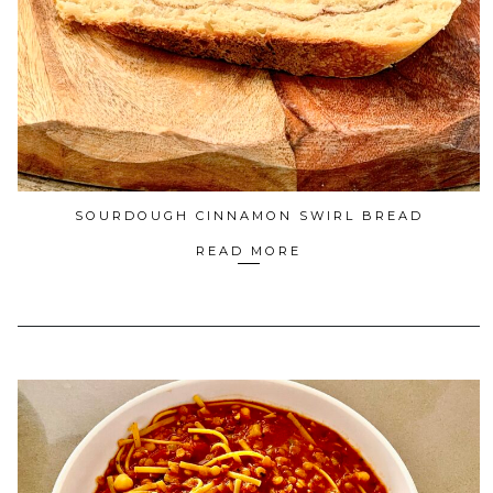
SOURDOUGH CINNAMON SWIRL BREAD
READ MORE