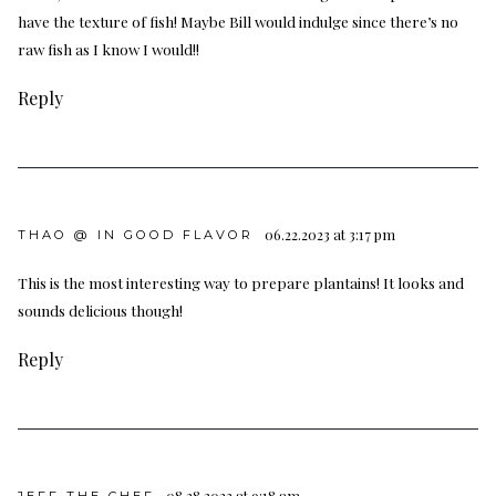
have the texture of fish! Maybe Bill would indulge since there’s no
raw fish as I know I would!!
Reply
06.22.2023 at 3:17 pm
THAO @ IN GOOD FLAVOR
This is the most interesting way to prepare plantains! It looks and
sounds delicious though!
Reply
08.28.2023 at 9:18 am