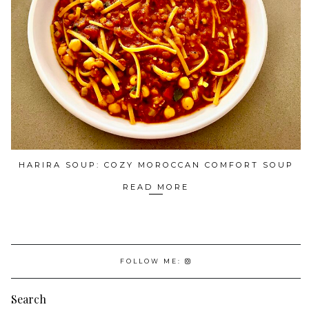
HARIRA SOUP: COZY MOROCCAN COMFORT SOUP
READ MORE
FOLLOW ME:
Search