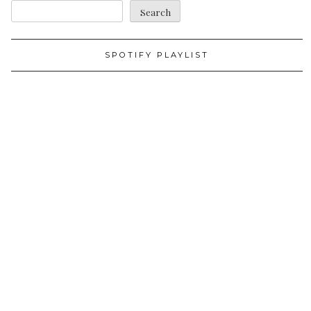
Search
SPOTIFY PLAYLIST