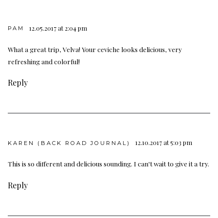
12.05.2017 at 2:04 pm
PAM
What a great trip, Velva! Your ceviche looks delicious, very
refreshing and colorful!
Reply
12.10.2017 at 5:03 pm
KAREN (BACK ROAD JOURNAL)
This is so different and delicious sounding. I can't wait to give it a try.
Reply