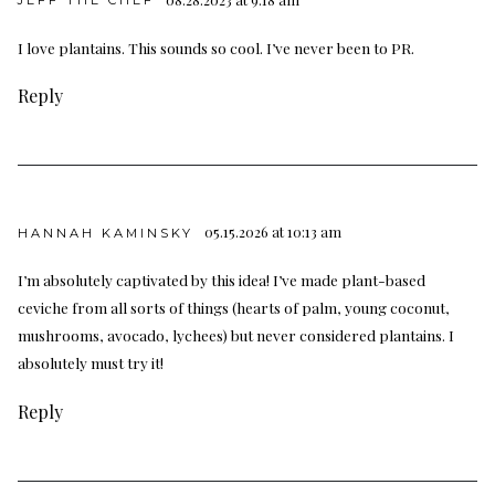
JEFF THE CHEF
I love plantains. This sounds so cool. I’ve never been to PR.
Reply
05.15.2026 at 10:13 am
HANNAH KAMINSKY
I’m absolutely captivated by this idea! I’ve made plant-based
ceviche from all sorts of things (hearts of palm, young coconut,
mushrooms, avocado, lychees) but never considered plantains. I
absolutely must try it!
Reply