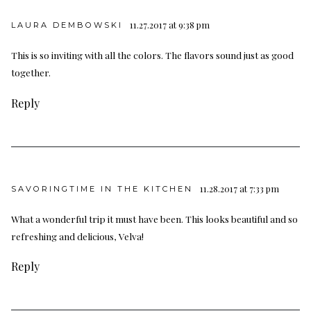
11.27.2017 at 9:38 pm
LAURA DEMBOWSKI
This is so inviting with all the colors. The flavors sound just as good
together.
Reply
11.28.2017 at 7:33 pm
SAVORINGTIME IN THE KITCHEN
What a wonderful trip it must have been. This looks beautiful and so
refreshing and delicious, Velva!
Reply