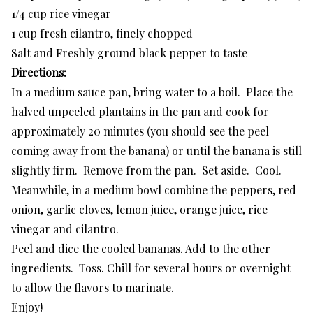
1/4 cup rice vinegar
1 cup fresh cilantro, finely chopped
Salt and Freshly ground black pepper to taste
Directions:
In a medium sauce pan, bring water to a boil. Place the
halved unpeeled plantains in the pan and cook for
approximately 20 minutes (you should see the peel
coming away from the banana) or until the banana is still
slightly firm. Remove from the pan. Set aside. Cool.
Meanwhile, in a medium bowl combine the peppers, red
onion, garlic cloves, lemon juice, orange juice, rice
vinegar and cilantro.
Peel and dice the cooled bananas. Add to the other
ingredients. Toss. Chill for several hours or overnight
to allow the flavors to marinate.
Enjoy!