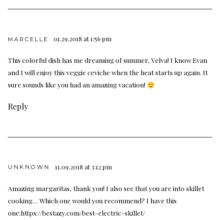
01.29.2018 at 1:56 pm
MARCELLE
This colorful dish has me dreaming of summer, Velva! I know Evan
and I will enjoy this veggie ceviche when the heat starts up again. It
sure sounds like you had an amazing vacation!
Reply
11.09.2018 at 3:12 pm
UNKNOWN
Amazing margaritas, thank you! I also see that you are into skillet
cooking… Which one would you recommend? I have this
one:
https://bestazy.com/best-electric-skillet/