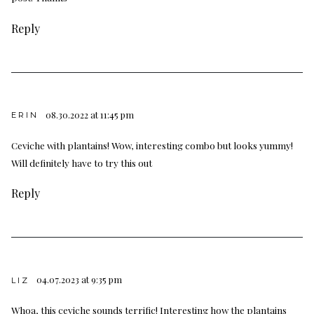
Reply
08.30.2022 at 11:45 pm
ERIN
Ceviche with plantains! Wow, interesting combo but looks yummy!
Will definitely have to try this out
Reply
04.07.2023 at 9:35 pm
LIZ
Whoa, this ceviche sounds terrific! Interesting how the plantains