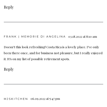
Reply
03.18.2022 at 8:10 am
FRANK | MEMORIE DI ANGELINA
Doesn’t this look refreshing! Costa Rica is a lovely place. I’ve only
been there once, and for business not pleasure, but I really enjoyed
it. It’s on my list of possible retirement spots.
Reply
06.09.2022 at 5:47 pm
MJSKITCHEN