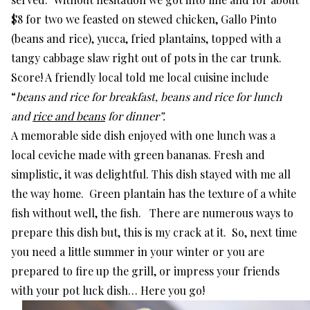
$8 for two we feasted on stewed chicken, Gallo Pinto
(beans and rice), yucca, fried plantains, topped with a
tangy cabbage slaw right out of pots in the car trunk.
Score! A friendly local told me local cuisine include
“
beans and rice for breakfast, beans and rice for lunch
and
rice and beans
for dinner”.
A memorable side dish enjoyed with one lunch was a
local ceviche made with green bananas. Fresh and
simplistic, it was delightful. This dish stayed with me all
the way home. Green plantain has the texture of a white
fish without well, the fish. There are numerous ways to
prepare this dish but, this is my crack at it. So, next time
you need a little summer in your winter or you are
prepared to fire up the grill, or impress your friends
with your pot luck dish… Here you go!