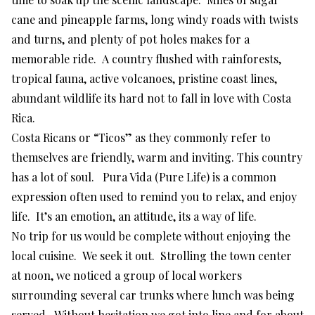
cane and pineapple farms, long windy roads with twists
and turns, and plenty of pot holes makes for a
memorable ride. A country flushed with rainforests,
tropical fauna, active volcanoes, pristine coast lines,
abundant wildlife its hard not to fall in love with Costa
Rica.
Costa Ricans or “Ticos” as they commonly refer to
themselves are friendly, warm and inviting. This country
has a lot of soul. Pura Vida (Pure Life) is a common
expression often used to remind you to relax, and enjoy
life. It’s an emotion, an attitude, its a way of life.
No trip for us would be complete without enjoying the
local cuisine. We seek it out. Strolling the town center
at noon, we noticed a group of local workers
surrounding several car trunks where lunch was being
served. Without hesitation we got into line and for about