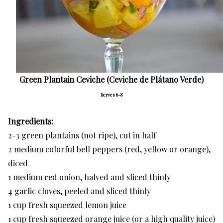
Green Plantain Ceviche (Ceviche de Plátano Verde)
Serves 6-8
Ingredients:
2-3 green plantains (not ripe), cut in half
2 medium colorful bell peppers (red, yellow or orange),
diced
1 medium red onion, halved and sliced thinly
4 garlic cloves, peeled and sliced thinly
1 cup fresh squeezed lemon juice
1 cup fresh squeezed orange juice (or a high quality juice)