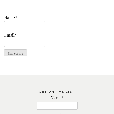
Name*
Email*
GET ON THE LIST
Name*