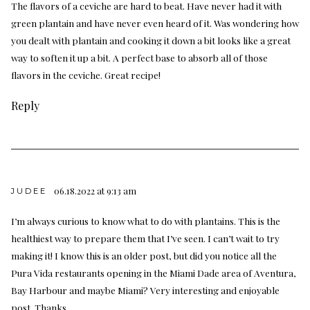
The flavors of a ceviche are hard to beat. Have never had it with
green plantain and have never even heard of it. Was wondering how
you dealt with plantain and cooking it down a bit looks like a great
way to soften it up a bit. A perfect base to absorb all of those
flavors in the ceviche. Great recipe!
Reply
06.18.2022 at 9:13 am
JUDEE
I’m always curious to know what to do with plantains. This is the
healthiest way to prepare them that I’ve seen. I can’t wait to try
making it! I know this is an older post, but did you notice all the
Pura Vida restaurants opening in the Miami Dade area of Aventura,
Bay Harbour and maybe Miami? Very interesting and enjoyable
post. Thanks