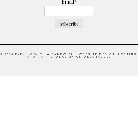
Email*
© 2026 EVENING WITH A SANDWICH | WEBSITE DESIGN, HOSTING,
AND MAINTENANCE BY
WPTALLAHASSEE