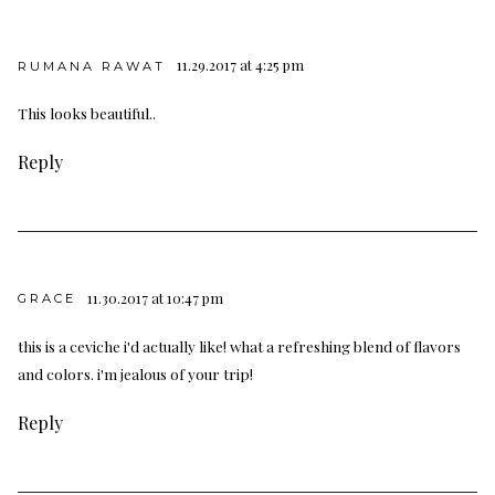
11.29.2017 at 4:25 pm
RUMANA RAWAT
This looks beautiful..
Reply
11.30.2017 at 10:47 pm
GRACE
this is a ceviche i'd actually like! what a refreshing blend of flavors
and colors. i'm jealous of your trip!
Reply