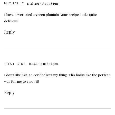
11.26.2017 at 10:18 pm
MICHELLE
I have never tried a green plantain. Your recipe looks quite
delicious!
Reply
11.27.2017 at 6:15 pm
THAT GIRL
I don't like fish, so ceviche isn't my thing. This looks like the perfect
way for me to enjoy it!
Reply