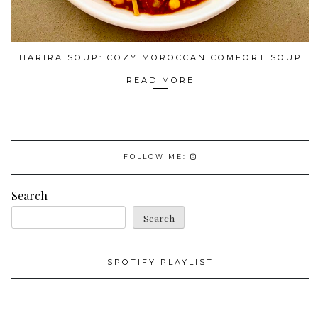
HARIRA SOUP: COZY MOROCCAN COMFORT SOUP
READ MORE
FOLLOW ME:
Search
Search
SPOTIFY PLAYLIST