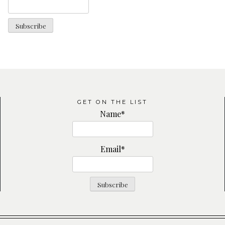
GET ON THE LIST
Name*
Email*