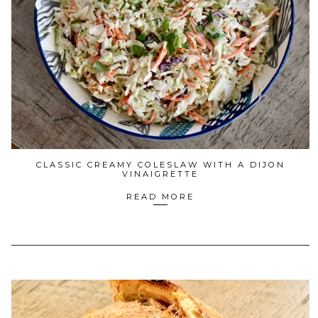
CLASSIC CREAMY COLESLAW WITH A DIJON
VINAIGRETTE
READ MORE