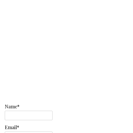
Name*
Email*