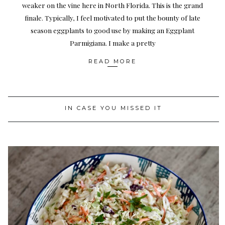
weaker on the vine here in North Florida. This is the grand
finale. Typically, I feel motivated to put the bounty of late
season eggplants to good use by making an Eggplant
Parmigiana. I make a pretty
READ MORE
IN CASE YOU MISSED IT