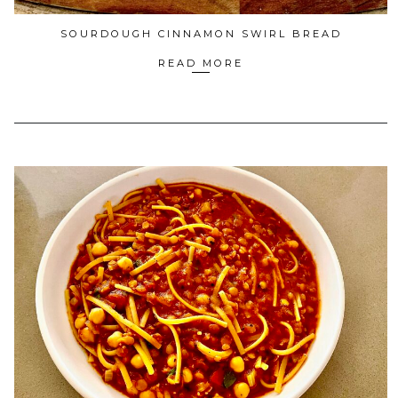
SOURDOUGH CINNAMON SWIRL BREAD
READ MORE