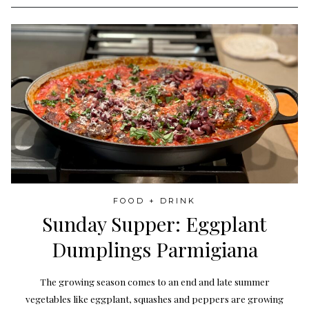
FOOD + DRINK
Sunday Supper: Eggplant
Dumplings Parmigiana
The growing season comes to an end and late summer
vegetables like eggplant, squashes and peppers are growing