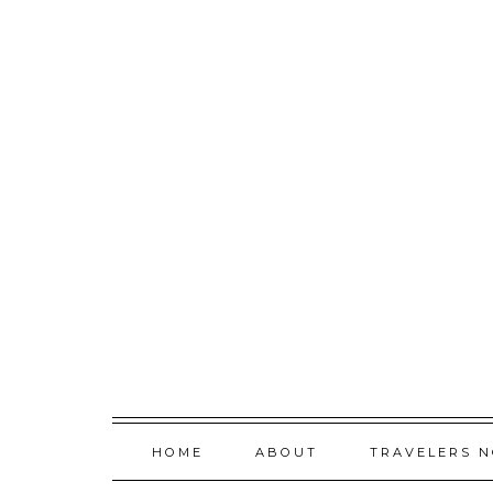
Skip
to
content
HOME
ABOUT
TRAVELERS 