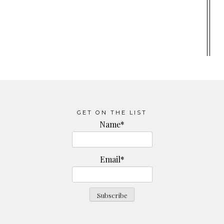
GET ON THE LIST
Name*
Email*