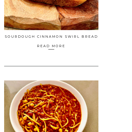
SOURDOUGH CINNAMON SWIRL BREAD
READ MORE