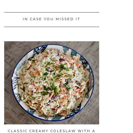
IN CASE YOU MISSED IT
CLASSIC CREAMY COLESLAW WITH A