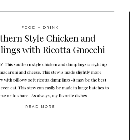
FOOD + DRINK
thern Style Chicken and
ings with Ricotta Gnocchi
 This southern style chicken and dumplings is right up
 macaroni and cheese. This stew is made slightly more
with pillowy soft ricotta dumplings-it may be the best
ever eat. This stew can easily be made in large batches to
eze or to share. As always, my favorite dishes
READ MORE