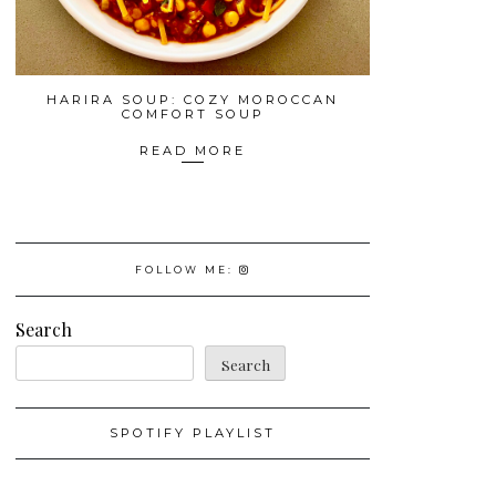
HARIRA SOUP: COZY MOROCCAN
COMFORT SOUP
READ MORE
FOLLOW ME:
Search
Search
SPOTIFY PLAYLIST