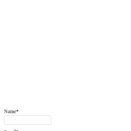
Name*