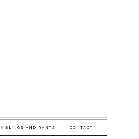
AMBLINGS AND RANTS
CONTACT