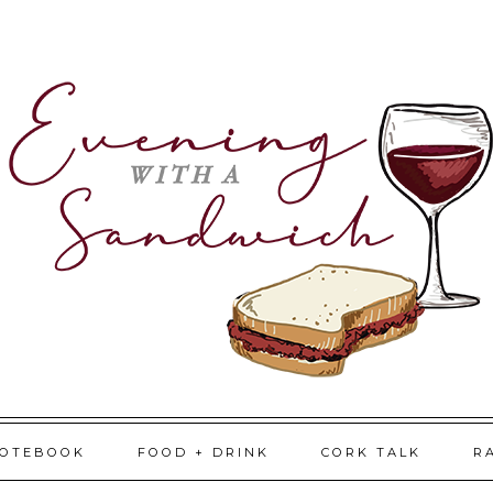
NOTEBOOK
FOOD + DRINK
CORK TALK
R