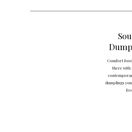
Sou
Dumpl
Comfort food?
there with
contemporary 
dumplings you 
fre