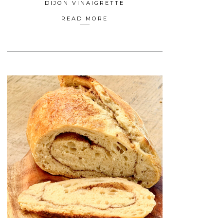
DIJON VINAIGRETTE
READ MORE