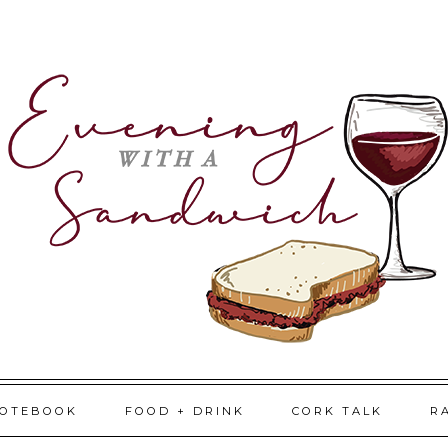
NOTEBOOK
FOOD + DRINK
CORK TALK
R