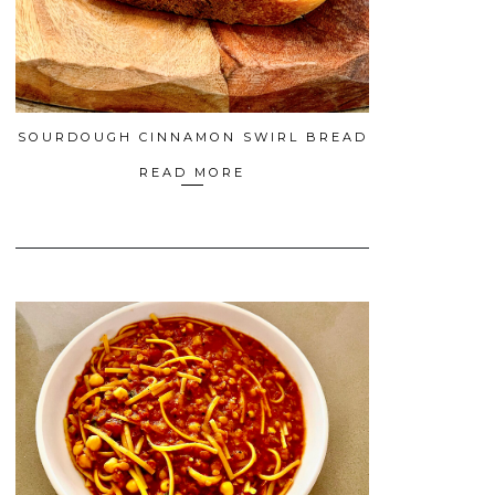
SOURDOUGH CINNAMON SWIRL BREAD
READ MORE