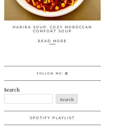
HARIRA SOUP: COZY MOROCCAN
COMFORT SOUP
READ MORE
FOLLOW ME:
Search
Search
SPOTIFY PLAYLIST