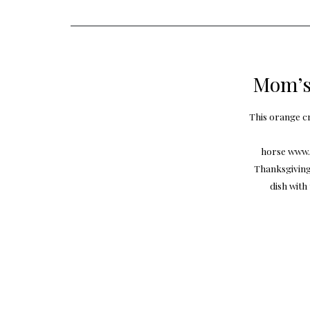
Mom’s
This orange cr
horse www.g
Thanksgiving 
dish with