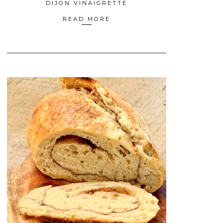
DIJON VINAIGRETTE
READ MORE