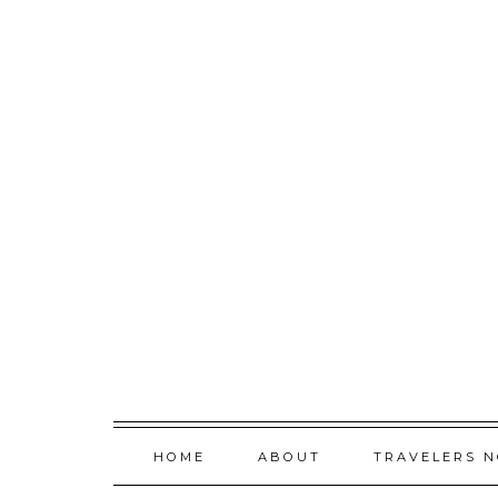
Skip
to
content
HOME
ABOUT
TRAVELERS 