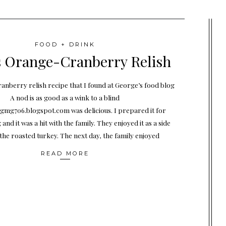
FOOD + DRINK
 Orange-Cranberry Relish
anberry relish recipe that I found at George’s food blog
A nod is as good as a wink to a blind
mg706.blogspot.com was delicious. I prepared it for
and it was a hit with the family. They enjoyed it as a side
 the roasted turkey. The next day, the family enjoyed
READ MORE