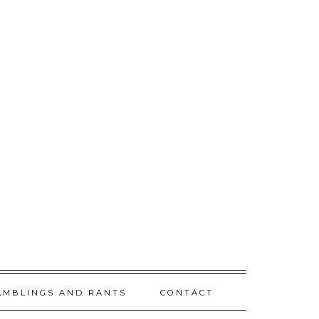
AMBLINGS AND RANTS
CONTACT