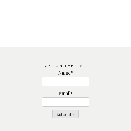
GET ON THE LIST
Name*
Email*