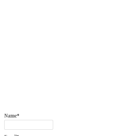
Name*