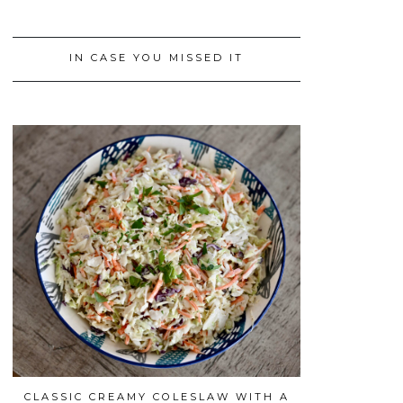
IN CASE YOU MISSED IT
CLASSIC CREAMY COLESLAW WITH A