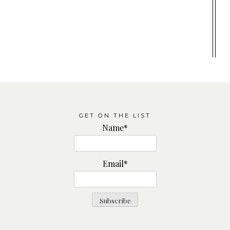
GET ON THE LIST
Name*
Email*