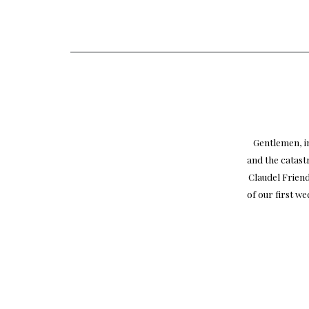
Gentlemen, in
and the catast
Claudel Friend
of our first w