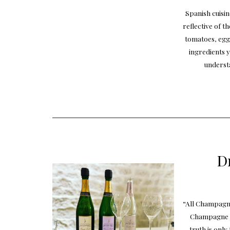
Spanish cuisin
reflective of t
tomatoes, egg
ingredients y
underst
D
“All Champagne
Champagne is
truth is onl