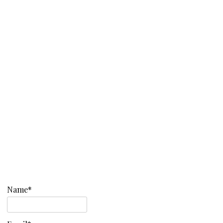
Name*