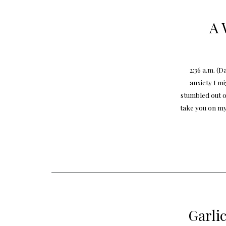
A 
2:36 a.m. (
anxiety I m
stumbled out o
take you on my
Garli