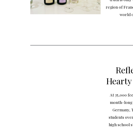
region of Fran
world o
Refl
Hearty
At 35,000 fe
month-long j
Germany, T
students over
high school s