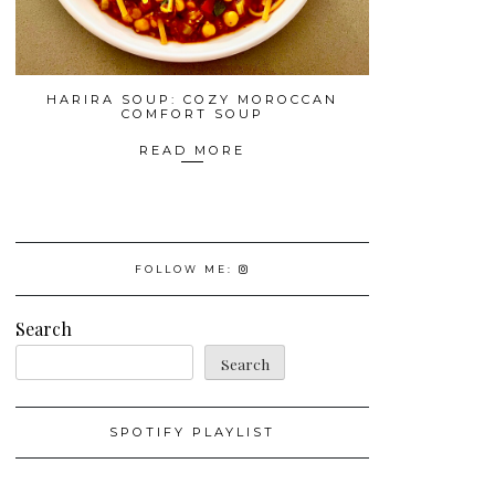
HARIRA SOUP: COZY MOROCCAN
COMFORT SOUP
READ MORE
FOLLOW ME:
Search
Search
SPOTIFY PLAYLIST