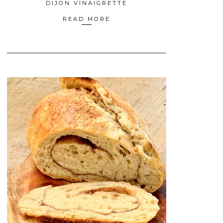
DIJON VINAIGRETTE
READ MORE