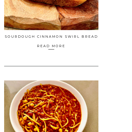
SOURDOUGH CINNAMON SWIRL BREAD
READ MORE