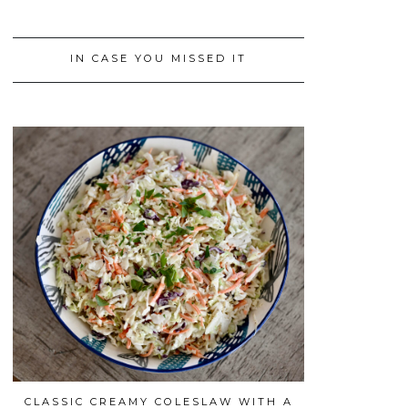
IN CASE YOU MISSED IT
CLASSIC CREAMY COLESLAW WITH A