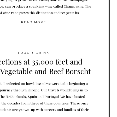
ce, can produce a sparkling wine called Champagne. The
f wine recognizes this distinction and respects its
READ MORE
FOOD + DRINK
ections at 35,000 feet and
 Vegetable and Beef Borscht
et, I reflected on how blessed we were to be beginning a
ourney through Europe. Our travels would bring us to
he Netherlands, Spain and Portugal. We have hosted
 the decades from three of these countries. These once
tudents are grown-up with careers and families of their