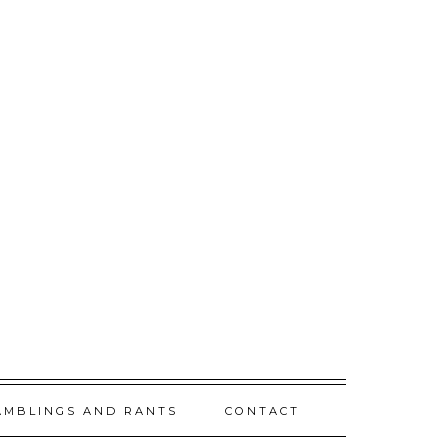
AMBLINGS AND RANTS
CONTACT