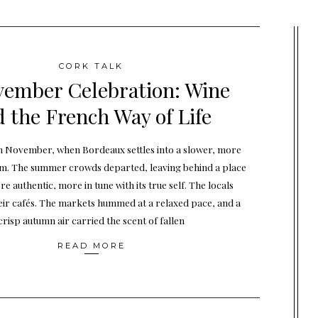
CORK TALK
vember Celebration: Wine
 the French Way of Life
n November, when Bordeaux settles into a slower, more
hm. The summer crowds departed, leaving behind a place
re authentic, more in tune with its true self. The locals
eir cafés. The markets hummed at a relaxed pace, and a
crisp autumn air carried the scent of fallen
READ MORE