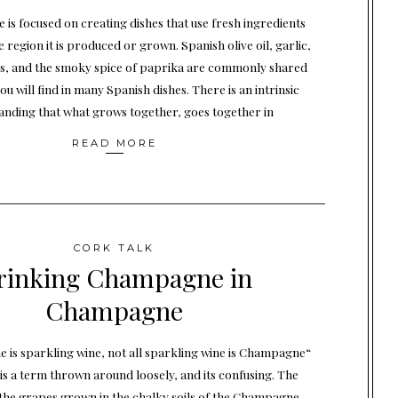
e is focused on creating dishes that use fresh ingredients
he region it is produced or grown. Spanish olive oil, garlic,
s, and the smoky spice of paprika are commonly shared
ou will find in many Spanish dishes. There is an intrinsic
anding that what grows together, goes together in
READ MORE
CORK TALK
rinking Champagne in
Champagne
 is sparkling wine, not all sparkling wine is Champagne“
 a term thrown around loosely, and its confusing. The
y the grapes grown in the chalky soils of the Champagne