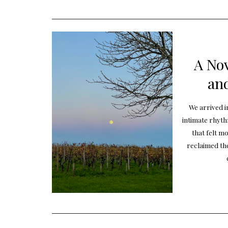
A No
and
We arrived i
intimate rhyt
that felt mo
reclaimed th