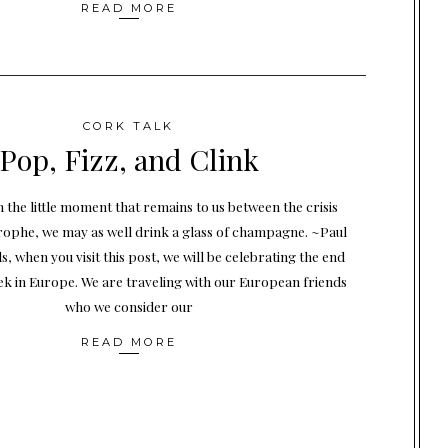
READ MORE
CORK TALK
Pop, Fizz, and Clink
 the little moment that remains to us between the crisis
rophe, we may as well drink a glass of champagne. ~Paul
s, when you visit this post, we will be celebrating the end
eek in Europe. We are traveling with our European friends
who we consider our
READ MORE