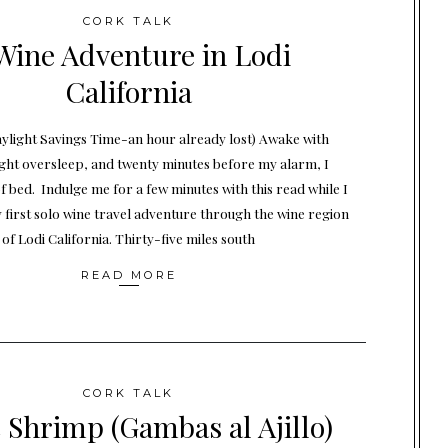
CORK TALK
Wine Adventure in Lodi
California
Daylight Savings Time-an hour already lost) Awake with
ight oversleep, and twenty minutes before my alarm, I
f bed. Indulge me for a few minutes with this read while I
 first solo wine travel adventure through the wine region
of Lodi California. Thirty-five miles south
READ MORE
CORK TALK
c Shrimp (Gambas al Ajillo)