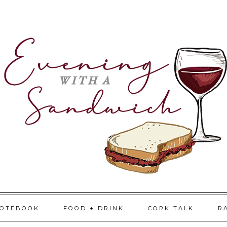
NOTEBOOK
FOOD + DRINK
CORK TALK
R