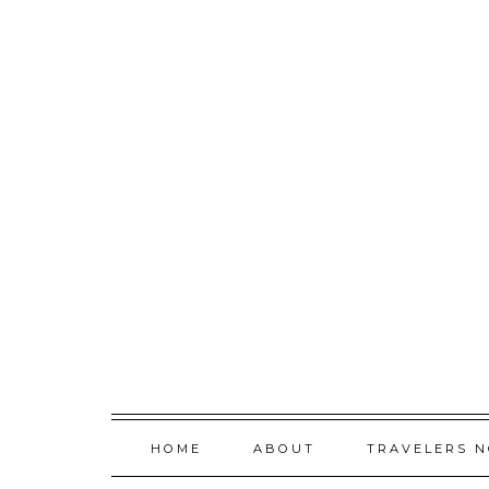
Skip
to
content
HOME
ABOUT
TRAVELERS 