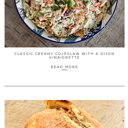
CLASSIC CREAMY COLESLAW WITH A DIJON
VINAIGRETTE
READ MORE