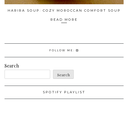
HARIRA SOUP: COZY MOROCCAN COMFORT SOUP
READ MORE
FOLLOW ME:
Search
Search
SPOTIFY PLAYLIST