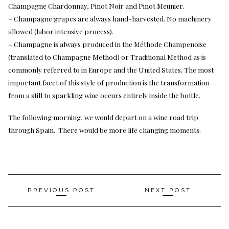
Champagne Chardonnay, Pinot Noir and Pinot Meunier.
– Champagne grapes are always hand-harvested. No machinery
allowed (labor intensive process).
– Champagne is always produced in the Méthode Champenoise
(translated to Champagne Method) or Traditional Method as is
commonly referred to in Europe and the United States. The most
important facet of this style of production is the transformation
from a still to sparkling wine occurs entirely inside the bottle.
The following morning, we would depart on a wine road trip
through Spain. There would be more life changing moments.
Post
PREVIOUS POST
NEXT POST
navigation