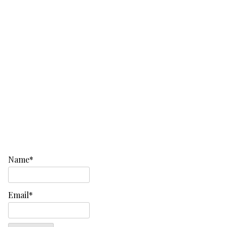
Name*
Email*