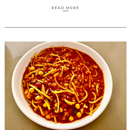
READ MORE