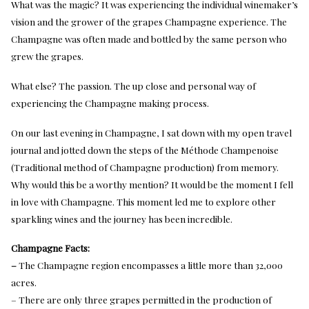
What was the magic? It was experiencing the individual winemaker’s
vision and the grower of the grapes Champagne experience. The
Champagne was often made and bottled by the same person who
grew the grapes.
What else? The passion. The up close and personal way of
experiencing the Champagne making process.
On our last evening in Champagne, I sat down with my open travel
journal and jotted down the steps of the Méthode Champenoise
(Traditional method of Champagne production) from memory.
Why would this be a worthy mention? It would be the moment I fell
in love with Champagne. This moment led me to explore other
sparkling wines and the journey has been incredible.
Champagne Facts:
–
The Champagne region encompasses a little more than 32,000
acres.
– There are only three grapes permitted in the production of