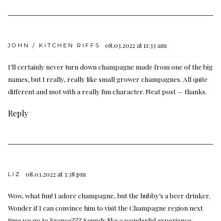
08.03.2022 at 11:33 am
JOHN / KITCHEN RIFFS
I’ll certainly never turn down champagne made from one of the big
names, but I really, really like small grower champagnes. All quite
different and mot with a really fun character. Neat post — thanks.
Reply
08.03.2022 at 3:38 pm
LIZ
Wow, what fun! I adore champagne, but the hubby’s a beer drinker.
Wonder if I can convince him to visit the Champagne region next
time we go to France??? Sounds like a wonderful experience.