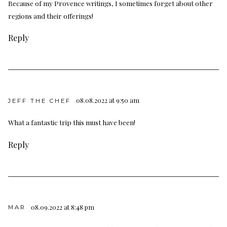
Because of my Provence writings, I sometimes forget about other
regions and their offerings!
Reply
08.08.2022 at 9:50 am
JEFF THE CHEF
What a fantastic trip this must have been!
Reply
08.09.2022 at 8:48 pm
MAR