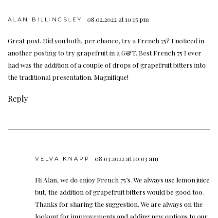
08.02.2022 at 10:15 pm
ALAN BILLINGSLEY
Great post. Did you both, per chance, try a French 75? I noticed in
another posting to try grapefruit in a G&T. Best French 75 I ever
had was the addition of a couple of drops of grapefruit bitters into
the traditional presentation. Magnifique!
Reply
08.03.2022 at 10:03 am
VELVA KNAPP
Hi Alan, we do enjoy French 75’s. We always use lemon juice
but, the addition of grapefruit bitters would be good too.
Thanks for sharing the suggestion. We are always on the
lookout for improvements and adding new options to our