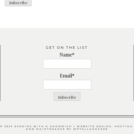
GET ON THE LIST
Name*
Email*
© 2026 EVENING WITH A SANDWICH | WEBSITE DESIGN, HOSTING,
AND MAINTENANCE BY
WPTALLAHASSEE