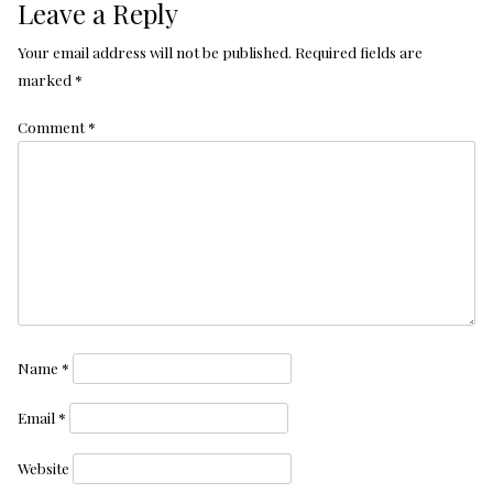
Leave a Reply
Your email address will not be published.
Required fields are
marked
*
Comment
*
Name
*
Email
*
Website