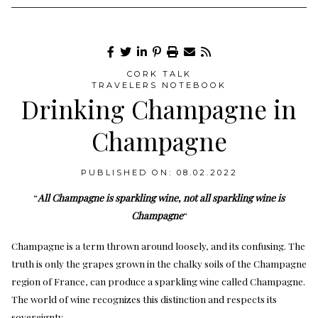
CORK TALK
TRAVELERS NOTEBOOK
Drinking Champagne in
Champagne
PUBLISHED ON: 08.02.2022
“
All Champagne is sparkling wine, not all sparkling wine is
Champagne
“
Champagne is a term thrown around loosely, and its confusing. The
truth is only the grapes grown in the chalky soils of the Champagne
region of France, can produce a sparkling wine called Champagne.
The world of wine recognizes this distinction and respects its
sovereignty.