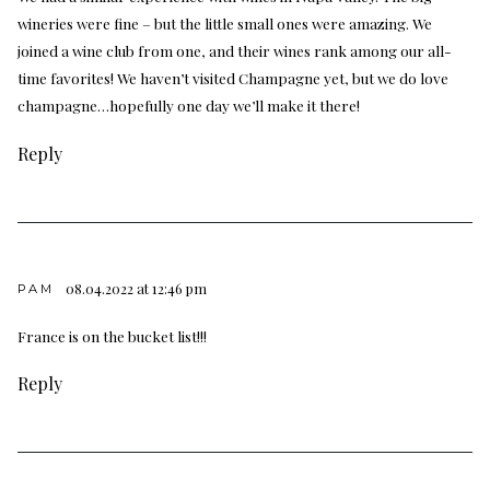
wineries were fine – but the little small ones were amazing. We
joined a wine club from one, and their wines rank among our all-
time favorites! We haven’t visited Champagne yet, but we do love
champagne…hopefully one day we’ll make it there!
Reply
08.04.2022 at 12:46 pm
PAM
France is on the bucket list!!!
Reply