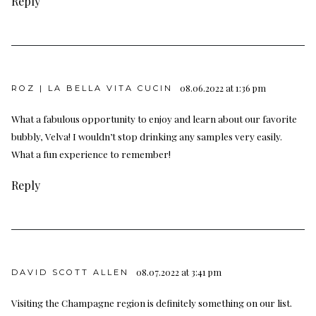
Reply
08.06.2022 at 1:36 pm
ROZ | LA BELLA VITA CUCIN
What a fabulous opportunity to enjoy and learn about our favorite
bubbly, Velva! I wouldn’t stop drinking any samples very easily.
What a fun experience to remember!
Reply
08.07.2022 at 3:41 pm
DAVID SCOTT ALLEN
Visiting the Champagne region is definitely something on our list.