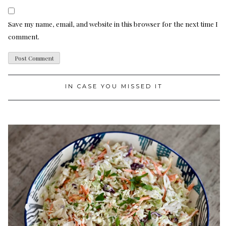
Save my name, email, and website in this browser for the next time I
comment.
IN CASE YOU MISSED IT