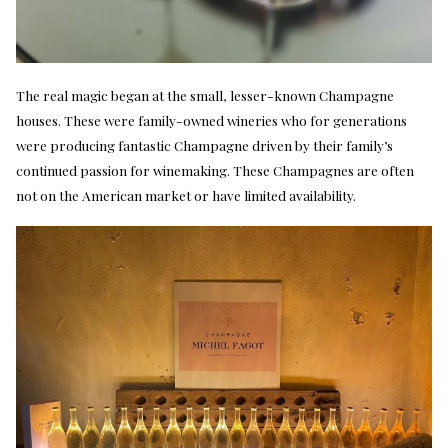
The real magic began at the small, lesser-known Champagne
houses. These were family-owned wineries who for generations
were producing fantastic Champagne driven by their family’s
continued passion for winemaking. These Champagnes are often
not on the American market or have limited availability.