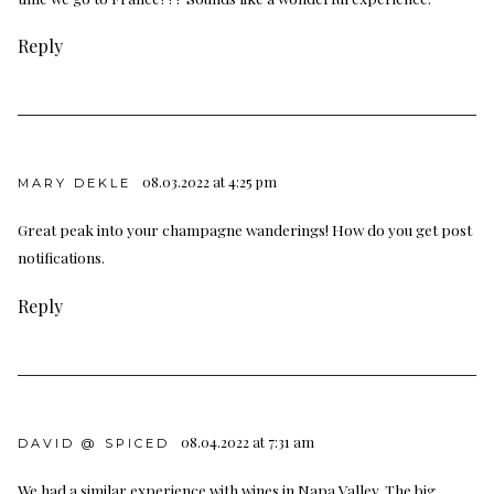
Reply
08.03.2022 at 4:25 pm
MARY DEKLE
Great peak into your champagne wanderings! How do you get post
notifications.
Reply
08.04.2022 at 7:31 am
DAVID @ SPICED
We had a similar experience with wines in Napa Valley. The big