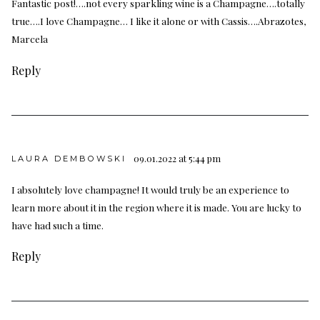
Fantastic post!….not every sparkling wine is a Champagne….totally
true….I love Champagne… I like it alone or with Cassis….Abrazotes,
Marcela
Reply
09.01.2022 at 5:44 pm
LAURA DEMBOWSKI
I absolutely love champagne! It would truly be an experience to
learn more about it in the region where it is made. You are lucky to
have had such a time.
Reply