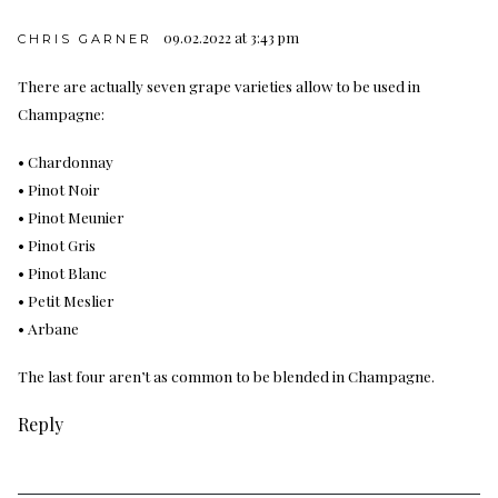
09.02.2022 at 3:43 pm
CHRIS GARNER
There are actually seven grape varieties allow to be used in
Champagne:
• Chardonnay
• Pinot Noir
• Pinot Meunier
• Pinot Gris
• Pinot Blanc
• Petit Meslier
• Arbane
The last four aren’t as common to be blended in Champagne.
Reply