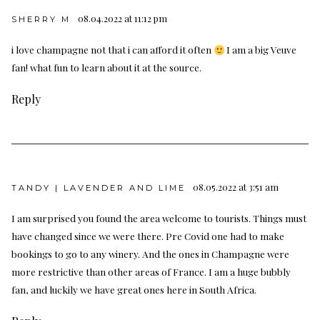
08.04.2022 at 11:12 pm
SHERRY M
i love champagne not that i can afford it often
I am a big Veuve
fan! what fun to learn about it at the source.
Reply
08.05.2022 at 3:51 am
TANDY | LAVENDER AND LIME
I am surprised you found the area welcome to tourists. Things must
have changed since we were there. Pre Covid one had to make
bookings to go to any winery. And the ones in Champagne were
more restrictive than other areas of France. I am a huge bubbly
fan, and luckily we have great ones here in South Africa.