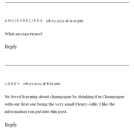
08.02.2022 at 11:15 pm
ANGIESRECIPES
What an experience!
Reply
08.03.2022 at 8:19 am
LARRY
We loved learning about champagne by drinking it in Champagne
with our first one being the very small Fleury-Gille. I like the
information you put into this post.
Reply