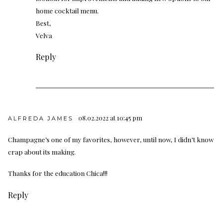
home cocktail menu.
Best,
Velva
Reply
08.02.2022 at 10:45 pm
ALFREDA JAMES
Champagne’s one of my favorites, however, until now, I didn’t know
crap about its making.
Thanks for the education Chica!!!
Reply