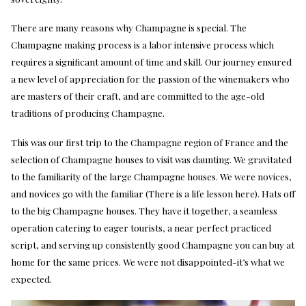
There are many reasons why Champagne is special. The
Champagne making process is a labor intensive process which
requires a significant amount of time and skill. Our journey ensured
a new level of appreciation for the passion of the winemakers who
are masters of their craft, and are committed to the age-old
traditions of producing Champagne.
This was our first trip to the Champagne region of France and the
selection of Champagne houses to visit was daunting. We gravitated
to the familiarity of the large Champagne houses. We were novices,
and novices go with the familiar (There is a life lesson here). Hats off
to the big Champagne houses. They have it together, a seamless
operation catering to eager tourists, a near perfect practiced
script, and serving up consistently good Champagne you can buy at
home for the same prices. We were not disappointed-it’s what we
expected.