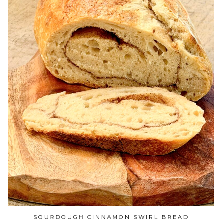
SOURDOUGH CINNAMON SWIRL BREAD