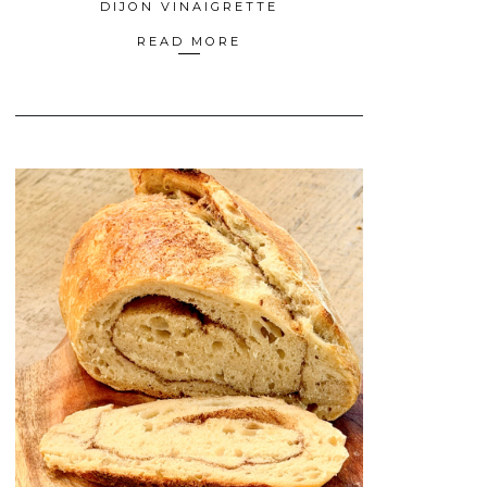
DIJON VINAIGRETTE
READ MORE