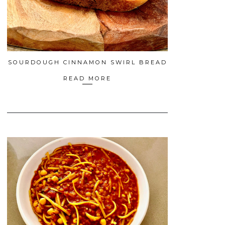
SOURDOUGH CINNAMON SWIRL BREAD
READ MORE