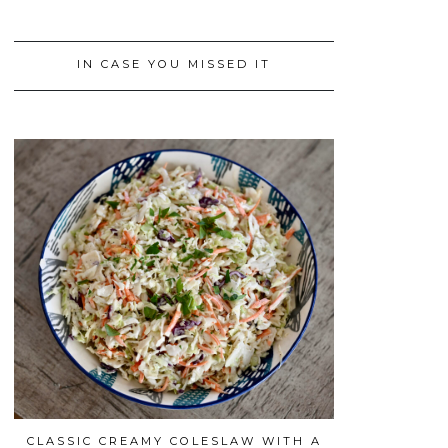
IN CASE YOU MISSED IT
CLASSIC CREAMY COLESLAW WITH A