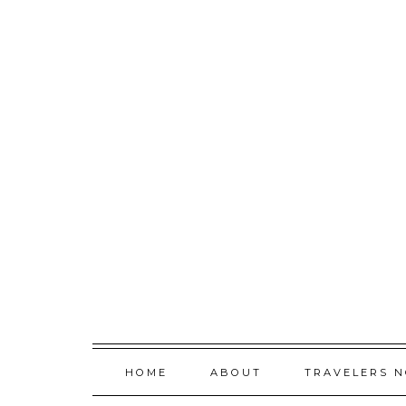
Skip
to
content
HOME
ABOUT
TRAVELERS 