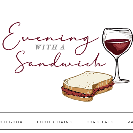
NOTEBOOK
FOOD + DRINK
CORK TALK
R