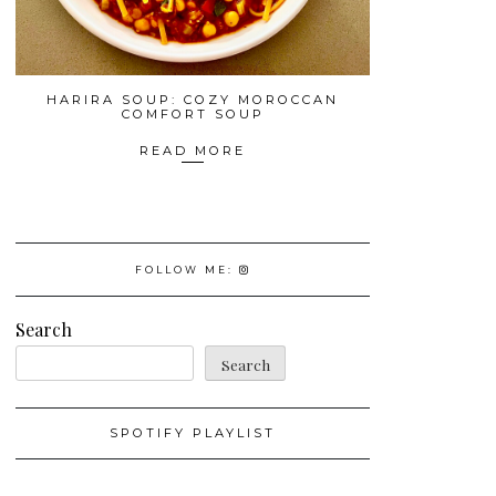
HARIRA SOUP: COZY MOROCCAN
COMFORT SOUP
READ MORE
FOLLOW ME:
Search
Search
SPOTIFY PLAYLIST