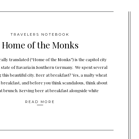
TRAVELERS NOTEBOOK
Home of the Monks
ally translated (“Home of the Monks”) is the capitol city
 state of Bavaria in Southern Germany. We spent several
 this beautiful city. Beer at breakfast? Yes, a malty wheat
 breakfast, and before you think scandalous, think about
t brunch. Serving beer at breakfast alongside white
READ MORE