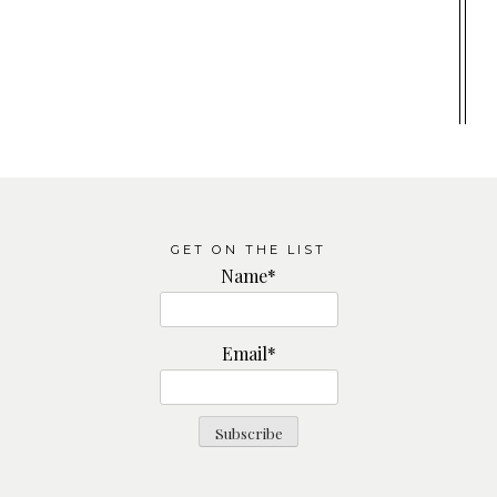
GET ON THE LIST
Name*
Email*