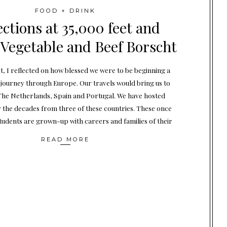
FOOD + DRINK
ections at 35,000 feet and
 Vegetable and Beef Borscht
et, I reflected on how blessed we were to be beginning a
ourney through Europe. Our travels would bring us to
he Netherlands, Spain and Portugal. We have hosted
 the decades from three of these countries. These once
tudents are grown-up with careers and families of their
READ MORE