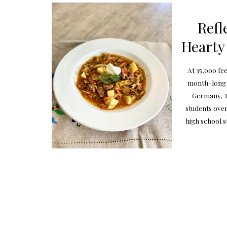
Refl
Hearty
At 35,000 fe
month-long j
Germany, T
students over
high school s