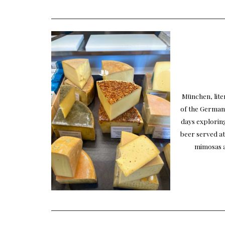
München, liter
of the German
days exploring
beer served at
mimosas a