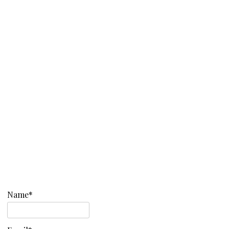
Name*