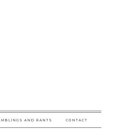
AMBLINGS AND RANTS
CONTACT