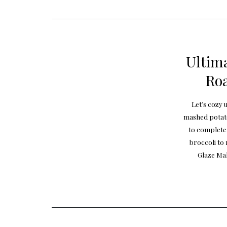
Ultima
Roa
Let’s cozy 
mashed potato
to complete
broccoli to
Glaze Mak