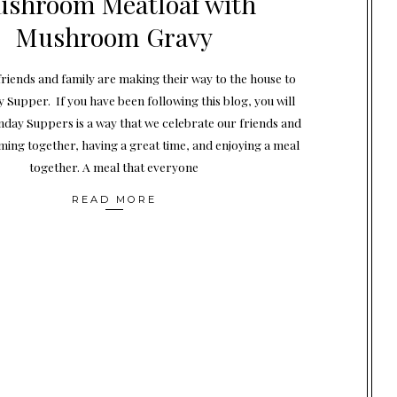
shroom Meatloaf with
Mushroom Gravy
 friends and family are making their way to the house to
 Supper. If you have been following this blog, you will
day Suppers is a way that we celebrate our friends and
ming together, having a great time, and enjoying a meal
together. A meal that everyone
READ MORE