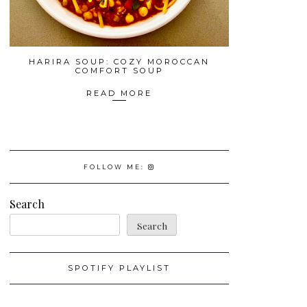
HARIRA SOUP: COZY MOROCCAN
COMFORT SOUP
READ MORE
FOLLOW ME:
Search
Search
SPOTIFY PLAYLIST