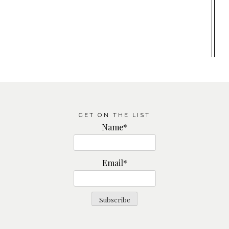
GET ON THE LIST
Name*
Email*