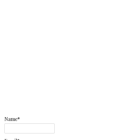
Name*