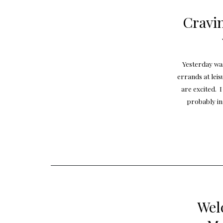
Cravi
Yesterday wa
errands at leis
are excited. 
probably in
Wel