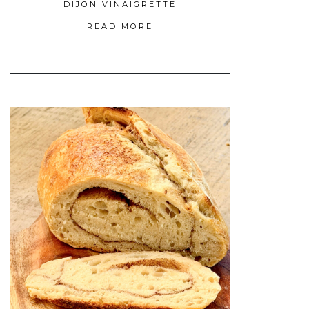
DIJON VINAIGRETTE
READ MORE