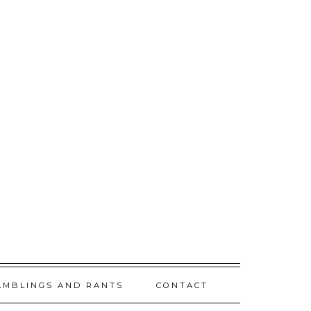
AMBLINGS AND RANTS
CONTACT