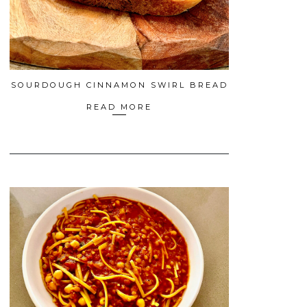
SOURDOUGH CINNAMON SWIRL BREAD
READ MORE