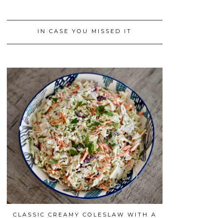
IN CASE YOU MISSED IT
CLASSIC CREAMY COLESLAW WITH A