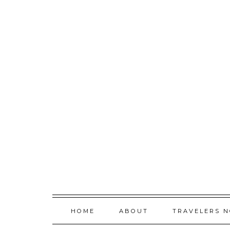
Skip
to
content
HOME
ABOUT
TRAVELERS 