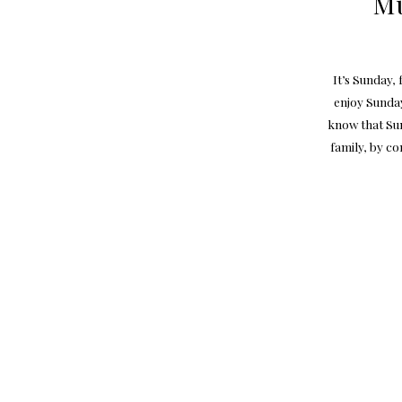
Mu
It’s Sunday,
enjoy Sunday
know that Sun
family, by co