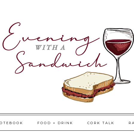
NOTEBOOK
FOOD + DRINK
CORK TALK
R