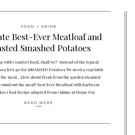
FOOD + DRINK
te Best-Ever Meatloaf and
sted Smashed Potatoes
up with Comfort food, shall we? Instead of the typical
es let’s go for SMASHED Potatoes We need a vegetable
 the meal….How about fresh from the garden steamed
 round out the meal? Best Ever Meatloaf with Barbecue
es 1 loaf Recipe adapted from Cuisine at Home For
READ MORE