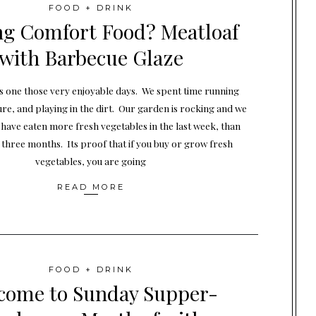
FOOD + DRINK
ng Comfort Food? Meatloaf
with Barbecue Glaze
s one those very enjoyable days. We spent time running
ure, and playing in the dirt. Our garden is rocking and we
I have eaten more fresh vegetables in the last week, than
 three months. Its proof that if you buy or grow fresh
vegetables, you are going
READ MORE
FOOD + DRINK
come to Sunday Supper-