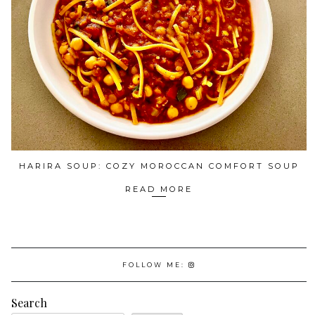
HARIRA SOUP: COZY MOROCCAN COMFORT SOUP
READ MORE
FOLLOW ME:
Search