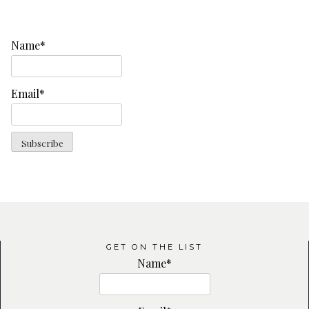
Name*
Email*
GET ON THE LIST
Name*