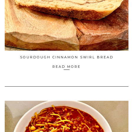
SOURDOUGH CINNAMON SWIRL BREAD
READ MORE