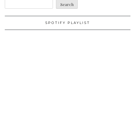
Search
SPOTIFY PLAYLIST