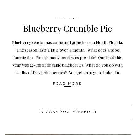
DESSERT
Blueberry Crumble Pie
Blueberry season has come and gone here in North Florida.
The season lasts a little over a month. What does a food
fanatic do? Pick as many berries as possible! Our load this
year was 22-lbs of organic blueberries. What do you do with
22-lbs of fresh blueberries? You get an urge to bake. In
READ MORE
IN CASE YOU MISSED IT