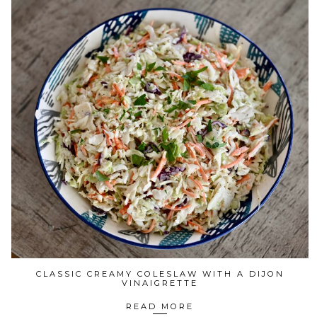
CLASSIC CREAMY COLESLAW WITH A DIJON
VINAIGRETTE
READ MORE