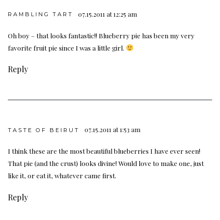
07.15.2011 at 12:25 am
RAMBLING TART
Oh boy – that looks fantastic!! Blueberry pie has been my very
favorite fruit pie since I was a little girl.
Reply
07.15.2011 at 1:53 am
TASTE OF BEIRUT
I think these are the most beautiful blueberries I have ever seen!
That pie (and the crust) looks divine! Would love to make one, just
like it, or eat it, whatever came first.
Reply