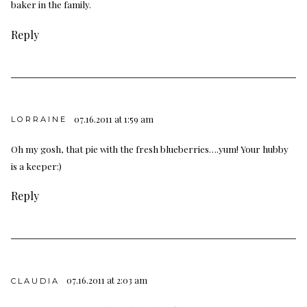
baker in the family.
Reply
07.16.2011 at 1:59 am
LORRAINE
Oh my gosh, that pie with the fresh blueberries….yum! Your hubby
is a keeper:)
Reply
07.16.2011 at 2:03 am
CLAUDIA