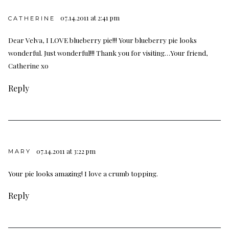
07.14.2011 at 2:41 pm
CATHERINE
Dear Velva, I LOVE blueberry pie!!! Your blueberry pie looks
wonderful. Just wonderful!!! Thank you for visiting…Your friend,
Catherine xo
Reply
07.14.2011 at 3:22 pm
MARY
Your pie looks amazing! I love a crumb topping.
Reply