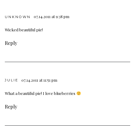
07.14.2011 at 9:38 pm
UNKNOWN
Wicked beautiful pie!
Reply
07.14.2011 at 11:51 pm
JULIE
What a beautiful pie! I love blueberries
Reply