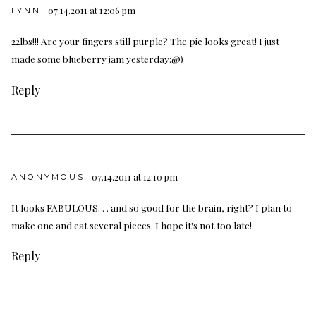
07.14.2011 at 12:06 pm
LYNN
22lbs!!! Are your fingers still purple? The pie looks great! I just
made some blueberry jam yesterday:@)
Reply
07.14.2011 at 12:10 pm
ANONYMOUS
It looks FABULOUS. . . and so good for the brain, right? I plan to
make one and eat several pieces. I hope it's not too late!
Reply