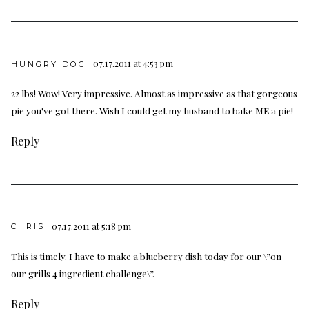
07.17.2011 at 4:53 pm
HUNGRY DOG
22 lbs! Wow! Very impressive. Almost as impressive as that gorgeous
pie you've got there. Wish I could get my husband to bake ME a pie!
Reply
07.17.2011 at 5:18 pm
CHRIS
This is timely. I have to make a blueberry dish today for our \”on
our grills 4 ingredient challenge\”.
Reply