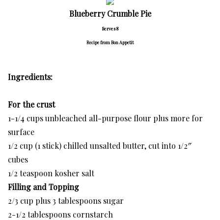
Blueberry Crumble Pie
Serves 8
Recipe from Bon Appetit
Ingredients:
For the crust
1-1/4 cups unbleached all-purpose flour plus more for
surface
1/2 cup (1 stick) chilled unsalted butter, cut into 1/2″
cubes
1/2 teaspoon kosher salt
Filling and Topping
2/3 cup plus 3 tablespoons sugar
2-1/2 tablespoons cornstarch