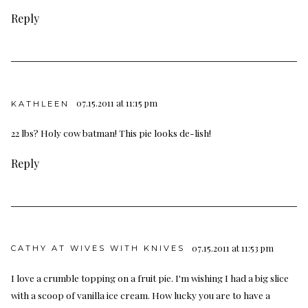
Reply
07.15.2011 at 11:15 pm
KATHLEEN
22 lbs? Holy cow batman! This pie looks de-lish!
Reply
07.15.2011 at 11:53 pm
CATHY AT WIVES WITH KNIVES
I love a crumble topping on a fruit pie. I'm wishing I had a big slice
with a scoop of vanilla ice cream. How lucky you are to have a