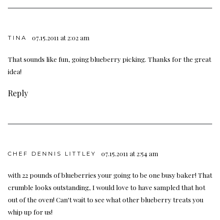
07.15.2011 at 2:02 am
TINA
That sounds like fun, going blueberry picking. Thanks for the great
idea!
Reply
07.15.2011 at 2:54 am
CHEF DENNIS LITTLEY
with 22 pounds of blueberries your going to be one busy baker! That
crumble looks outstanding, I would love to have sampled that hot
out of the oven! Can't wait to see what other blueberry treats you
whip up for us!