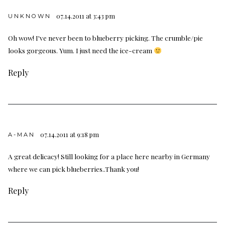
07.14.2011 at 3:43 pm
UNKNOWN
Oh wow! I've never been to blueberry picking. The crumble/pie
looks gorgeous. Yum. I just need the ice-cream
Reply
07.14.2011 at 9:18 pm
A-MAN
A great delicacy! Still looking for a place here nearby in Germany
where we can pick blueberries..Thank you!
Reply