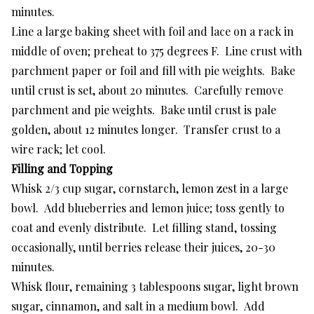
minutes.
Line a large baking sheet with foil and lace on a rack in
middle of oven; preheat to 375 degrees F. Line crust with
parchment paper or foil and fill with pie weights. Bake
until crust is set, about 20 minutes. Carefully remove
parchment and pie weights. Bake until crust is pale
golden, about 12 minutes longer. Transfer crust to a
wire rack; let cool.
Filling and Topping
Whisk 2/3 cup sugar, cornstarch, lemon zest in a large
bowl. Add blueberries and lemon juice; toss gently to
coat and evenly distribute. Let filling stand, tossing
occasionally, until berries release their juices, 20-30
minutes.
Whisk flour, remaining 3 tablespoons sugar, light brown
sugar, cinnamon, and salt in a medium bowl. Add