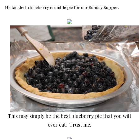
He tackled a blueberry crumble pie for our Sunday Supper.
This may simply be the best blueberry pie that you will
ever eat. Trust me.