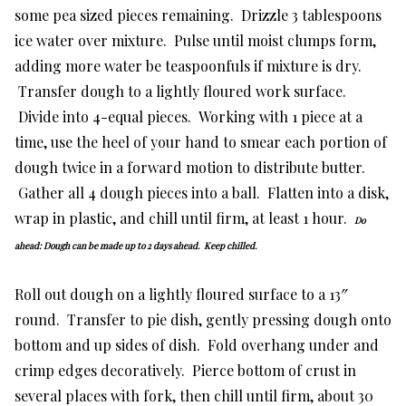
some pea sized pieces remaining. Drizzle 3 tablespoons
ice water over mixture. Pulse until moist clumps form,
adding more water be teaspoonfuls if mixture is dry.
Transfer dough to a lightly floured work surface.
Divide into 4-equal pieces. Working with 1 piece at a
time, use the heel of your hand to smear each portion of
dough twice in a forward motion to distribute butter.
Gather all 4 dough pieces into a ball. Flatten into a disk,
wrap in plastic, and chill until firm, at least 1 hour.
Do
ahead: Dough can be made up to 2 days ahead. Keep chilled.
Roll out dough on a lightly floured surface to a 13″
round. Transfer to pie dish, gently pressing dough onto
bottom and up sides of dish. Fold overhang under and
crimp edges decoratively. Pierce bottom of crust in
several places with fork, then chill until firm, about 30