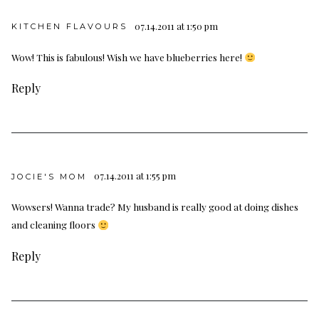
07.14.2011 at 1:50 pm
KITCHEN FLAVOURS
Wow! This is fabulous! Wish we have blueberries here!
Reply
07.14.2011 at 1:55 pm
JOCIE'S MOM
Wowsers! Wanna trade? My husband is really good at doing dishes
and cleaning floors
Reply