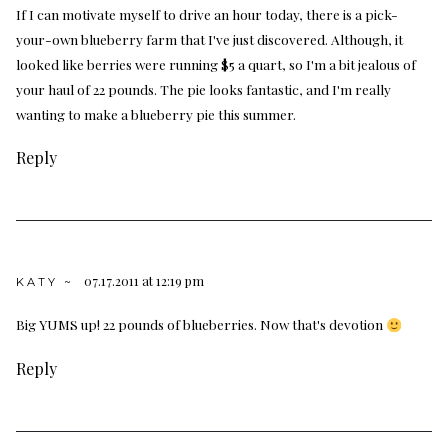
If I can motivate myself to drive an hour today, there is a pick-
your-own blueberry farm that I've just discovered. Although, it
looked like berries were running $5 a quart, so I'm a bit jealous of
your haul of 22 pounds. The pie looks fantastic, and I'm really
wanting to make a blueberry pie this summer.
Reply
07.17.2011 at 12:19 pm
KATY ~
Big YUMS up! 22 pounds of blueberries. Now that's devotion
Reply