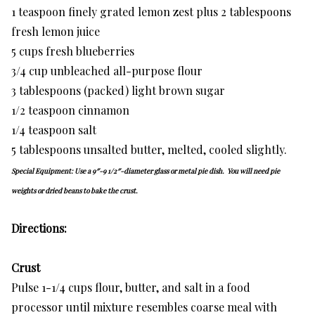
1 teaspoon finely grated lemon zest plus 2 tablespoons
fresh lemon juice
5 cups fresh blueberries
3/4 cup unbleached all-purpose flour
3 tablespoons (packed) light brown sugar
1/2 teaspoon cinnamon
1/4 teaspoon salt
5 tablespoons unsalted butter, melted, cooled slightly.
Special Equipment: Use a 9″-9 1/2″-diameter glass or metal pie dish. You will need pie
weights or dried beans to bake the crust.
Directions:
Crust
Pulse 1-1/4 cups flour, butter, and salt in a food
processor until mixture resembles coarse meal with