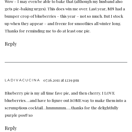
Wow – I may even be able to bake that (although my husband also
gets pie-baking urges). This does win me over. Last year, MN had a
bumper crop of blueberries – this year – not so much. But I stock
up when they appear – and freeze for smoothies all winter long.
Thanks for reminding me to do at least one pie.
Reply
07.16.2011 at 12:19 pm
LADIVACUCINA
Blueberry pie is my all time fave pie, and then cherry. I LOVE
blueberries….and have to figure out SOME way to make them into a
scrumptious cocktail…hmmmmm…..thanks for the delightfully
purple post! xo
Reply