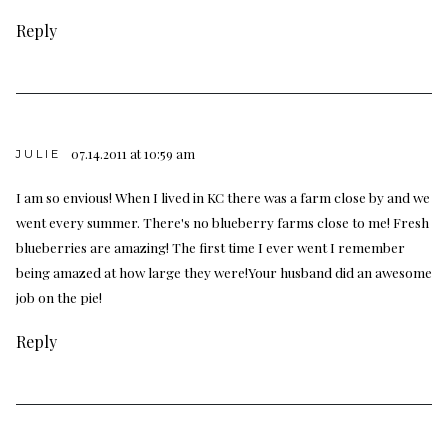
Reply
07.14.2011 at 10:59 am
JULIE
I am so envious! When I lived in KC there was a farm close by and we
went every summer. There's no blueberry farms close to me! Fresh
blueberries are amazing! The first time I ever went I remember
being amazed at how large they were!Your husband did an awesome
job on the pie!
Reply