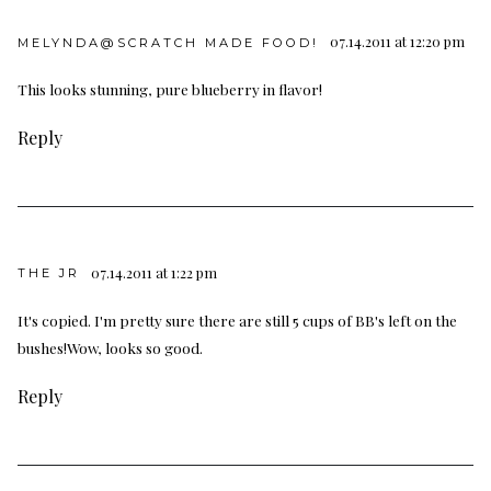
07.14.2011 at 12:20 pm
MELYNDA@SCRATCH MADE FOOD!
This looks stunning, pure blueberry in flavor!
Reply
07.14.2011 at 1:22 pm
THE JR
It's copied. I'm pretty sure there are still 5 cups of BB's left on the
bushes!Wow, looks so good.
Reply