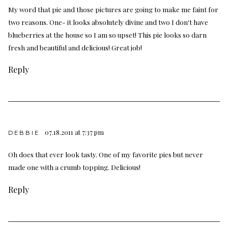
My word that pie and those pictures are going to make me faint for
two reasons. One- it looks absolutely divine and two I don't have
blueberries at the house so I am so upset! This pie looks so darn
fresh and beautiful and delicious! Great job!
Reply
07.18.2011 at 7:37 pm
DEBBIE
Oh does that ever look tasty. One of my favorite pies but never
made one with a crumb topping. Delicious!
Reply