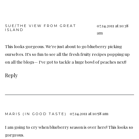
07.14.2011 at 10:38
SUE/THE VIEW FROM GREAT
ISLAND
am
This looks gorgeous. We're just about to go blueberry picking
ourselves. It's so fun to see all the fresh fruity recipes popping up
on all the blogs— I've got to tackle a huge bowl of peaches next!
Reply
07.14.2011 at 10:58 am
MARIS (IN GOOD TASTE)
I am going to cry when blueberry season is over here! This looks so
gorgeous.