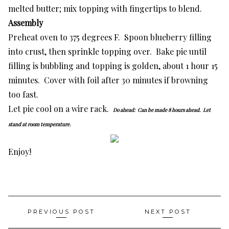
melted butter; mix topping with fingertips to blend.
Assembly
Preheat oven to 375 degrees F. Spoon blueberry filling
into crust, then sprinkle topping over. Bake pie until
filling is bubbling and topping is golden, about 1 hour 15
minutes. Cover with foil after 30 minutes if browning
too fast.
Let pie cool on a wire rack.
Do ahead:
Can be made 8 hours ahead. Let
stand at room temperature.
Enjoy!
Post
PREVIOUS POST
NEXT POST
navigation