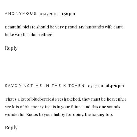
07.17.2011 at 1:56 pm
ANONYMOUS
Beautiful pie! He should be very proud. My husband's wife can't
bake worth a darn either.
Reply
07.17.2011 at 4:26 pm
SAVORINGTIME IN THE KITCHEN
That's a lot of blueberries! Fresh picked, they must be heavenly. I
see lots of blueberry treats in your future and this one sounds
wonderful. Kudos to your hubby for doing the baking too.
Reply