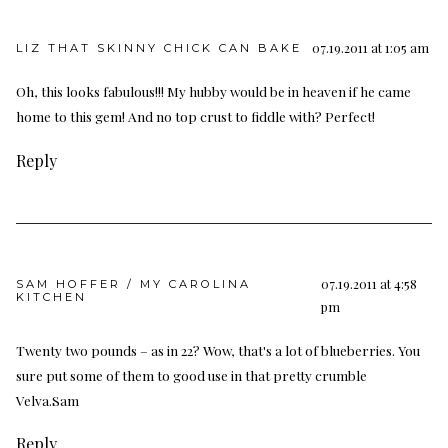
07.19.2011 at 1:05 am
LIZ THAT SKINNY CHICK CAN BAKE
Oh, this looks fabulous!!! My hubby would be in heaven if he came
home to this gem! And no top crust to fiddle with? Perfect!
Reply
07.19.2011 at 4:58
SAM HOFFER / MY CAROLINA
KITCHEN
pm
Twenty two pounds – as in 22? Wow, that's a lot of blueberries. You
sure put some of them to good use in that pretty crumble
Velva.Sam
Reply