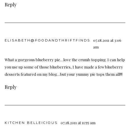
Reply
07.18.2011 at 3:06
ELISABETH@FOODANDTHRIFTFINDS
am
What a gorgeous blueberry pie…love the crumb topping. I can help
you use up some of those blueberries, I have made a few blueberry
desserts featured on my blog…but your yummy pie tops them all!!!
Reply
07.18.2011 at 11:55 am
KITCHEN BELLEICIOUS