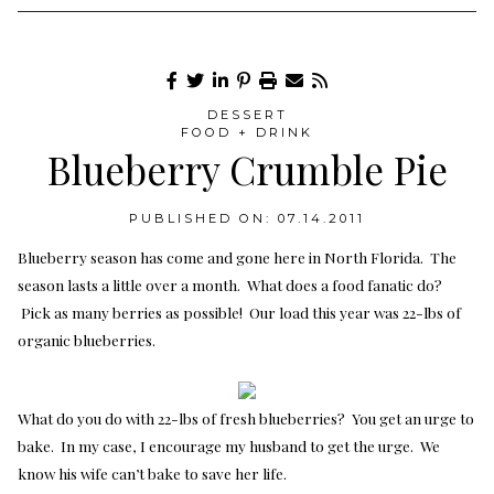
DESSERT
FOOD + DRINK
Blueberry Crumble Pie
PUBLISHED ON: 07.14.2011
Blueberry season has come and gone here in North Florida. The
season lasts a little over a month. What does a food fanatic do?
Pick as many berries as possible! Our load this year was 22-lbs of
organic blueberries.
What do you do with 22-lbs of fresh blueberries? You get an urge to
bake. In my case, I encourage my husband to get the urge. We
know his wife can’t bake to save her life.