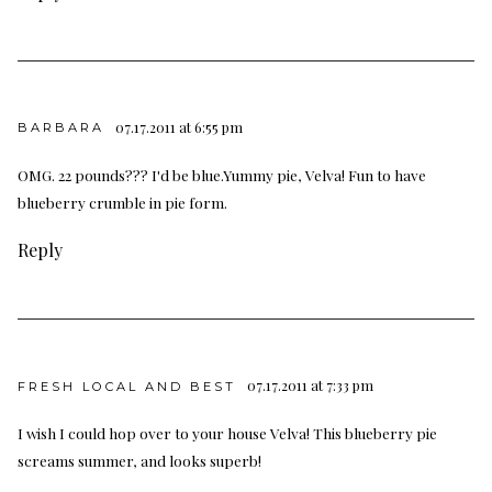
07.17.2011 at 6:55 pm
BARBARA
OMG. 22 pounds??? I'd be blue.Yummy pie, Velva! Fun to have
blueberry crumble in pie form.
Reply
07.17.2011 at 7:33 pm
FRESH LOCAL AND BEST
I wish I could hop over to your house Velva! This blueberry pie
screams summer, and looks superb!