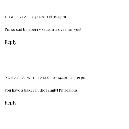
07.14.2011 at 3:24 pm
THAT GIRL
I'm so sad blueberry season is over for you!
Reply
07.14.2011 at 3:39 pm
ROSARIA WILLIAMS
You have a baker in the family! I'm jealous.
Reply