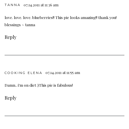
07.14.2011 at 11:36 am
TANNA
love. love. love. blueberries!! This pie looks amazing!! thank you!
blessings ~ tanna
Reply
07.14.2011 at 11:55 am
COOKING ELENA
Damn.. i'm on diet :)This pie is fabulous!
Reply