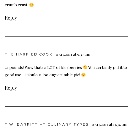
crumb crust.
Reply
07.17.2011 at 9:37 am
THE HARRIED COOK
22 pounds! Wow thats a LOT of blueberries
You certainly put it to
good use… Fabulous looking crumble pie!
Reply
07.17.2011 at 11:34 am
T.W. BARRITT AT CULINARY TYPES