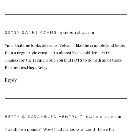
07.16.2011 at 7:33 pm
BETSY BANKS ADAMS
Yum–that one looks delicious, Velva… I like the crumble kind better
than a regular pie crust…. It's almost like a cobbler…. YUM…
Thanks for the recipe.Hope you find LOTS to do with all of those
Blueberries.Hugs,Betsy
Reply
07.16.2011 at 9:30 pm
BETTY @ SCRAMBLED HENFRUIT
Twenty two pounds? Wow! That pie looks so good- I love the