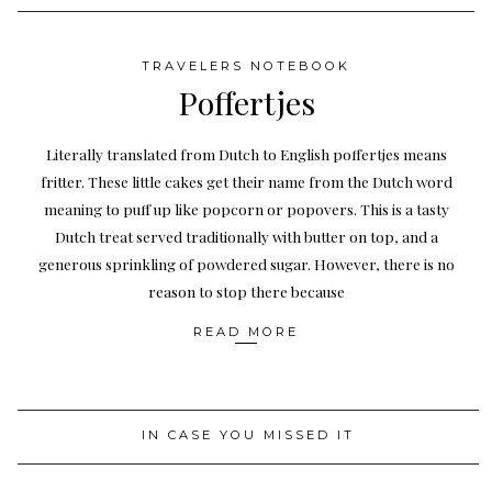
TRAVELERS NOTEBOOK
Poffertjes
Literally translated from Dutch to English poffertjes means
fritter. These little cakes get their name from the Dutch word
meaning to puff up like popcorn or popovers. This is a tasty
Dutch treat served traditionally with butter on top, and a
generous sprinkling of powdered sugar. However, there is no
reason to stop there because
READ MORE
IN CASE YOU MISSED IT