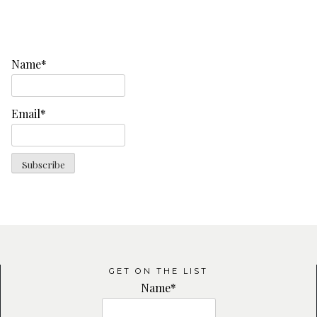
Name*
Email*
GET ON THE LIST
Name*