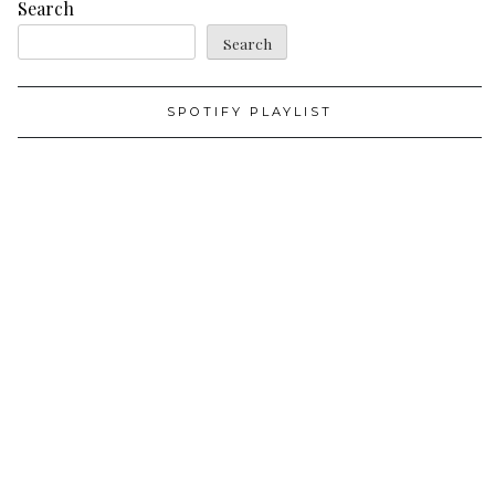
Search
Search
SPOTIFY PLAYLIST