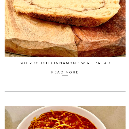
SOURDOUGH CINNAMON SWIRL BREAD
READ MORE