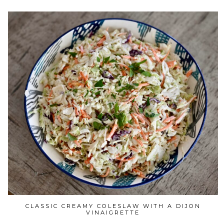
CLASSIC CREAMY COLESLAW WITH A DIJON
VINAIGRETTE