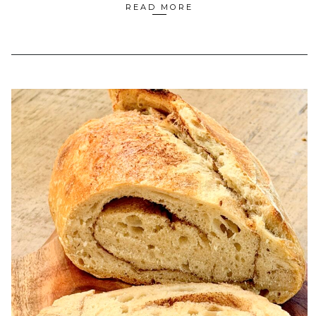
READ MORE