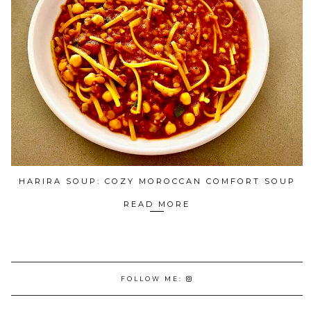
HARIRA SOUP: COZY MOROCCAN COMFORT SOUP
READ MORE
FOLLOW ME: