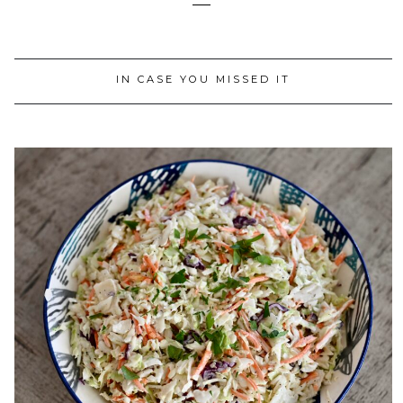
IN CASE YOU MISSED IT