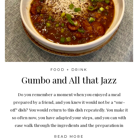
FOOD + DRINK
Gumbo and All that Jazz
Do you remember a moment when you enjoyed a meal
prepared by a friend, and you knew it would not be a “one-
off” dish? You would return to this dish repeatedly. You make it
so often now, you have adapted your steps, and you can with
ease walk through the ingredients and the preparation in
READ MORE