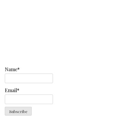
Name*
Email*