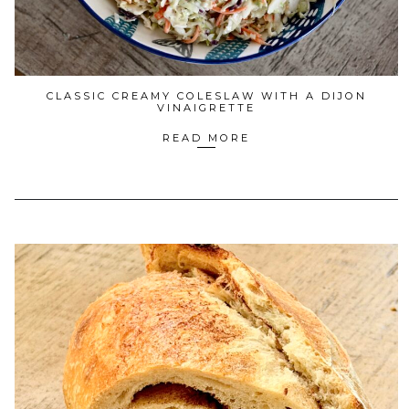
CLASSIC CREAMY COLESLAW WITH A DIJON
VINAIGRETTE
READ MORE