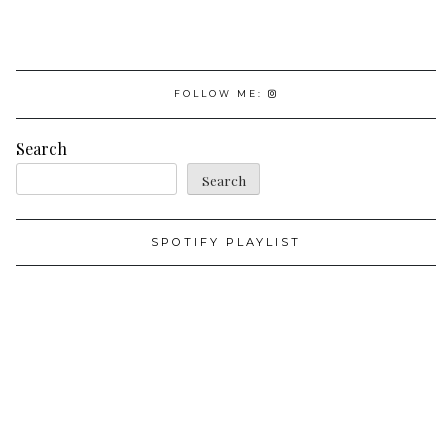
FOLLOW ME:
Search
Search
SPOTIFY PLAYLIST