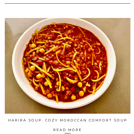
HARIRA SOUP: COZY MOROCCAN COMFORT SOUP
READ MORE