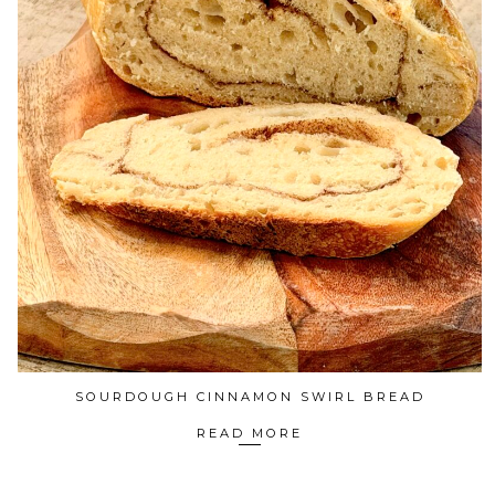
SOURDOUGH CINNAMON SWIRL BREAD
READ MORE