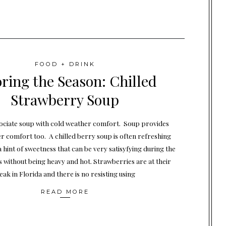
FOOD + DRINK
ring the Season: Chilled
Strawberry Soup
ociate soup with cold weather comfort. Soup provides
 comfort too. A chilled berry soup is often refreshing
a hint of sweetness that can be very satisyfying during the
without being heavy and hot. Strawberries are at their
eak in Florida and there is no resisting using
READ MORE