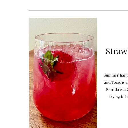
Straw
Summer has of
and Tonic is 
Florida was 
trying to b