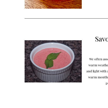
Savo
We often ass
warm weather
and light with 
warm months 
p