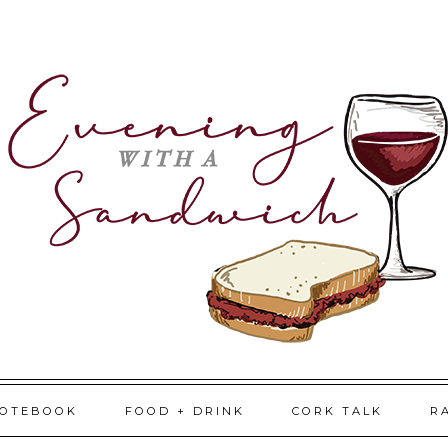
NOTEBOOK
FOOD + DRINK
CORK TALK
R