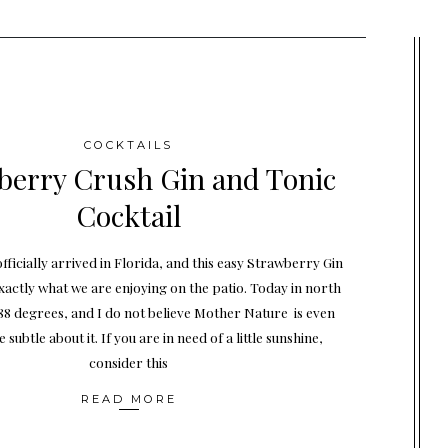
COCKTAILS
berry Crush Gin and Tonic
Cocktail
ficially arrived in Florida, and this easy Strawberry Gin
exactly what we are enjoying on the patio. Today in north
88 degrees, and I do not believe Mother Nature is even
e subtle about it. If you are in need of a little sunshine,
consider this
READ MORE