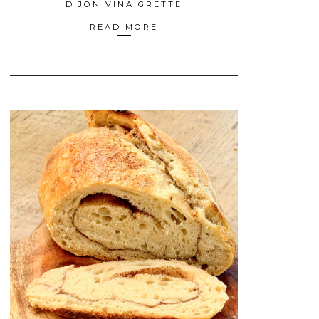
DIJON VINAIGRETTE
READ MORE