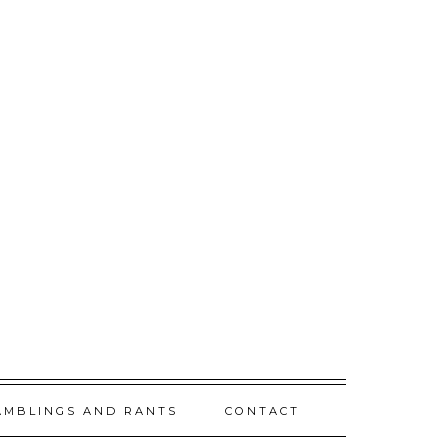
AMBLINGS AND RANTS
CONTACT