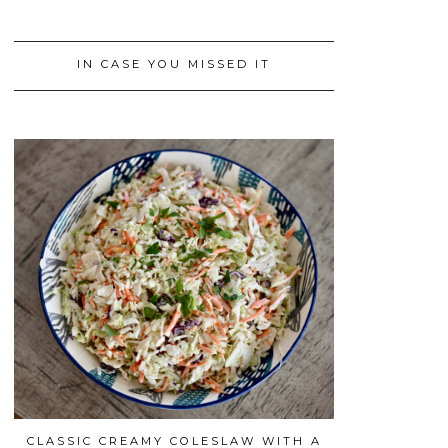
IN CASE YOU MISSED IT
CLASSIC CREAMY COLESLAW WITH A