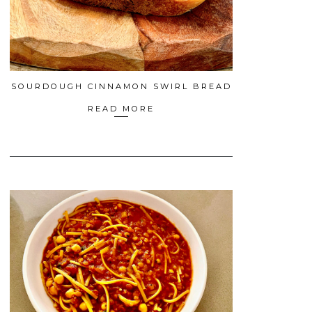
SOURDOUGH CINNAMON SWIRL BREAD
READ MORE