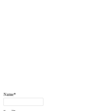
Name*