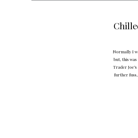
Chill
Normally I wo
but, this wa
Trader Joe’s
further fuss,