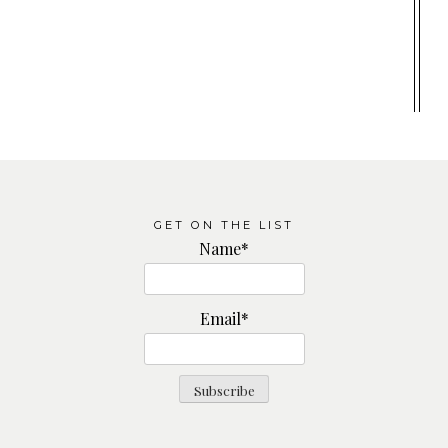
GET ON THE LIST
Name*
Email*