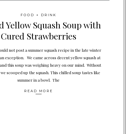
FOOD + DRINK
ed Yellow Squash Soup with
Cured Strawberries
uld not post a summer squash recipe in the late winter
s an exception. We came across decent yellow squash at
 and this soup was weighing heavy on our mind. Without
 we scooped up the squash. This chilled soup tastes like
summer in a bowl. The
READ MORE