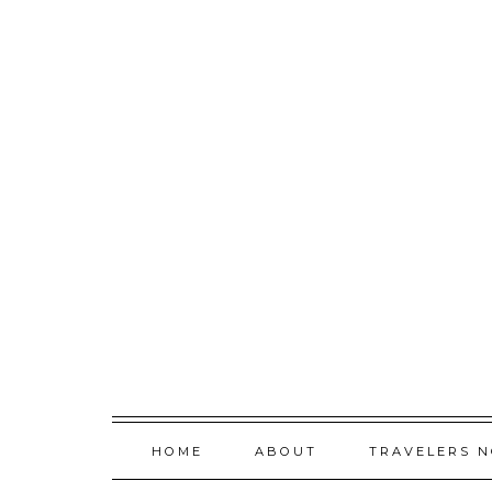
Skip
to
content
HOME
ABOUT
TRAVELERS 