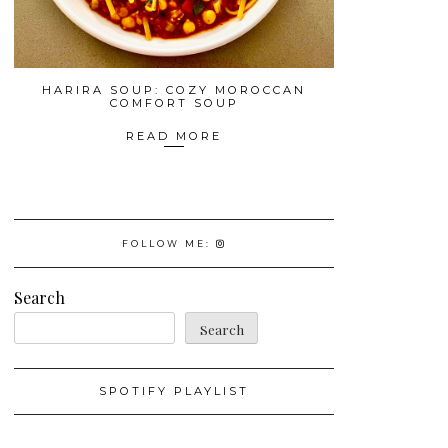
HARIRA SOUP: COZY MOROCCAN
COMFORT SOUP
READ MORE
FOLLOW ME:
Search
Search
SPOTIFY PLAYLIST