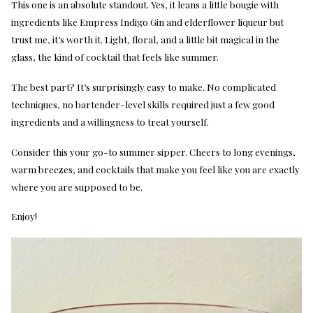
This one is an absolute standout. Yes, it leans a little bougie with
ingredients like Empress Indigo Gin and elderflower liqueur but
trust me, it’s worth it. Light, floral, and a little bit magical in the
glass, the kind of cocktail that feels like summer.
The best part? It’s surprisingly easy to make. No complicated
techniques, no bartender-level skills required just a few good
ingredients and a willingness to treat yourself.
Consider this your go-to summer sipper. Cheers to long evenings,
warm breezes, and cocktails that make you feel like you are exactly
where you are supposed to be.
Enjoy!