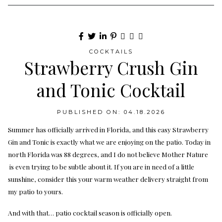
COCKTAILS
Strawberry Crush Gin
and Tonic Cocktail
PUBLISHED ON: 04.18.2026
Summer has officially arrived in Florida, and this easy Strawberry
Gin and Tonic is exactly what we are enjoying on the patio. Today in
north Florida was 88 degrees, and I do not believe Mother Nature
is even trying to be subtle about it. If you are in need of a little
sunshine, consider this your warm weather delivery straight from
my patio to yours.
And with that… patio cocktail season is officially open.