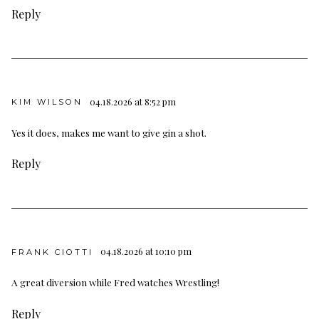
Reply
04.18.2026 at 8:52 pm
KIM WILSON
Yes it does, makes me want to give gin a shot.
Reply
04.18.2026 at 10:10 pm
FRANK CIOTTI
A great diversion while Fred watches Wrestling!
Reply