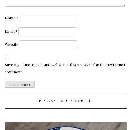
Name
*
Email
*
Website
Save my name, email, and website in this browser for the next time I
comment.
IN CASE YOU MISSED IT