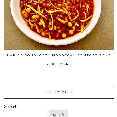
HARIRA SOUP: COZY MOROCCAN COMFORT SOUP
READ MORE
FOLLOW ME:
Search
Search