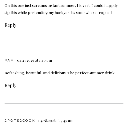
Oh this one just screams instant summer, I love it. I could happily
sip this while pretending my backyard is somewhere tropical.
Reply
04.23.2026 at 1:40 pm
PAM
Refreshing, beautiful, and delicious! The perfect summer drink.
Reply
04.28.2026 at 9:45 am
2POTS2COOK