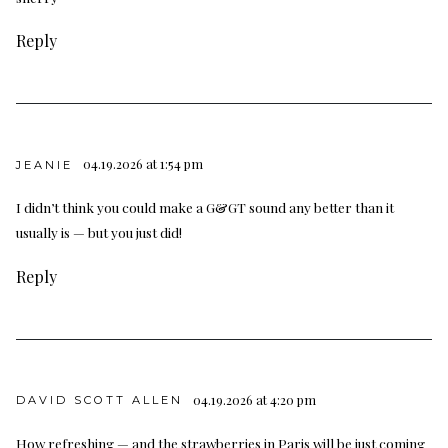
Reply
04.19.2026 at 1:54 pm
JEANIE
I didn’t think you could make a G&GT sound any better than it
usually is — but you just did!
Reply
04.19.2026 at 4:20 pm
DAVID SCOTT ALLEN
How refreshing — and the strawberries in Paris will be just coming