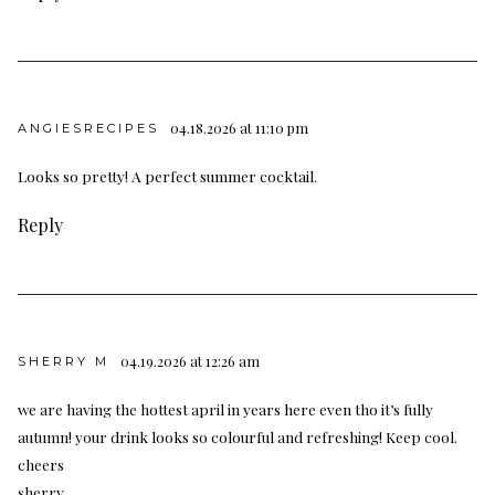
04.18.2026 at 11:10 pm
ANGIESRECIPES
Looks so pretty! A perfect summer cocktail.
Reply
04.19.2026 at 12:26 am
SHERRY M
we are having the hottest april in years here even tho it’s fully
autumn! your drink looks so colourful and refreshing! Keep cool.
cheers
sherry