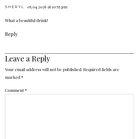
05.04.2026 at 10:55 pm
SHERYL
What a beautiful drink!
Reply
Leave a Reply
Your email address will not be published.
Required fields are
marked
*
Comment
*