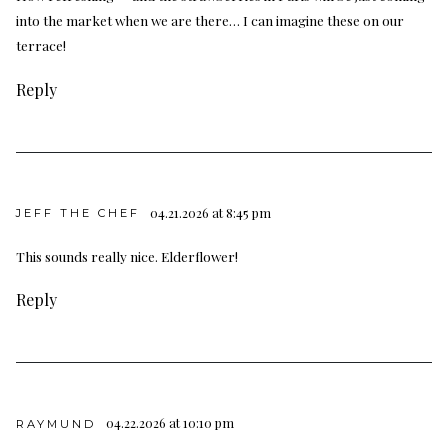
into the market when we are there… I can imagine these on our
terrace!
Reply
04.21.2026 at 8:45 pm
JEFF THE CHEF
This sounds really nice. Elderflower!
Reply
04.22.2026 at 10:10 pm
RAYMUND