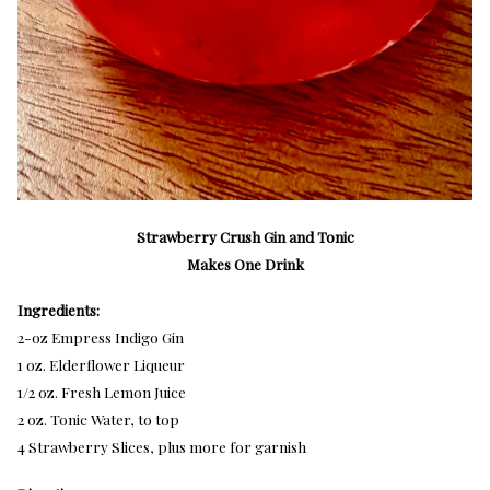
Strawberry Crush Gin and Tonic
Makes One Drink
Ingredients:
2-oz Empress Indigo Gin
1 oz. Elderflower Liqueur
1/2 oz. Fresh Lemon Juice
2 oz. Tonic Water, to top
4 Strawberry Slices, plus more for garnish