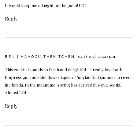
It would keep me all night on the patio! LOL
Reply
04.28.2026 at 4:13 pm
BEN | HAVOCINTHEKITCHEN
This cocktail sounds so fresh and delightful – I really love both
Empress gin and elderflower liqueur. I’m glad that summer arrived
in Florida. In the meantime, spring has arrived in Nova Scotia…
Almost LOL
Reply