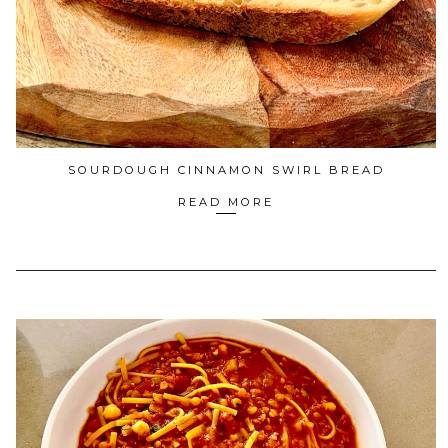
SOURDOUGH CINNAMON SWIRL BREAD
READ MORE