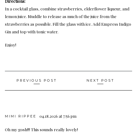
Directions:
In a cocktail glass, combine strawberries, elderflower liqueur, and
lemon juice. Muddle to release as much of the juice from the
strawberries as possible. Fill the glass with ice. Add Empress Indigo
Gin and top with tonic water.
Enjoy!
Post
PREVIOUS POST
NEXT POST
navigation
04.18.2026 at 7:56 pm
MIMI RIPPEE
Oh my gosh!!! This sounds really lovely!