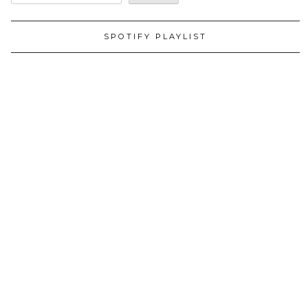
SPOTIFY PLAYLIST