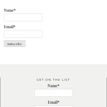
Name*
Email*
GET ON THE LIST
Name*
Email*