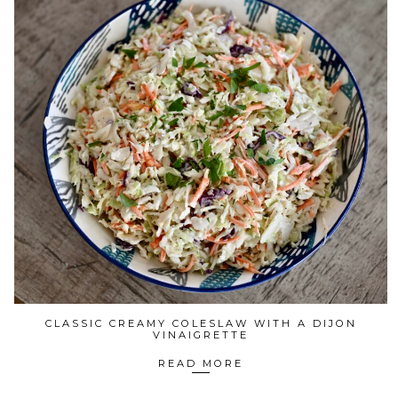
CLASSIC CREAMY COLESLAW WITH A DIJON
VINAIGRETTE
READ MORE