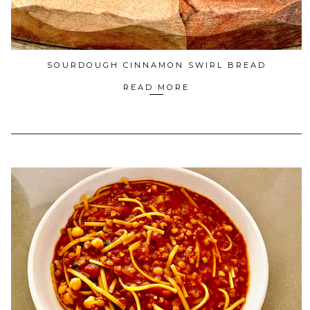
SOURDOUGH CINNAMON SWIRL BREAD
READ MORE