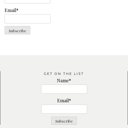
Email*
GET ON THE LIST
Name*
Email*