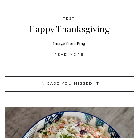
TEST
Happy Thanksgiving
Image from Bing
READ MORE
IN CASE YOU MISSED IT