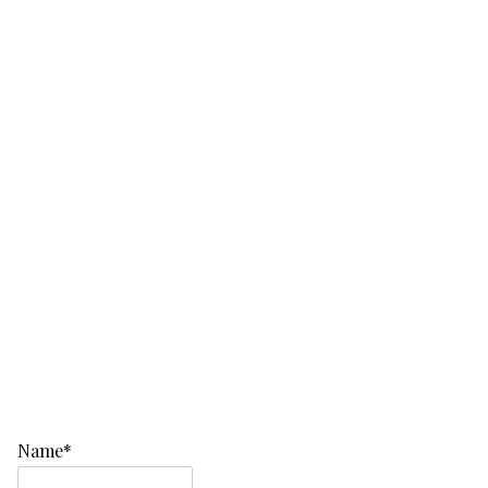
Name*