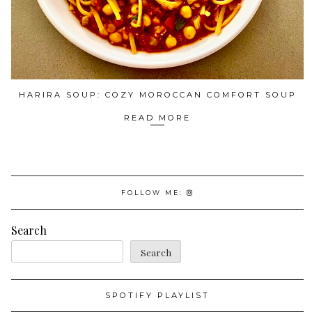
HARIRA SOUP: COZY MOROCCAN COMFORT SOUP
READ MORE
FOLLOW ME:
Search
Search
SPOTIFY PLAYLIST