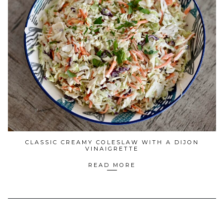
CLASSIC CREAMY COLESLAW WITH A DIJON
VINAIGRETTE
READ MORE