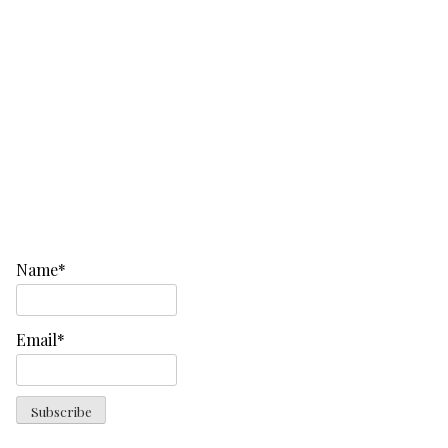
Name*
Email*