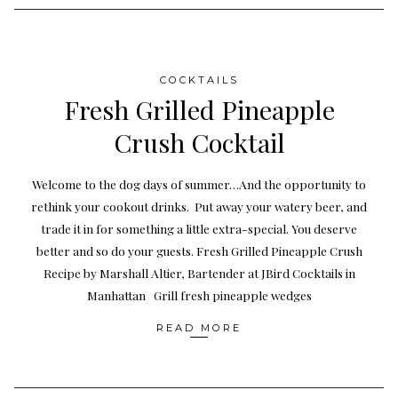
COCKTAILS
Fresh Grilled Pineapple
Crush Cocktail
Welcome to the dog days of summer…And the opportunity to
rethink your cookout drinks. Put away your watery beer, and
trade it in for something a little extra-special. You deserve
better and so do your guests. Fresh Grilled Pineapple Crush
Recipe by Marshall Altier, Bartender at JBird Cocktails in
Manhattan Grill fresh pineapple wedges
READ MORE