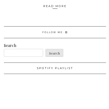
READ MORE
FOLLOW ME:
Search
Search
SPOTIFY PLAYLIST