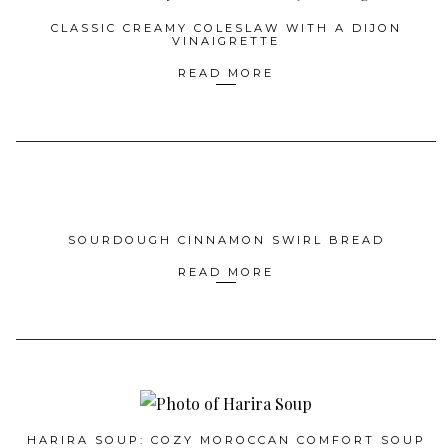
CLASSIC CREAMY COLESLAW WITH A DIJON
VINAIGRETTE
READ MORE
SOURDOUGH CINNAMON SWIRL BREAD
READ MORE
HARIRA SOUP: COZY MOROCCAN COMFORT SOUP