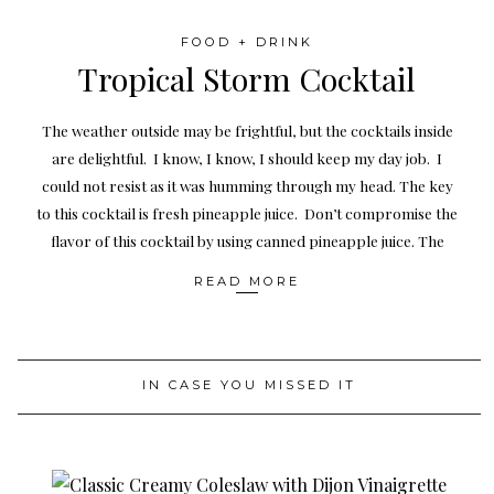
FOOD + DRINK
Tropical Storm Cocktail
The weather outside may be frightful, but the cocktails inside
are delightful. I know, I know, I should keep my day job. I
could not resist as it was humming through my head. The key
to this cocktail is fresh pineapple juice. Don’t compromise the
flavor of this cocktail by using canned pineapple juice. The
READ MORE
IN CASE YOU MISSED IT