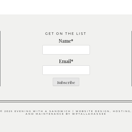
GET ON THE LIST
Name*
Email*
© 2026 EVENING WITH A SANDWICH | WEBSITE DESIGN, HOSTING,
AND MAINTENANCE BY
WPTALLAHASSEE