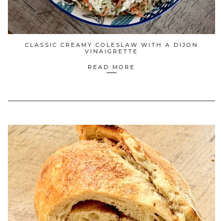
CLASSIC CREAMY COLESLAW WITH A DIJON
VINAIGRETTE
READ MORE