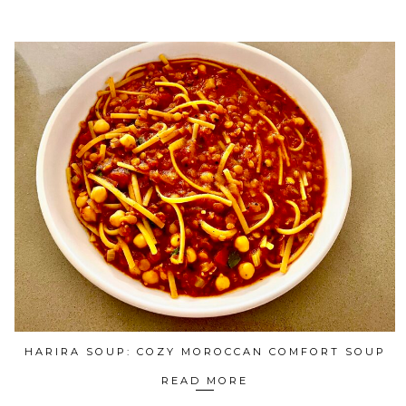
HARIRA SOUP: COZY MOROCCAN COMFORT SOUP
READ MORE