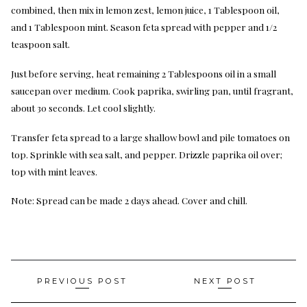
combined, then mix in lemon zest, lemon juice, 1 Tablespoon oil,
and 1 Tablespoon mint. Season feta spread with pepper and 1/2
teaspoon salt.
Just before serving, heat remaining 2 Tablespoons oil in a small
saucepan over medium. Cook paprika, swirling pan, until fragrant,
about 30 seconds. Let cool slightly.
Transfer feta spread to a large shallow bowl and pile tomatoes on
top. Sprinkle with sea salt, and pepper. Drizzle paprika oil over;
top with mint leaves.
Note: Spread can be made 2 days ahead. Cover and chill.
Post
PREVIOUS POST
NEXT POST
navigation