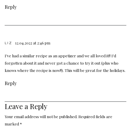
Reply
12.04.2022 at 2:46 pm
LIZ
I’ve had a similar recipe as an appetizer and we all loved it!! I’d
forgotten about it and never got a chance to try it out (plus who
knows where the recipe is now!!). This will be great for the holidays.
Reply
Leave a Reply
Your email address will not be published.
Required fields are
marked
*