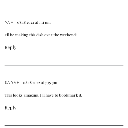
08.18.2022 at 7:11 pm
PAM
I’ll be making this dish over the weekend!
Reply
08.18.2022 at 7:35 pm
SARAH
This looks amazing. I’ll have to bookmark it.
Reply