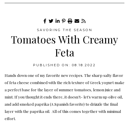
SAVORING THE SEASON
Tomatoes With Creamy
Feta
PUBLISHED ON: 08.18.2022
Hands down one of my favorite new recipes. The sharp salty flavor
of feta cheese combined with the rich texture of Greek yogurt make
a perfect base for the layer of summer tomatoes, lemon juice and
mint. If you thought it ends there, it doesn’t- let’s warm up olive oil,
and add smoked paprika (A Spanish favorite) to drizzle the final
layer with the paprika oil. All of this comes together with minimal
effort.