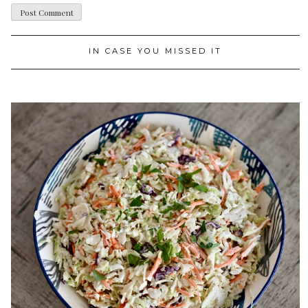
IN CASE YOU MISSED IT