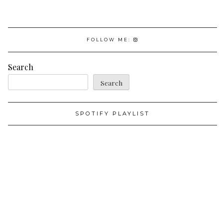
FOLLOW ME:
Search
Search
SPOTIFY PLAYLIST