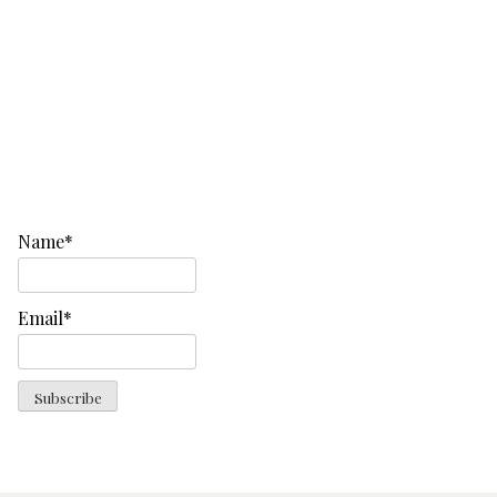
Name*
Email*