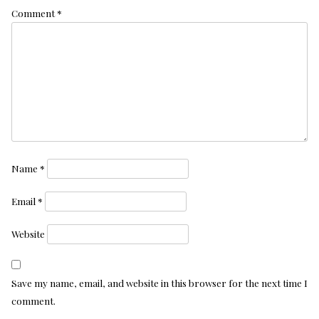
Comment
*
Name
*
Email
*
Website
Save my name, email, and website in this browser for the next time I
comment.