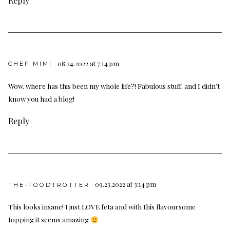
Reply
08.24.2022 at 7:14 pm
CHEF MIMI
Wow. where has this been my whole life?! Fabulous stuff. and I didn’t
know you had a blog!
Reply
09.23.2022 at 3:14 pm
THE-FOODTROTTER
This looks insane! I just LOVE feta and with this flavoursome
topping it seems amazing