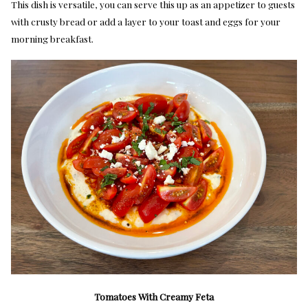
This dish is versatile, you can serve this up as an appetizer to guests
with crusty bread or add a layer to your toast and eggs for your
morning breakfast.
Tomatoes With Creamy Feta