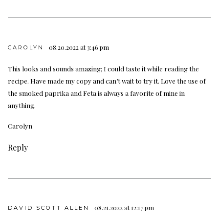
08.20.2022 at 3:46 pm
CAROLYN
This looks and sounds amazing; I could taste it while reading the
recipe. Have made my copy and can’t wait to try it. Love the use of
the smoked paprika and Feta is always a favorite of mine in
anything.
Carolyn
Reply
08.21.2022 at 12:17 pm
DAVID SCOTT ALLEN