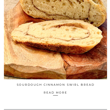
SOURDOUGH CINNAMON SWIRL BREAD
READ MORE