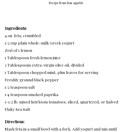
Recipe from Bon appétit
Ingredients:
4 oz. feta, crumbled
1/2 cup plain whole-milk Greek yogurt
Zest of 1 lemon
1 Tablespoon fresh lemon juice
3 Tablespoons extra-virgin olive oil, divided
1 Tablespoon chopped mint, plus leaves for serving
Freshly ground black pepper
1/2 teaspoon salt
1/4 teaspoon smoked paprika
1-1/2 lb. mixed heirloom tomatoes, sliced, quartered, or halved
Flaky Sea Salt
Directions:
Mash feta in a small bowl with a fork. Add yogurt and mix until