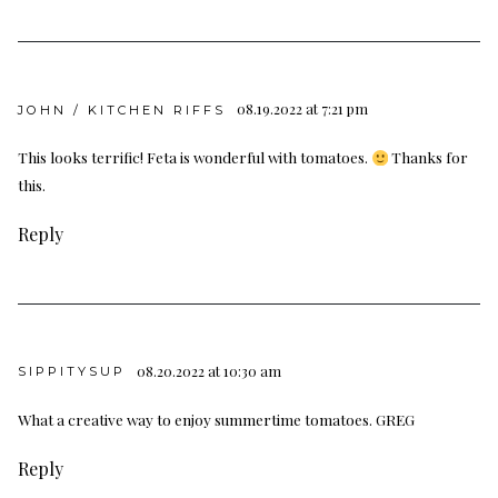
08.19.2022 at 7:21 pm
JOHN / KITCHEN RIFFS
This looks terrific! Feta is wonderful with tomatoes.
Thanks for
this.
Reply
08.20.2022 at 10:30 am
SIPPITYSUP
What a creative way to enjoy summertime tomatoes. GREG
Reply