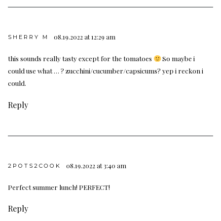
08.19.2022 at 12:29 am
SHERRY M
this sounds really tasty except for the tomatoes
So maybe i
could use what … ? zucchini/cucumber/capsicums? yep i reckon i
could.
Reply
08.19.2022 at 3:40 am
2POTS2COOK
Perfect summer lunch! PERFECT!
Reply