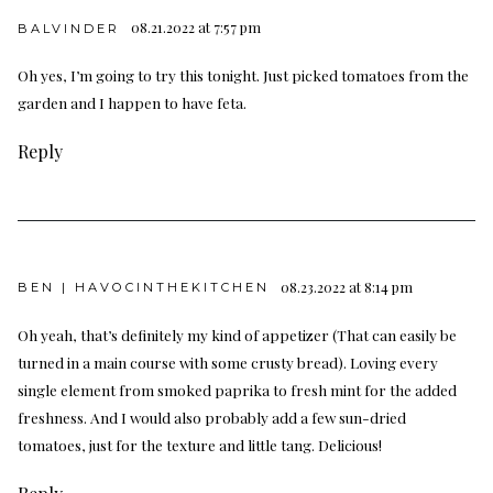
08.21.2022 at 7:57 pm
BALVINDER
Oh yes, I’m going to try this tonight. Just picked tomatoes from the
garden and I happen to have feta.
Reply
08.23.2022 at 8:14 pm
BEN | HAVOCINTHEKITCHEN
Oh yeah, that’s definitely my kind of appetizer (That can easily be
turned in a main course with some crusty bread). Loving every
single element from smoked paprika to fresh mint for the added
freshness. And I would also probably add a few sun-dried
tomatoes, just for the texture and little tang. Delicious!