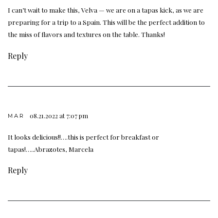
I can’t wait to make this, Velva — we are on a tapas kick, as we are
preparing for a trip to a Spain. This will be the perfect addition to
the miss of flavors and textures on the table. Thanks!
Reply
08.21.2022 at 7:07 pm
MAR
It looks delicious!!….this is perfect for breakfast or
tapas!…..Abrazotes, Marcela
Reply