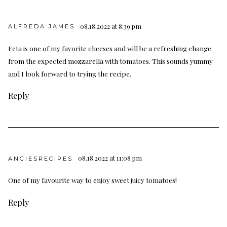
08.18.2022 at 8:39 pm
ALFREDA JAMES
Feta is one of my favorite cheeses and will be a refreshing change
from the expected mozzarella with tomatoes. This sounds yummy
and I look forward to trying the recipe.
Reply
08.18.2022 at 11:08 pm
ANGIESRECIPES
One of my favourite way to enjoy sweet juicy tomatoes!
Reply