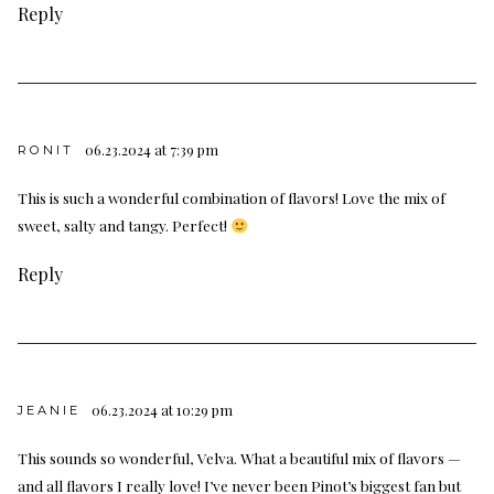
Reply
06.23.2024 at 7:39 pm
RONIT
This is such a wonderful combination of flavors! Love the mix of
sweet, salty and tangy. Perfect!
Reply
06.23.2024 at 10:29 pm
JEANIE
This sounds so wonderful, Velva. What a beautiful mix of flavors —
and all flavors I really love! I’ve never been Pinot’s biggest fan but