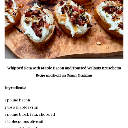
Whipped Feta with Maple Bacon and Toasted Walnuts Bruschetta
Recipe modified from Sammy Montgoms
Ingredients:
1 pound bacon
2 tbsp maple syrup
1 pound block feta, chopped
2 tablespoons olive oil