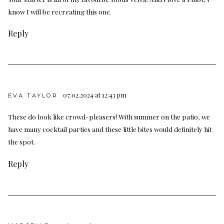
know I will be recreating this one.
Reply
07.02.2024 at 12:43 pm
EVA TAYLOR
These do look like crowd-pleasers! With summer on the patio, we
have many cocktail parties and these little bites would definitely hit
the spot.
Reply