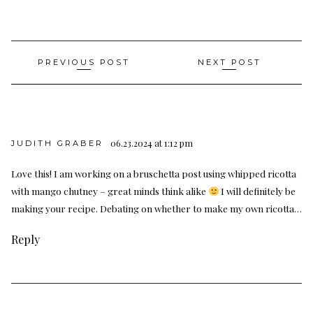
Post
PREVIOUS POST
NEXT POST
navigation
06.23.2024 at 1:12 pm
JUDITH GRABER
Love this! I am working on a bruschetta post using whipped ricotta
with mango chutney – great minds think alike
I will definitely be
making your recipe. Debating on whether to make my own ricotta…
Reply