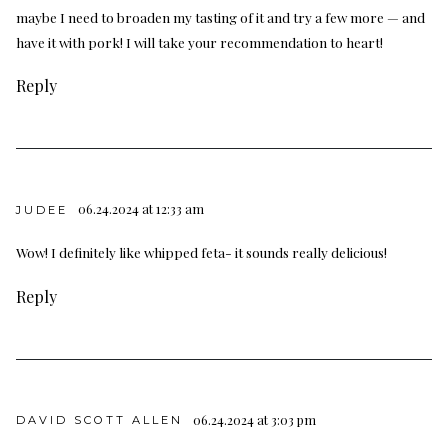
maybe I need to broaden my tasting of it and try a few more — and
have it with pork! I will take your recommendation to heart!
Reply
06.24.2024 at 12:33 am
JUDEE
Wow! I definitely like whipped feta- it sounds really delicious!
Reply
06.24.2024 at 3:03 pm
DAVID SCOTT ALLEN