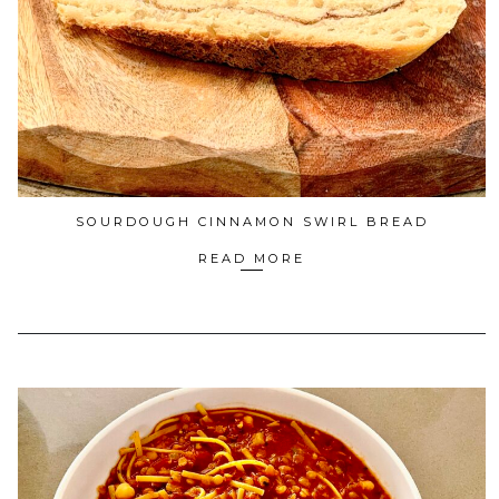
SOURDOUGH CINNAMON SWIRL BREAD
READ MORE