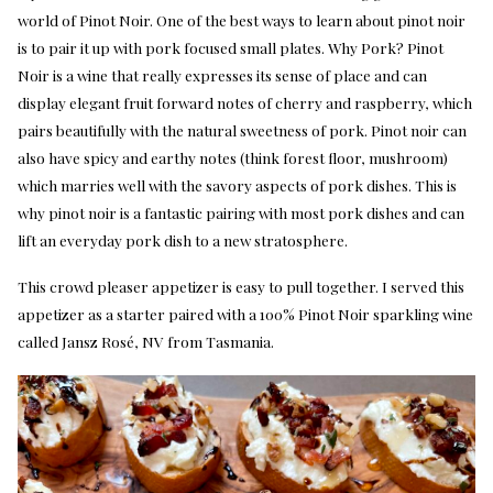
world of Pinot Noir. One of the best ways to learn about pinot noir
is to pair it up with pork focused small plates. Why Pork? Pinot
Noir is a wine that really expresses its sense of place and can
display elegant fruit forward notes of cherry and raspberry, which
pairs beautifully with the natural sweetness of pork. Pinot noir can
also have spicy and earthy notes (think forest floor, mushroom)
which marries well with the savory aspects of pork dishes. This is
why pinot noir is a fantastic pairing with most pork dishes and can
lift an everyday pork dish to a new stratosphere.
This crowd pleaser appetizer is easy to pull together. I served this
appetizer as a starter paired with a 100% Pinot Noir sparkling wine
called Jansz Rosé, NV from Tasmania.