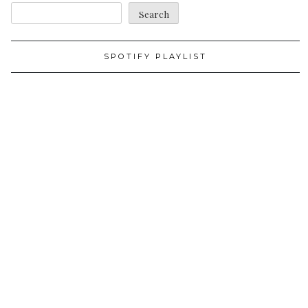
Search
SPOTIFY PLAYLIST