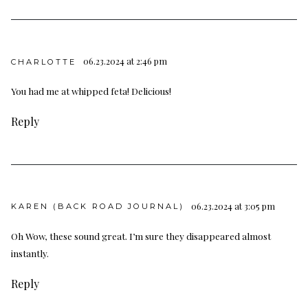
06.23.2024 at 2:46 pm
CHARLOTTE
You had me at whipped feta! Delicious!
Reply
06.23.2024 at 3:05 pm
KAREN (BACK ROAD JOURNAL)
Oh Wow, these sound great. I’m sure they disappeared almost
instantly.
Reply