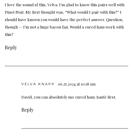
I love the sound 9f this, Velva. I’m glad to know this pairs well with
Pinot Noir. My first thought was, “What would I pair with this?” I
should have known you would have the perfect answer. Question,
though — I’m not a huge bacon fan. Would a cured ham work with
this?
Reply
06.25.2024 at 10:18 am
VELVA KNAPP
David, you can absolutely use cured ham. Sautè first.
Reply