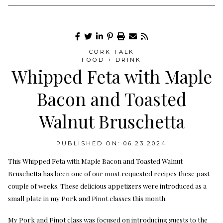
CORK TALK
FOOD + DRINK
Whipped Feta with Maple
Bacon and Toasted
Walnut Bruschetta
PUBLISHED ON: 06.23.2024
This Whipped Feta with Maple Bacon and Toasted Walnut
Bruschetta has been one of our most requested recipes these past
couple of weeks. These delicious appetizers were introduced as a
small plate in my Pork and Pinot classes this month.
My Pork and Pinot class was focused on introducing guests to the