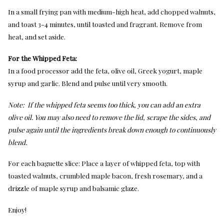
In a small frying pan with medium-high heat, add chopped walnuts,
and toast 3-4 minutes, until toasted and fragrant. Remove from
heat, and set aside.
For the Whipped Feta:
In a food processor add the feta, olive oil, Greek yogurt, maple
syrup and garlic. Blend and pulse until very smooth.
Note:
If the whipped feta seems too thick, you can add an extra
olive oil. You may also need to remove the lid, scrape the sides, and
pulse again until the ingredients break down enough to continuously
blend.
For each baguette slice: Place a layer of whipped feta, top with
toasted walnuts, crumbled maple bacon, fresh rosemary, and a
drizzle of maple syrup and balsamic glaze.
Enjoy!