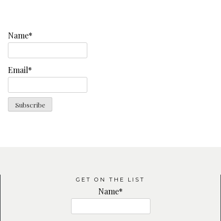
Name*
Email*
GET ON THE LIST
Name*