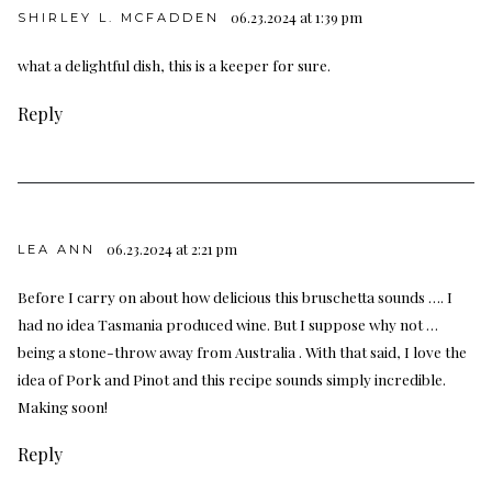
06.23.2024 at 1:39 pm
SHIRLEY L. MCFADDEN
what a delightful dish, this is a keeper for sure.
Reply
06.23.2024 at 2:21 pm
LEA ANN
Before I carry on about how delicious this bruschetta sounds …. I
had no idea Tasmania produced wine. But I suppose why not …
being a stone-throw away from Australia . With that said, I love the
idea of Pork and Pinot and this recipe sounds simply incredible.
Making soon!
Reply