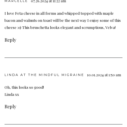
07.26.2024 at 11:22 am
MARCELLE
I love Feta cheese in all forms and whipped topped with maple
bacon and walnuts on toast will be the next way I enjoy some of this
cheese :0) This bruschetta looks elegant and scrumptious, Velva!
Reply
10.01.2024 at 1:50 am
LINDA AT THE MINDFUL MIGRAINE
Oh, this looks so good!
Linda xx
Reply