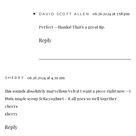
06.26.2024 at 3:58 pm
DAVID SCOTT ALLEN
Perfect —thanks! That’s a great tip.
Reply
06.26.2024 at 4:39 am
SHERRY
this sounds absolutely marvellous Velva! I want a piece right now :=)
Nuts maple syrup fetta yoghurt – it all goes so well together.
cheers
sherry
Reply