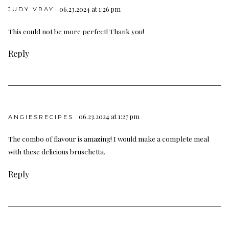
06.23.2024 at 1:26 pm
JUDY VRAY
This could not be more perfect! Thank you!
Reply
06.23.2024 at 1:27 pm
ANGIESRECIPES
The combo of flavour is amazing! I would make a complete meal
with these delicious bruschetta.
Reply