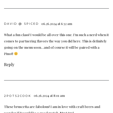
06.26.2024 at 6:32 am
DAVID @ SPICED
What a fun class! I would be all over this one. I’m such a nerd when it
comes to partnering flavors the way you did here. This is definitely
going on the menu soon…and of course it will be paired with a
Pinot!
Reply
06.26.2024 at 8:01 am
2POTS2COOK
These bruscetta are fabolous! I am in love with craft beers and
wonder if it would be a good match. Must try!