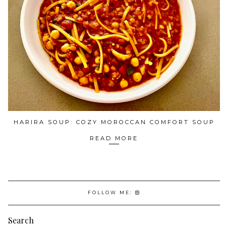
HARIRA SOUP: COZY MOROCCAN COMFORT SOUP
READ MORE
FOLLOW ME:
Search