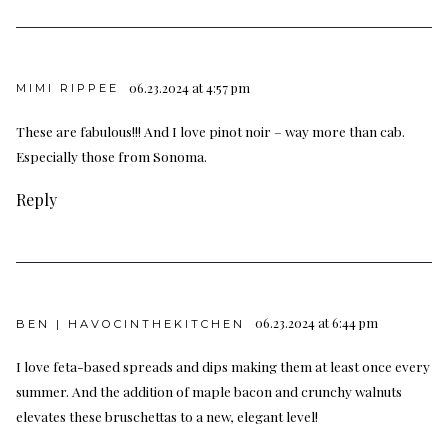
06.23.2024 at 4:57 pm
MIMI RIPPEE
These are fabulous!!! And I love pinot noir – way more than cab.
Especially those from Sonoma.
Reply
06.23.2024 at 6:44 pm
BEN | HAVOCINTHEKITCHEN
I love feta-based spreads and dips making them at least once every
summer. And the addition of maple bacon and crunchy walnuts
elevates these bruschettas to a new, elegant level!