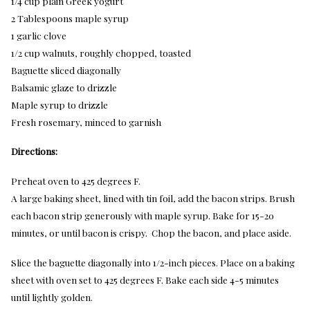
1/4 cup plain Greek yogurt
2 Tablespoons maple syrup
1 garlic clove
1/2 cup walnuts, roughly chopped, toasted
Baguette sliced diagonally
Balsamic glaze to drizzle
Maple syrup to drizzle
Fresh rosemary, minced to garnish
Directions:
Preheat oven to 425 degrees F.
A large baking sheet, lined with tin foil, add the bacon strips. Brush
each bacon strip generously with maple syrup. Bake for 15-20
minutes, or until bacon is crispy. Chop the bacon, and place aside.
Slice the baguette diagonally into 1/2-inch pieces. Place on a baking
sheet with oven set to 425 degrees F. Bake each side 4-5 minutes
until lightly golden.