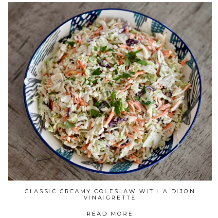
CLASSIC CREAMY COLESLAW WITH A DIJON
VINAIGRETTE
READ MORE