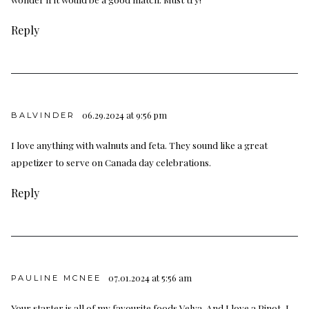
Reply
06.29.2024 at 9:56 pm
BALVINDER
I love anything with walnuts and feta. They sound like a great
appetizer to serve on Canada day celebrations.
Reply
07.01.2024 at 5:56 am
PAULINE MCNEE
Your starter is all of my favourite foods Velva. And I love a Pinot, I