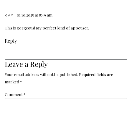
01.10.2025 at 8:49 am
KAY
This is gorgeous! My perfect kind of appetiser.
Reply
Leave a Reply
Your email address will not be published.
Required fields are
marked
*
Comment
*