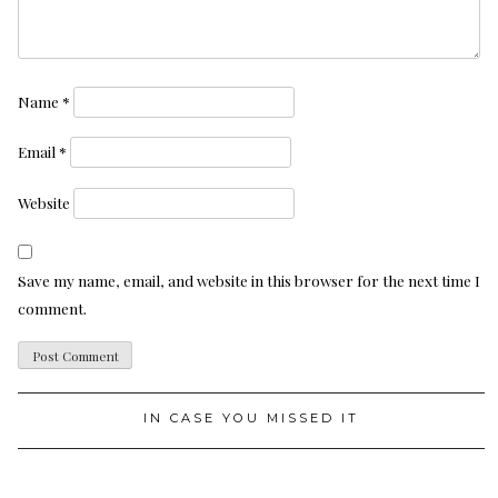
Name
*
Email
*
Website
Save my name, email, and website in this browser for the next time I
comment.
IN CASE YOU MISSED IT