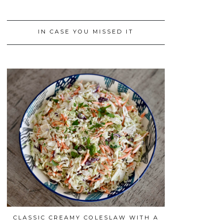
IN CASE YOU MISSED IT
CLASSIC CREAMY COLESLAW WITH A