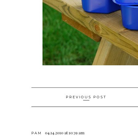
Post
PREVIOUS POST
navigation
04.14.2010 at 10:39 am
PAM