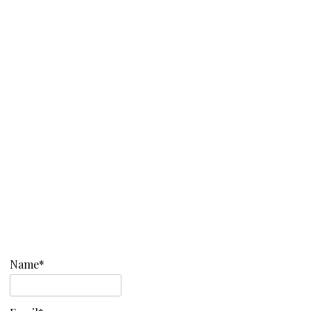
Name*