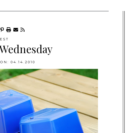
EST
 Wednesday
ON: 04.14.2010