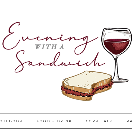
NOTEBOOK
FOOD + DRINK
CORK TALK
R