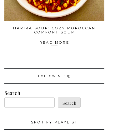
HARIRA SOUP: COZY MOROCCAN
COMFORT SOUP
READ MORE
FOLLOW ME:
Search
Search
SPOTIFY PLAYLIST