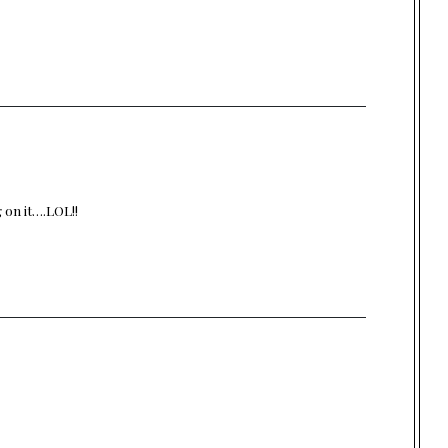
g on it….LOL!!