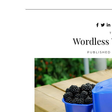
T
Wordless
PUBLISHED 