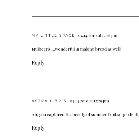
04.14.2010 at 12:26 pm
MY LITTLE SPACE
Mulberris….wonderful in making bread as well!
Reply
04.14.2010 at 12:29 pm
ASTRA LIBRIS
Ah, you captured the beauty of summer fruit so perfectl
Reply