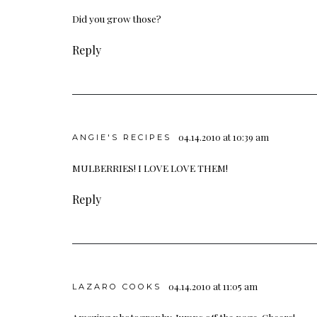
Did you grow those?
Reply
04.14.2010 at 10:39 am
ANGIE'S RECIPES
MULBERRIES! I LOVE LOVE THEM!
Reply
04.14.2010 at 11:05 am
LAZARO COOKS
Amazing photography. Jumps off the page. Cheers!