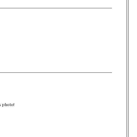
s photo!