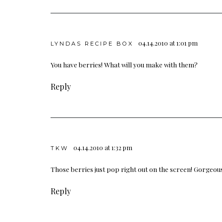
04.14.2010 at 1:01 pm
LYNDAS RECIPE BOX
You have berries! What will you make with them?
Reply
04.14.2010 at 1:32 pm
TKW
Those berries just pop right out on the screen! Gorgeou
Reply