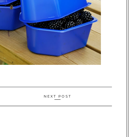
NEXT POST