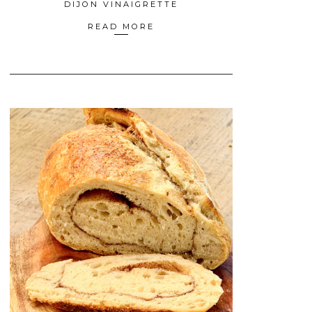
DIJON VINAIGRETTE
READ MORE