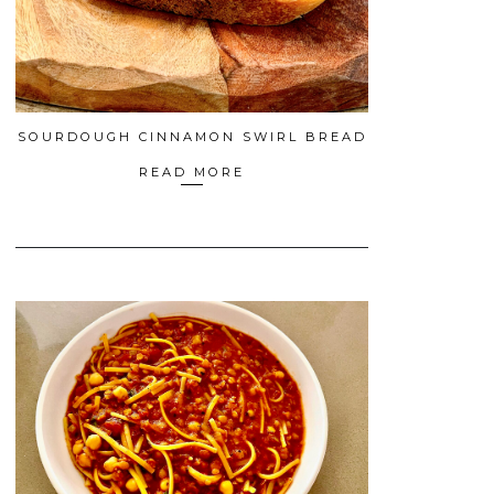
SOURDOUGH CINNAMON SWIRL BREAD
READ MORE