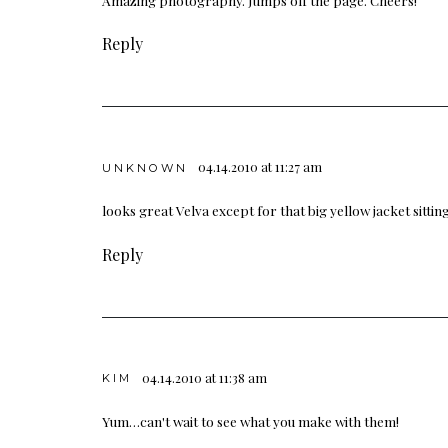
Reply
04.14.2010 at 11:27 am
UNKNOWN
looks great Velva except for that big yellow jacket sittin
Reply
04.14.2010 at 11:38 am
KIM
Yum…can't wait to see what you make with them!