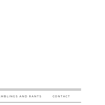
AMBLINGS AND RANTS
CONTACT