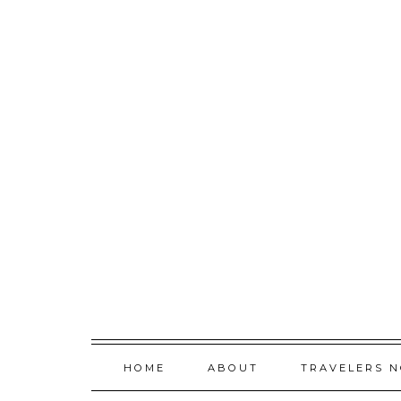
Skip
to
content
HOME
ABOUT
TRAVELERS 