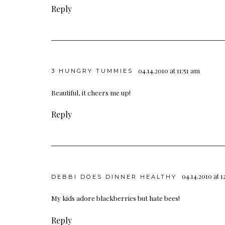
Reply
04.14.2010 at 11:51 am
3 HUNGRY TUMMIES
Beautiful, it cheers me up!
Reply
04.14.2010 at 
DEBBI DOES DINNER HEALTHY
My kids adore blackberries but hate bees!
Reply