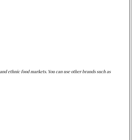
 and ethnic food markets. You can use other brands such as