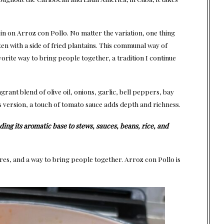
in on Arroz con Pollo. No matter the variation, one thing
ten with a side of fried plantains. This communal way of
orite way to bring people together, a tradition I continue
agrant blend of olive oil, onions, garlic, bell peppers, bay
is version, a touch of tomato sauce adds depth and richness.
ding its aromatic base to stews, sauces, beans, rice, and
res, and a way to bring people together. Arroz con Pollo is