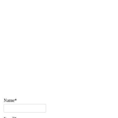
Name*