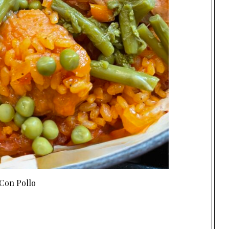
Con Pollo