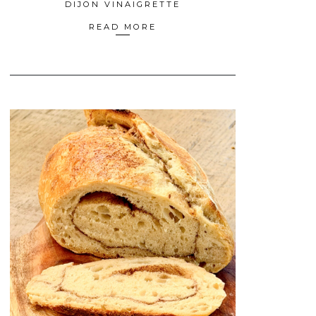
DIJON VINAIGRETTE
READ MORE