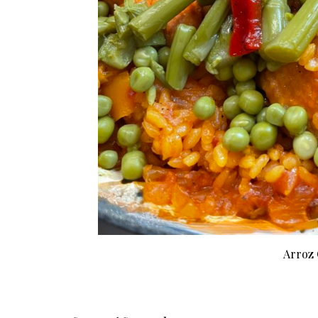
Arroz 