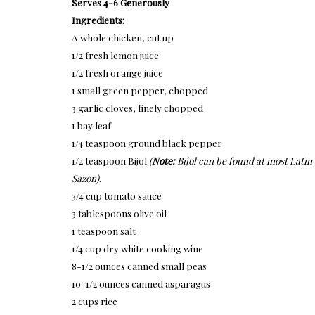
Serves 4-6 Generously
Ingredients:
A whole chicken, cut up
1/2 fresh lemon juice
1/2 fresh orange juice
1 small green pepper, chopped
3 garlic cloves, finely chopped
1 bay leaf
1/4 teaspoon ground black pepper
1/2 teaspoon Bijol
(
Note:
Bijol can be found at most Latin
Sazon)
.
3/4 cup tomato sauce
3 tablespoons olive oil
1 teaspoon salt
1/4 cup dry white cooking wine
8-1/2 ounces canned small peas
10-1/2 ounces canned asparagus
2 cups rice