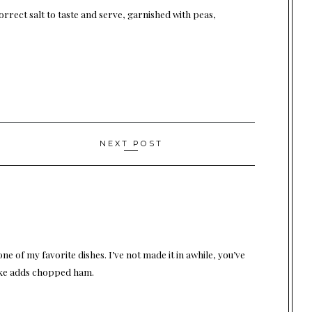
orrect salt to taste and serve, garnished with peas,
NEXT POST
ne of my favorite dishes. I’ve not made it in awhile, you’ve
make adds chopped ham.