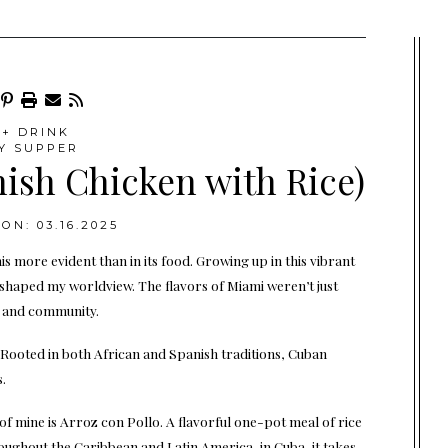
+ DRINK
Y SUPPER
nish Chicken with Rice)
ON: 03.16.2025
is more evident than in its food. Growing up in this vibrant
ns shaped my worldview. The flavors of Miami weren’t just
e and community.
. Rooted in both African and Spanish traditions, Cuban
.
of mine is Arroz con Pollo. A flavorful one-pot meal of rice
roughout the Caribbean and Latin America, in Cuba, it takes