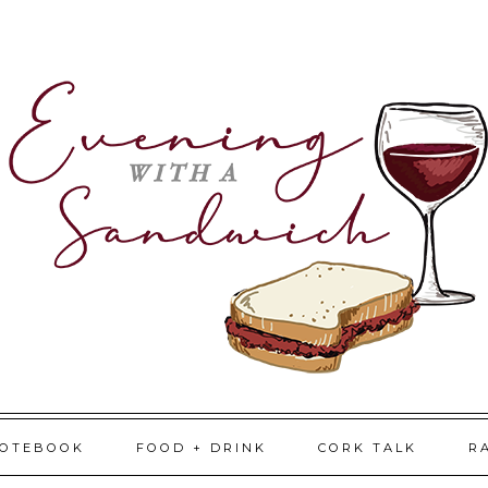
NOTEBOOK
FOOD + DRINK
CORK TALK
R