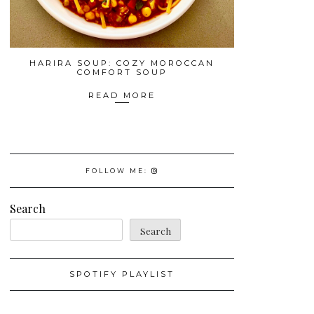
HARIRA SOUP: COZY MOROCCAN
COMFORT SOUP
READ MORE
FOLLOW ME:
Search
Search
SPOTIFY PLAYLIST