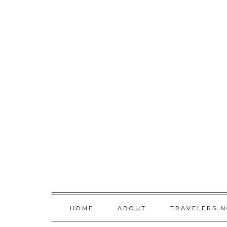
Skip
to
content
HOME
ABOUT
TRAVELERS 