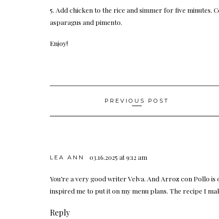
5. Add chicken to the rice and simmer for five minutes. C
asparagus and pimento.
Enjoy!
Post
PREVIOUS POST
navigation
03.16.2025 at 9:12 am
LEA ANN
You’re a very good writer Velva. And Arroz con Pollo is o
inspired me to put it on my menu plans. The recipe I 
Reply