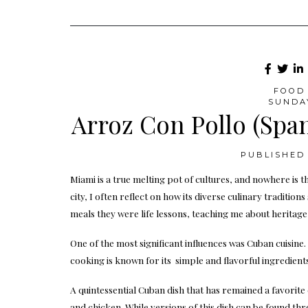
FOOD 
SUNDA
Arroz Con Pollo (Spa
PUBLISHED 
Miami is a true melting pot of cultures, and nowhere is th
city, I often reflect on how its diverse culinary traditio
meals they were life lessons, teaching me about heritag
One of the most significant influences was Cuban cuisine
cooking is known for its simple and flavorful ingredients
A quintessential Cuban dish that has remained a favorite 
and chicken. While versions of this dish can be found th