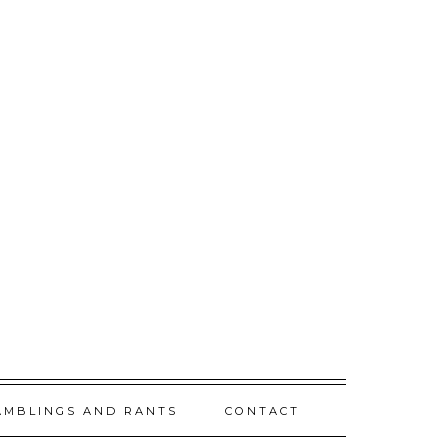
AMBLINGS AND RANTS
CONTACT