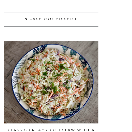
IN CASE YOU MISSED IT
CLASSIC CREAMY COLESLAW WITH A