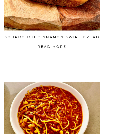
SOURDOUGH CINNAMON SWIRL BREAD
READ MORE