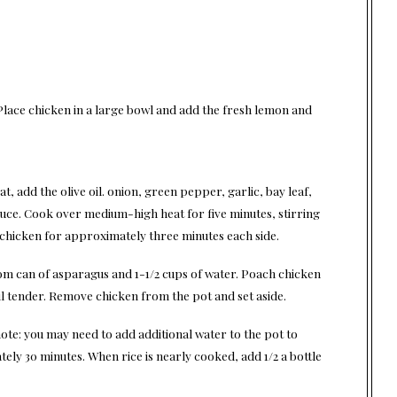
 Place chicken in a large bowl and add the fresh lemon and
eat, add the olive oil. onion, green pepper, garlic, bay leaf,
uce. Cook over medium-high heat for five minutes, stirring
 chicken for approximately three minutes each side.
from can of asparagus and 1-1/2 cups of water. Poach chicken
l tender. Remove chicken from the pot and set aside.
 note: you may need to add additional water to the pot to
ely 30 minutes. When rice is nearly cooked, add 1/2 a bottle