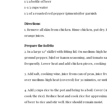
1/2 a bottle of beer
1-1/2 cups water
1/2 of a roasted red pepper (pimento)for garnish
Directions:
1. Remove all skin from chicken. Rinse chicken, pat dry.
orange juices.
Prepare the Sofrito
2. In a large 12″ skillet with fitting lid. On medium-high h
ground pepper, bijol or Sazon seasoning, and tomato sa
frequently. Lower heat and add chicken pieces, cooking
3. Add salt, cooking wine, juice from can of peas, juice 
over medium-high heat (covered) for 30 minutes, or unti
4. Add 2 cups rice to the pot and bring to a boil. Cover (
cook the rice). Reduce heat and cook rice for approximat
of beer to rice and stir well. Rice should remain moist.