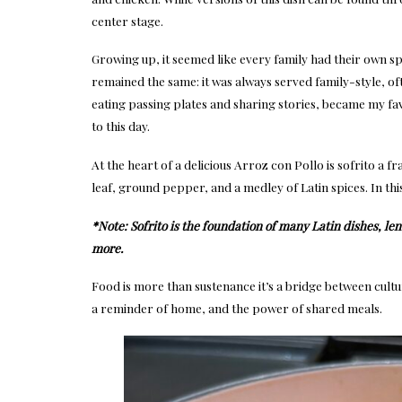
center stage.
Growing up, it seemed like every family had their own sp
remained the same: it was always served family-style, of
eating passing plates and sharing stories, became my fav
to this day.
At the heart of a delicious Arroz con Pollo is sofrito a fr
leaf, ground pepper, and a medley of Latin spices. In th
*Note: Sofrito is the foundation of many Latin dishes, len
more.
Food is more than sustenance it’s a bridge between cultu
a reminder of home, and the power of shared meals.