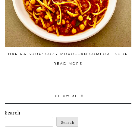
HARIRA SOUP: COZY MOROCCAN COMFORT SOUP
READ MORE
FOLLOW ME:
Search
Search