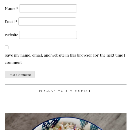
Name
*
Email
*
Website
Save my name, email, and website in this browser for the next time I
comment.
IN CASE YOU MISSED IT