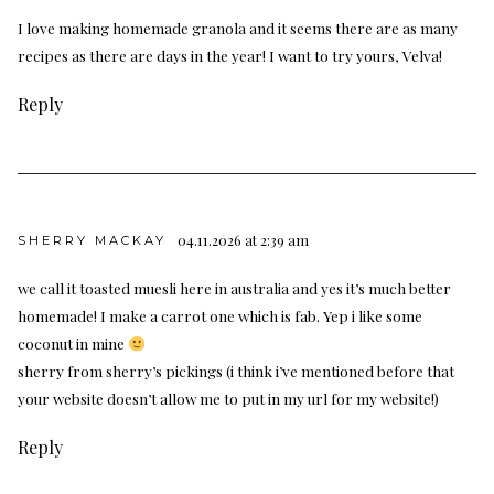
I love making homemade granola and it seems there are as many
recipes as there are days in the year! I want to try yours, Velva!
Reply
04.11.2026 at 2:39 am
SHERRY MACKAY
we call it toasted muesli here in australia and yes it’s much better
homemade! I make a carrot one which is fab. Yep i like some
coconut in mine
sherry from sherry’s pickings (i think i’ve mentioned before that
your website doesn’t allow me to put in my url for my website!)
Reply