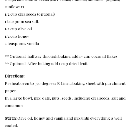
sunflower)
1/2 cup chia seeds (optional)
1 teaspoon sea salt
1/2 cup olive oil
1/2 cup honey
2 teaspoons vanilla
** Optional: halfway through baking add 1- cup coconut flakes
** Optional: After baking add 1 cup dried fruit
Directions:
Preheat oven to 350 degrees F. Line a baking sheet with parchment
paper.
In a large bowl, mix: oats, nuts, seeds, including chia seeds, salt and
cinnamon.
Stir in:
Olive oil, honey and vanilla and mix until everything is well
coated.