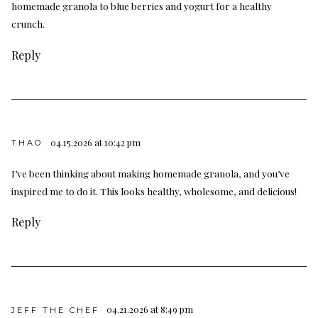
homemade granola to blue berries and yogurt for a healthy
crunch.
Reply
04.15.2026 at 10:42 pm
THAO
I’ve been thinking about making homemade granola, and you’ve
inspired me to do it. This looks healthy, wholesome, and delicious!
Reply
04.21.2026 at 8:49 pm
JEFF THE CHEF