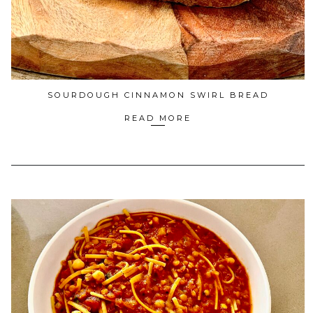
SOURDOUGH CINNAMON SWIRL BREAD
READ MORE