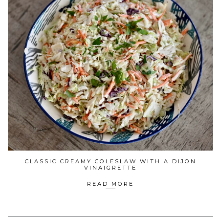
CLASSIC CREAMY COLESLAW WITH A DIJON
VINAIGRETTE
READ MORE