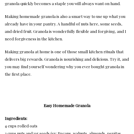
granola quickly becomes a staple you will always want on hand.
Making homemade granola is also a smart way to use up what you
already have in your pantry. A handful of nuts here, some seeds,
and dried fruit. Granola is wonderfully flexible and forgiving, and I
need forgiveness in the kitchen.
Making granola at home is one of those small kitchen rituals that
delivers big rewards. Granola is nourishing and delicious. Try it, and
you may find yourself wondering why you ever bought granola in
the first place.
Easy Homemade Granola
Ingredients:
4 cups rolled oats
2 cups nuts and/or seeds (ex: Pecans, walnuts, almonds, pepitas,