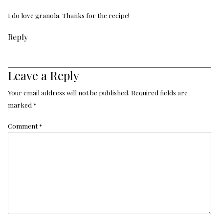
I do love granola. Thanks for the recipe!
Reply
Leave a Reply
Your email address will not be published.
Required fields are
marked
*
Comment
*