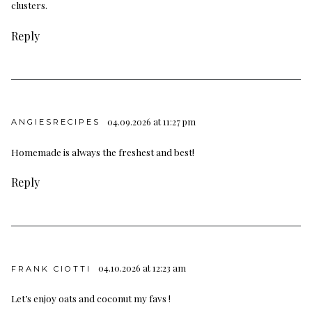
clusters.
Reply
04.09.2026 at 11:27 pm
ANGIESRECIPES
Homemade is always the freshest and best!
Reply
04.10.2026 at 12:23 am
FRANK CIOTTI
Let’s enjoy oats and coconut my favs !