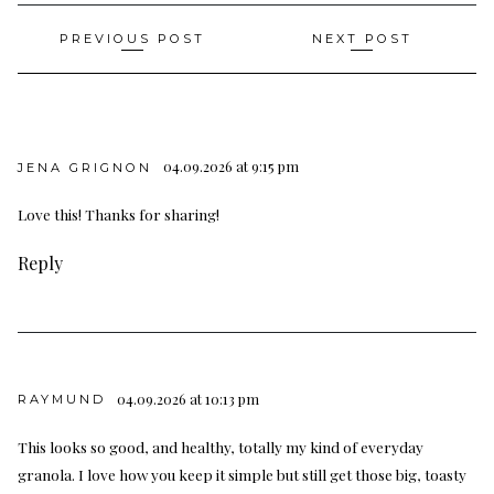
Post
PREVIOUS POST
NEXT POST
navigation
04.09.2026 at 9:15 pm
JENA GRIGNON
Love this! Thanks for sharing!
Reply
04.09.2026 at 10:13 pm
RAYMUND
This looks so good, and healthy, totally my kind of everyday
granola. I love how you keep it simple but still get those big, toasty