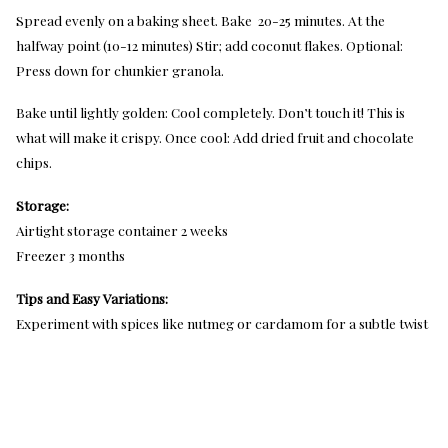
Spread evenly on a baking sheet. Bake 20-25 minutes. At the
halfway point (10-12 minutes) Stir; add coconut flakes. Optional:
Press down for chunkier granola.
Bake until lightly golden: Cool completely. Don’t touch it! This is
what will make it crispy. Once cool: Add dried fruit and chocolate
chips.
Storage:
Airtight storage container 2 weeks
Freezer 3 months
Tips and Easy Variations:
Experiment with spices like nutmeg or cardamom for a subtle twist