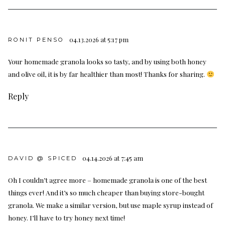
04.13.2026 at 5:17 pm
RONIT PENSO
Your homemade granola looks so tasty, and by using both honey
and olive oil, it is by far healthier than most! Thanks for sharing.
Reply
04.14.2026 at 7:45 am
DAVID @ SPICED
Oh I couldn’t agree more – homemade granola is one of the best
things ever! And it’s so much cheaper than buying store-bought
granola. We make a similar version, but use maple syrup instead of
honey. I’ll have to try honey next time!