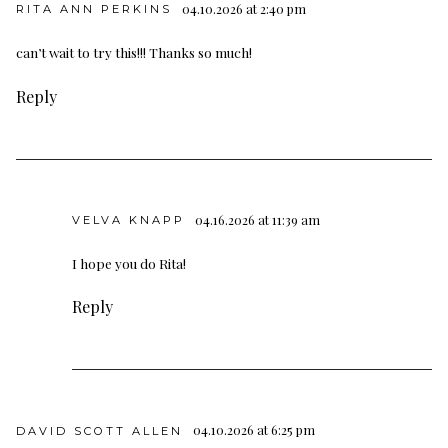
04.10.2026 at 2:40 pm
RITA ANN PERKINS
can’t wait to try this!!! Thanks so much!
Reply
04.16.2026 at 11:39 am
VELVA KNAPP
I hope you do Rita!
Reply
04.10.2026 at 6:25 pm
DAVID SCOTT ALLEN