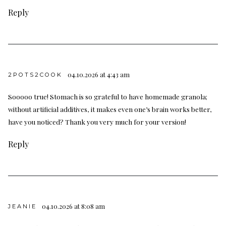
Reply
04.10.2026 at 4:43 am
2POTS2COOK
Sooooo true! Stomach is so grateful to have homemade granola;
without artificial additives, it makes even one’s brain works better,
have you noticed? Thank you very much for your version!
Reply
04.10.2026 at 8:08 am
JEANIE