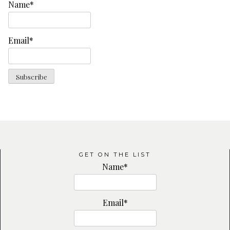
Name*
Email*
GET ON THE LIST
Name*
Email*