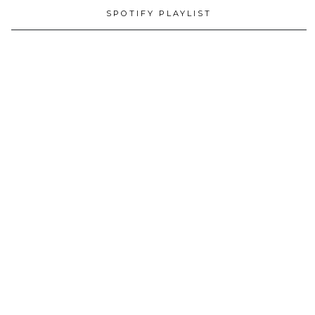
SPOTIFY PLAYLIST