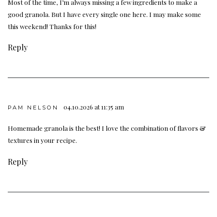
Most of the time, I’m always missing a few ingredients to make a
good granola. But I have every single one here. I may make some
this weekend! Thanks for this!
Reply
04.10.2026 at 11:35 am
PAM NELSON
Homemade granola is the best! I love the combination of flavors &
textures in your recipe.
Reply