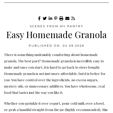
SCENES FROM MY PANTRY
Easy Homemade Granola
PUBLISHED ON: 04.09.2026
There is something undeniably comforting about homemade
granola. The best part? Homemade granola is incredibly easy to
make and once you start, it is hard to go back to store bought.
Homemade granola is not just more affordable, but it is better for
you. You have control over the ingredients, no excess sugars,
mystery oils, or unnecessary additives. You have wholesome, real
food that tastes just the way you like it.
Whether you sprinkle it over yogurt, pour cold milk over a bowl,
or grab a handful straight from the jar (highly recommended), this