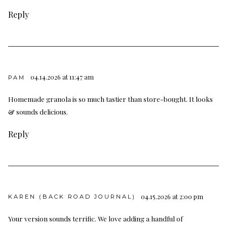
Reply
04.14.2026 at 11:47 am
PAM
Homemade granola is so much tastier than store-bought. It looks
& sounds delicious.
Reply
04.15.2026 at 2:00 pm
KAREN (BACK ROAD JOURNAL)
Your version sounds terrific. We love adding a handful of