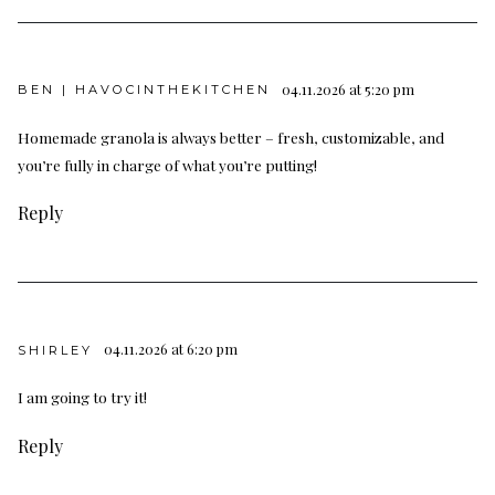
04.11.2026 at 5:20 pm
BEN | HAVOCINTHEKITCHEN
Homemade granola is always better – fresh, customizable, and
you’re fully in charge of what you’re putting!
Reply
04.11.2026 at 6:20 pm
SHIRLEY
I am going to try it!
Reply