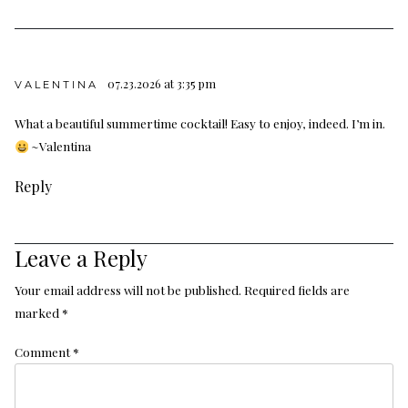
07.23.2026 at 3:35 pm
VALENTINA
What a beautiful summertime cocktail! Easy to enjoy, indeed. I’m in.
~Valentina
Reply
Leave a Reply
Your email address will not be published.
Required fields are
marked
*
Comment
*