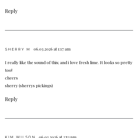
Reply
06.03.2026 at 1:17 am
SHERRY M
I really like the sound of this; and i love fresh lime. It looks so pretty
too!
cheers
sherry (sherrys pickings)
Reply
06.03.2026 at 2:53 pm
KIM WILSON