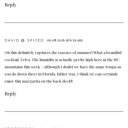
Reply
06.08.2026 at 6:29 am
DAVID @ SPICED
Oh this definitely captures the essence of summer! What a beautiful
cocktail, Velva. The humidity is actually pretty high here in the NC
mountains this week – although I doubt we have the same temps as
you do down there in Florida. Either way, I think we can certainly
enjoy this margarita on the back deck!!
Reply