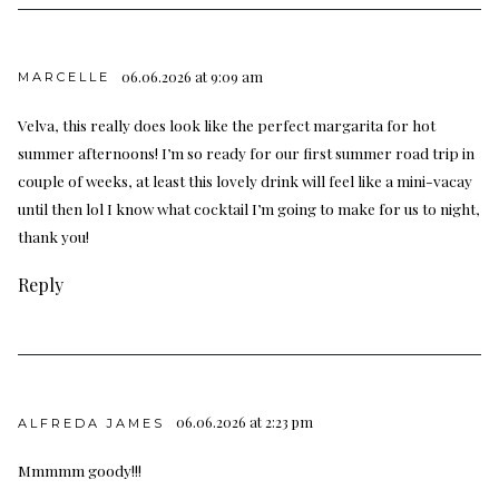
06.06.2026 at 9:09 am
MARCELLE
Velva, this really does look like the perfect margarita for hot
summer afternoons! I’m so ready for our first summer road trip in
couple of weeks, at least this lovely drink will feel like a mini-vacay
until then lol I know what cocktail I’m going to make for us to night,
thank you!
Reply
06.06.2026 at 2:23 pm
ALFREDA JAMES
Mmmmm goody!!!