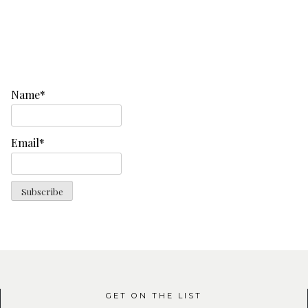
Name*
Email*
GET ON THE LIST