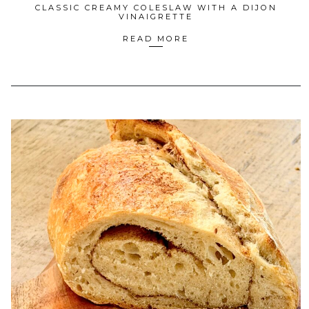
CLASSIC CREAMY COLESLAW WITH A DIJON
VINAIGRETTE
READ MORE