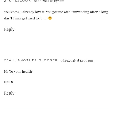
06.10.2026 at 3:57 am
2POTS2COOK
You know, I already love it. You got me with ” unwinding after a long
day”! I may get used to it……
Reply
06.19.2026 at 12:00 pm
YEAH, ANOTHER BLOGGER
Hi. To your health!
Neil S.
Reply