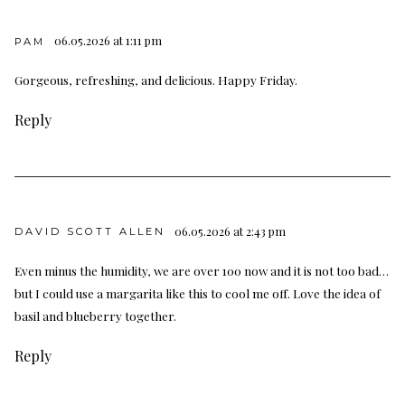
06.05.2026 at 1:11 pm
PAM
Gorgeous, refreshing, and delicious. Happy Friday.
Reply
06.05.2026 at 2:43 pm
DAVID SCOTT ALLEN
Even minus the humidity, we are over 100 now and it is not too bad…
but I could use a margarita like this to cool me off. Love the idea of
basil and blueberry together.
Reply