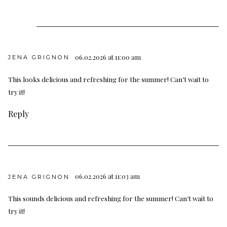
06.02.2026 at 11:00 am
JENA GRIGNON
This looks delicious and refreshing for the summer! Can’t wait to
try it!
Reply
06.02.2026 at 11:03 am
JENA GRIGNON
This sounds delicious and refreshing for the summer! Can’t wait to
try it!