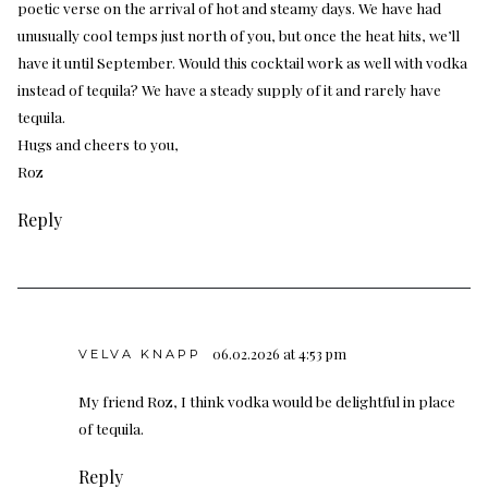
poetic verse on the arrival of hot and steamy days. We have had
unusually cool temps just north of you, but once the heat hits, we’ll
have it until September. Would this cocktail work as well with vodka
instead of tequila? We have a steady supply of it and rarely have
tequila.
Hugs and cheers to you,
Roz
Reply
06.02.2026 at 4:53 pm
VELVA KNAPP
My friend Roz, I think vodka would be delightful in place
of tequila.
Reply