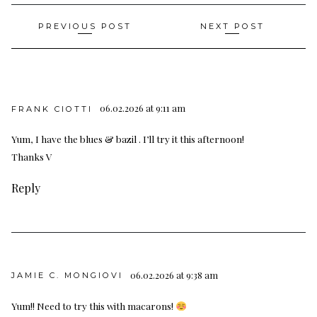
Post
PREVIOUS POST
NEXT POST
navigation
06.02.2026 at 9:11 am
FRANK CIOTTI
Yum, I have the blues & bazil . I’ll try it this afternoon!
Thanks V
Reply
06.02.2026 at 9:38 am
JAMIE C. MONGIOVI
Yum!! Need to try this with macarons!