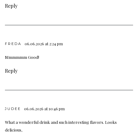
Reply
06.06.2026 at 2:24 pm
FREDA
Mmmmmm Good!
Reply
06.06.2026 at 10:46 pm
JUDEE
What a wonderful drink and such interesting flavors. Looks
delicious,