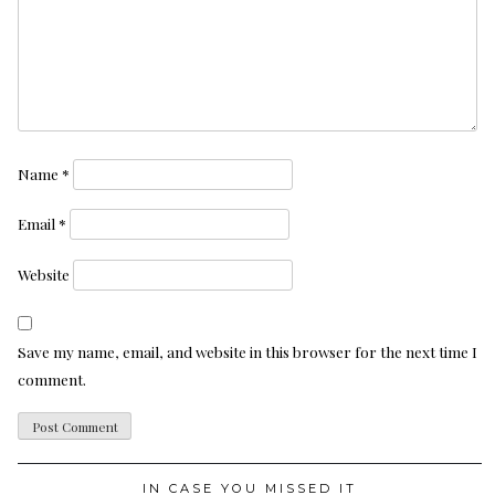
Name
*
Email
*
Website
Save my name, email, and website in this browser for the next time I
comment.
IN CASE YOU MISSED IT