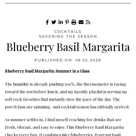
COCKTAILS
SAVORING THE SEASON
Blueberry Basil Margarita
PUBLISHED ON: 06.02.2026
Blueberry Basil Margarita: Summer in a Glass
The humidity is already pushing 100%, the thermometer is racing
toward the 90s before lunch, and my Spotify playlist is serving up
soft rock favorites that instantly slow the pace of the day. The
porch fans are spinning, and cocktail season has officially arrived.
As summer settles in, I find myself reaching for drinks that are
fresh, vibrant, and easy to enjoy. This Blueberry Basil Margarita
checks every box. It combines juicy blueberries, fragrant basil,