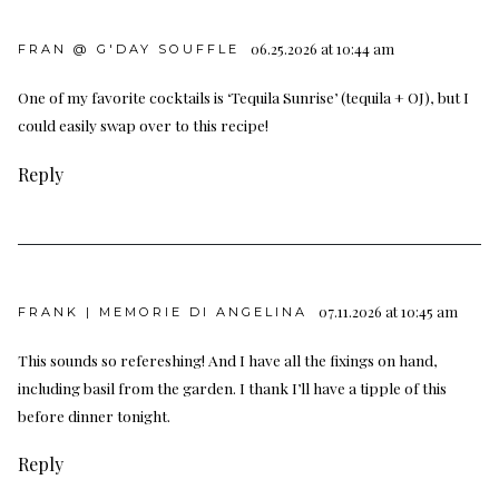
06.25.2026 at 10:44 am
FRAN @ G'DAY SOUFFLE
One of my favorite cocktails is ‘Tequila Sunrise’ (tequila + OJ), but I
could easily swap over to this recipe!
Reply
07.11.2026 at 10:45 am
FRANK | MEMORIE DI ANGELINA
This sounds so refereshing! And I have all the fixings on hand,
including basil from the garden. I thank I’ll have a tipple of this
before dinner tonight.
Reply