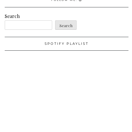
Search
Search
SPOTIFY PLAYLIST