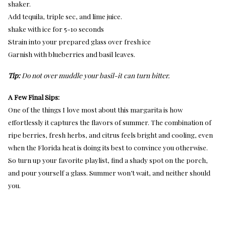
shaker.
Add tequila, triple sec, and lime juice.
shake with ice for 5-10 seconds
Strain into your prepared glass over fresh ice
Garnish with blueberries and basil leaves.
Tip:
Do not over muddle your basil-it can turn bitter.
A Few Final Sips:
One of the things I love most about this margarita is how
effortlessly it captures the flavors of summer. The combination of
ripe berries, fresh herbs, and citrus feels bright and cooling, even
when the Florida heat is doing its best to convince you otherwise.
So turn up your favorite playlist, find a shady spot on the porch,
and pour yourself a glass. Summer won’t wait, and neither should
you.