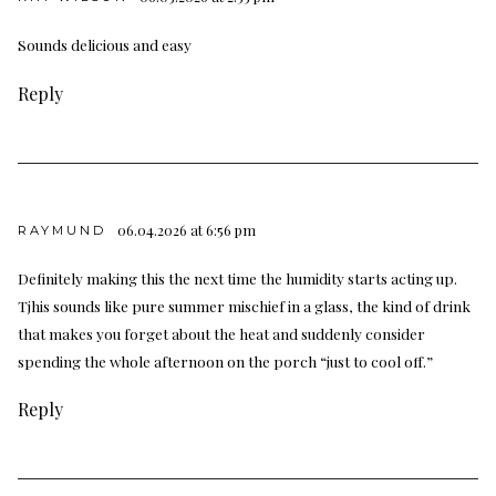
Sounds delicious and easy
Reply
06.04.2026 at 6:56 pm
RAYMUND
Definitely making this the next time the humidity starts acting up.
Tjhis sounds like pure summer mischief in a glass, the kind of drink
that makes you forget about the heat and suddenly consider
spending the whole afternoon on the porch “just to cool off.”
Reply