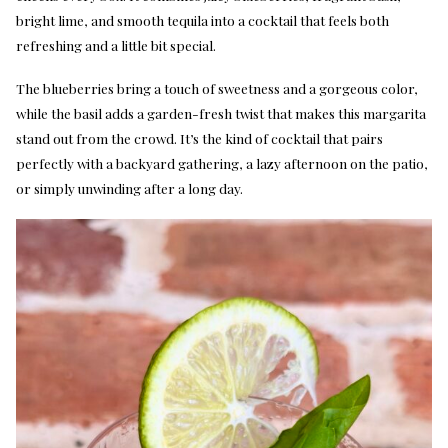
bright lime, and smooth tequila into a cocktail that feels both
refreshing and a little bit special.
The blueberries bring a touch of sweetness and a gorgeous color,
while the basil adds a garden-fresh twist that makes this margarita
stand out from the crowd. It’s the kind of cocktail that pairs
perfectly with a backyard gathering, a lazy afternoon on the patio,
or simply unwinding after a long day.