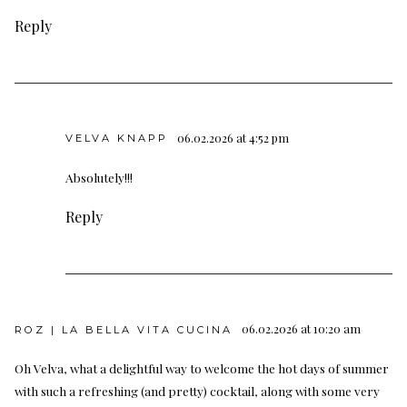
Reply
06.02.2026 at 4:52 pm
VELVA KNAPP
Absolutely!!!
Reply
06.02.2026 at 10:20 am
ROZ | LA BELLA VITA CUCINA
Oh Velva, what a delightful way to welcome the hot days of summer
with such a refreshing (and pretty) cocktail, along with some very