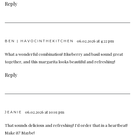
Reply
06.02.2026 at 4:22 pm
BEN | HAVOCINTHEKITCHEN
What a wonderful combination! Blueberry and basil sound great
together, and this margarita looks beautiful and refreshing!
Reply
06.02.2026 at 10:01 pm
JEANIE
That sounds delicious and refreshing! I’d order that in a heartbeat!
Make it? Maybe!