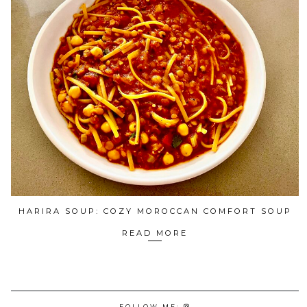
HARIRA SOUP: COZY MOROCCAN COMFORT SOUP
READ MORE
FOLLOW ME: