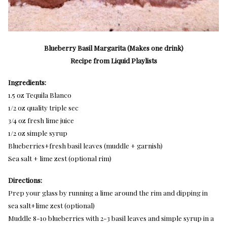
Blueberry Basil Margarita (Makes one drink)
Recipe from Liquid Playlists
Ingredients:
1.5 oz Tequila Blanco
1/2 oz quality triple sec
3/4 oz fresh lime juice
1/2 oz simple syrup
Blueberries+fresh basil leaves (muddle + garnish)
Sea salt + lime zest (optional rim)
Directions:
Prep your glass by running a lime around the rim and dipping in
sea salt+lime zest (optional)
Muddle 8-10 blueberries with 2-3 basil leaves and simple syrup in a