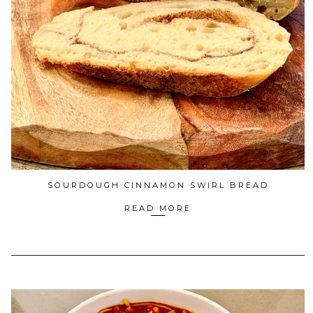
SOURDOUGH CINNAMON SWIRL BREAD
READ MORE