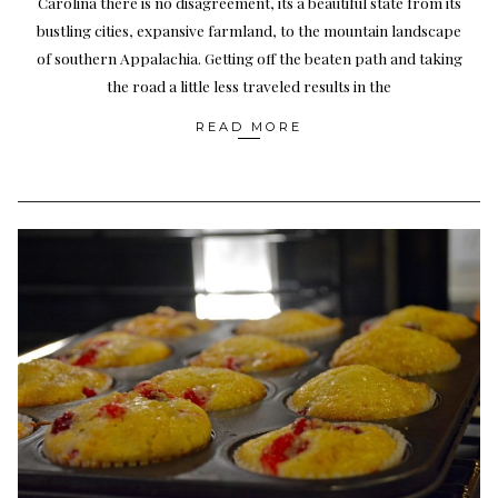
Carolina there is no disagreement, its a beautiful state from its
bustling cities, expansive farmland, to the mountain landscape
of southern Appalachia. Getting off the beaten path and taking
the road a little less traveled results in the
READ MORE