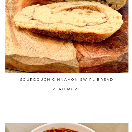
SOURDOUGH CINNAMON SWIRL BREAD
READ MORE