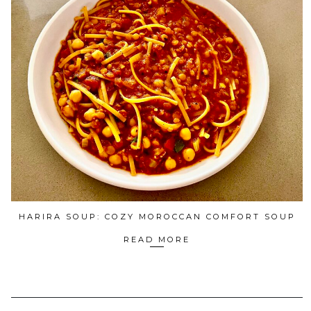
HARIRA SOUP: COZY MOROCCAN COMFORT SOUP
READ MORE