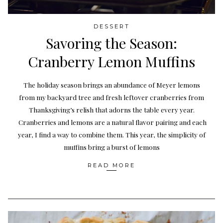
DESSERT
Savoring the Season:
Cranberry Lemon Muffins
The holiday season brings an abundance of Meyer lemons
from my backyard tree and fresh leftover cranberries from
Thanksgiving’s relish that adorns the table every year.
Cranberries and lemons are a natural flavor pairing and each
year, I find a way to combine them. This year, the simplicity of
muffins bring a burst of lemons
READ MORE