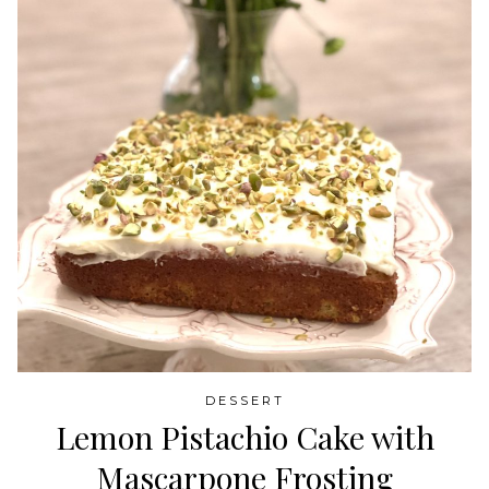
DESSERT
Lemon Pistachio Cake with
Mascarpone Frosting