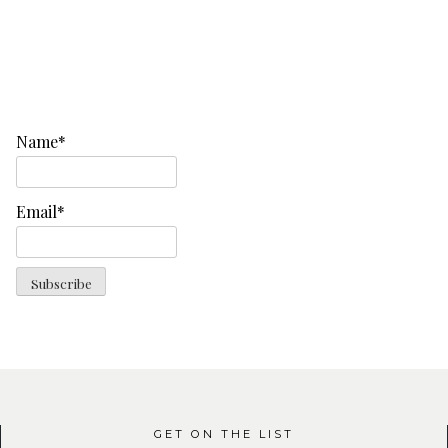
Name*
Email*
GET ON THE LIST