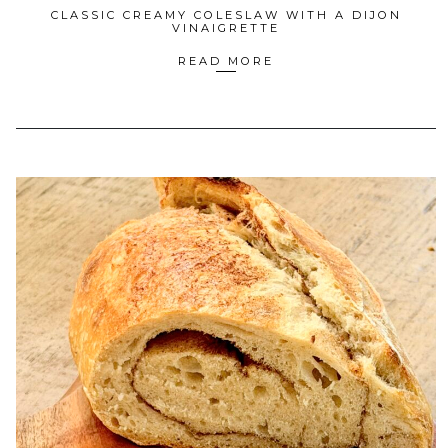
CLASSIC CREAMY COLESLAW WITH A DIJON
VINAIGRETTE
READ MORE