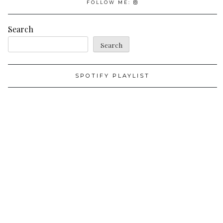
FOLLOW ME:
Search
Search
SPOTIFY PLAYLIST