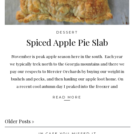
DESSERT
Spiced Apple Pie Slab
November is peak apple season here in the south. Each year
we typically trek north to the Georgia mountains and there we
pay our respects to Mercier Orchards by buying our weight in
bushels and pecks, and then hauling our apple loot home. On
a recent cool autumn day I peaked into the freezer and
READ MORE
Older Posts »
IN CASE YOU MISSED IT