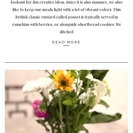
lookout for fun creative ideas. Since it is also summer, we also
like to keep our meals light with a lot of vibrant colors. This
British classic custard called posset is typically served in
ramekins with berries, or alongside shortbread cookies. We
ditched
READ MORE