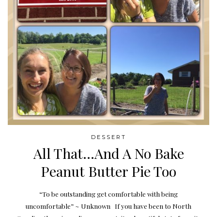
DESSERT
All That…And A No Bake
Peanut Butter Pie Too
“To be outstanding get comfortable with being
uncomfortable” ~ Unknown If you have been to North