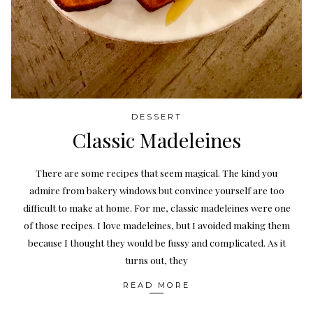
DESSERT
Classic Madeleines
There are some recipes that seem magical. The kind you
admire from bakery windows but convince yourself are too
difficult to make at home. For me, classic madeleines were one
of those recipes. I love madeleines, but I avoided making them
because I thought they would be fussy and complicated. As it
turns out, they
READ MORE