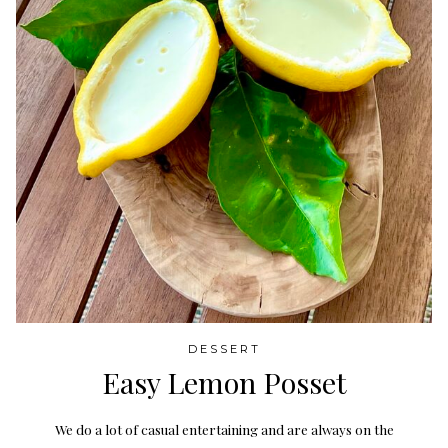
DESSERT
Easy Lemon Posset
We do a lot of casual entertaining and are always on the