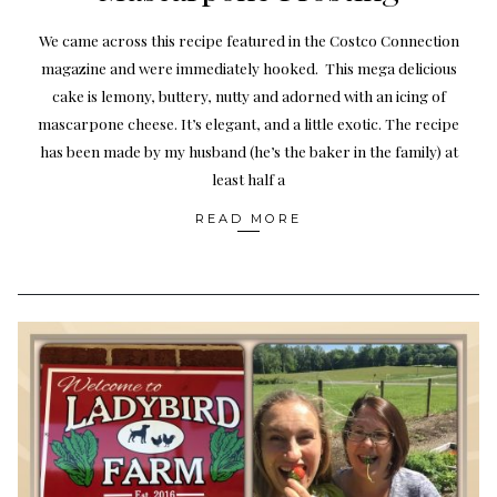
We came across this recipe featured in the Costco Connection
magazine and were immediately hooked. This mega delicious
cake is lemony, buttery, nutty and adorned with an icing of
mascarpone cheese. It’s elegant, and a little exotic. The recipe
has been made by my husband (he’s the baker in the family) at
least half a
READ MORE