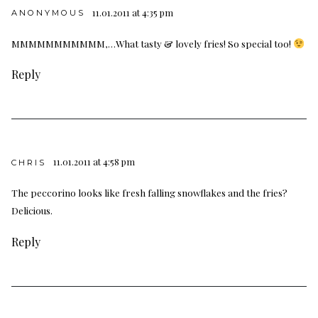
11.01.2011 at 4:35 pm
ANONYMOUS
MMMMMMMMMMM,…What tasty & lovely fries! So special too!
Reply
11.01.2011 at 4:58 pm
CHRIS
The peccorino looks like fresh falling snowflakes and the fries?
Delicious.
Reply