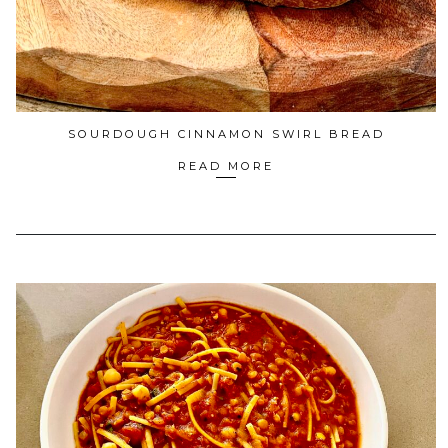
SOURDOUGH CINNAMON SWIRL BREAD
READ MORE