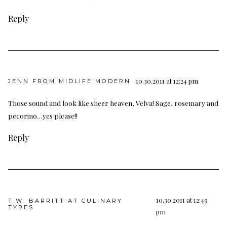
Reply
10.30.2011 at 12:24 pm
JENN FROM MIDLIFE MODERN
Those sound and look like sheer heaven, Velva! Sage, rosemary and
pecorino…yes please!!
Reply
10.30.2011 at 12:49
T.W. BARRITT AT CULINARY
TYPES
pm