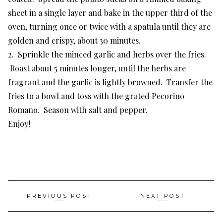
sheet in a single layer and bake in the upper third of the
oven, turning once or twice with a spatula until they are
golden and crispy, about 30 minutes.
2. Sprinkle the minced garlic and herbs over the fries.
Roast about 5 minutes longer, until the herbs are
fragrant and the garlic is lightly browned. Transfer the
fries to a bowl and toss with the grated Pecorino
Romano. Season with salt and pepper.
Enjoy!
Post
PREVIOUS POST
NEXT POST
navigation