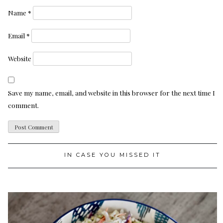
Name
*
Email
*
Website
Save my name, email, and website in this browser for the next time I
comment.
IN CASE YOU MISSED IT