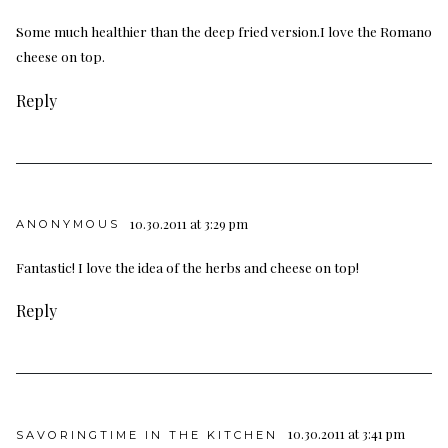
Some much healthier than the deep fried version.I love the Romano
cheese on top.
Reply
10.30.2011 at 3:29 pm
ANONYMOUS
Fantastic! I love the idea of the herbs and cheese on top!
Reply
10.30.2011 at 3:41 pm
SAVORINGTIME IN THE KITCHEN