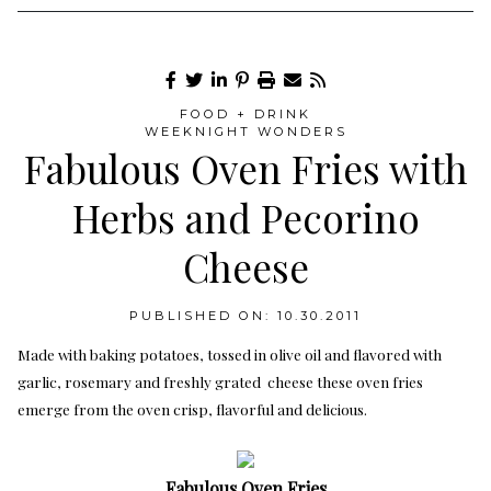
FOOD + DRINK
WEEKNIGHT WONDERS
Fabulous Oven Fries with
Herbs and Pecorino
Cheese
PUBLISHED ON: 10.30.2011
Made with baking potatoes, tossed in olive oil and flavored with
garlic, rosemary and freshly grated cheese these oven fries
emerge from the oven crisp, flavorful and delicious.
Fabulous Oven Fries