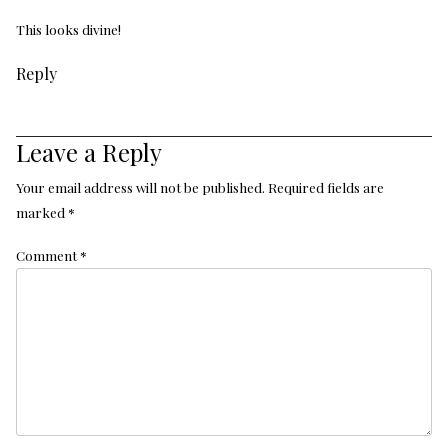
This looks divine!
Reply
Leave a Reply
Your email address will not be published.
Required fields are
marked
*
Comment
*