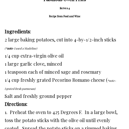
Serves 4
Recipe from Food and Wine
Ingredients:
2 large baking potatoes, cut into 4-by-1/2-inch sticks
(*
note
-I used a Madeline)
1/4 cup extra-virgin olive oil
1 large garlic clove, minced
1 teaspoon each of minced sage and rosemary
1/4 cup freshly grated Pecorino Romano cheese (
*note-
I grated fresh parmesan)
Salt and freshly ground pepper
Directions:
1. Preheat the oven to 425 Degrees F. In a large bowl,
toss the potato sticks with the olive oil until evenly
coated. Spread the potato sticks on a rimmed baking