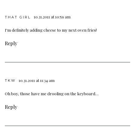
10.31.2011 at 10:59 am
THAT GIRL
I'm definitely adding cheese to my next oven fries!
Reply
10.31.2011 at 11:34 am
TKW
Oh boy, those have me drooling on the keyboard…
Reply