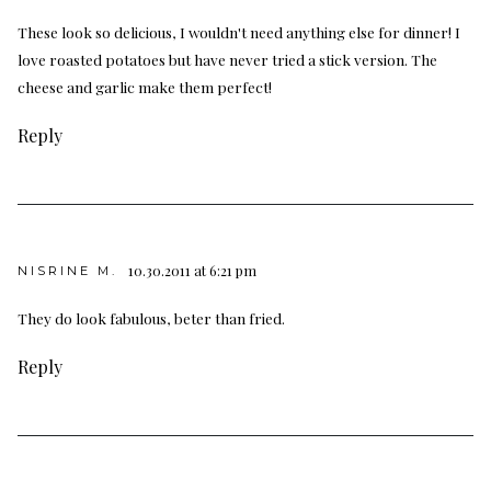
These look so delicious, I wouldn't need anything else for dinner! I
love roasted potatoes but have never tried a stick version. The
cheese and garlic make them perfect!
Reply
10.30.2011 at 6:21 pm
NISRINE M.
They do look fabulous, beter than fried.
Reply