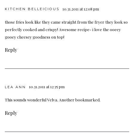
10.31.2011 at 12:08 pm
KITCHEN BELLEICIOUS
those fries look like they came straight from the fryer they look so
perfectly cooked and crispy! Awesome recipe- i love the ooeey
gooey cheesey goodness on top!
Reply
10.31.2011 at 12:35 pm
LEA ANN
This sounds wonderful Velva. Another bookmarked.
Reply