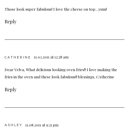
Those look super fabulous! I love the cheese on top…yum!
Reply
11.03.2011 at 12:28 am
CATHERINE
Dear Velva, What delicious looking oven fries!! I love making the
fries in the oven and these look fabulous!! blessings, CAtherine
Reply
11.08.2011 at 9:21 pm
ASHLEY