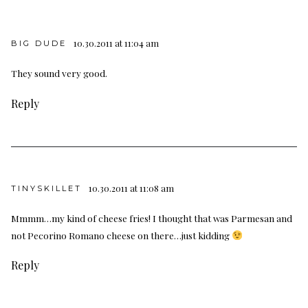
10.30.2011 at 11:04 am
BIG DUDE
They sound very good.
Reply
10.30.2011 at 11:08 am
TINYSKILLET
Mmmm…my kind of cheese fries! I thought that was Parmesan and
not Pecorino Romano cheese on there…just kidding
Reply