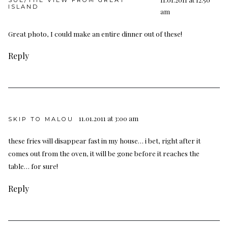
SUE/THE VIEW FROM GREAT
ISLAND
am
Great photo, I could make an entire dinner out of these!
Reply
11.01.2011 at 3:00 am
SKIP TO MALOU
these fries will disappear fast in my house… i bet, right after it
comes out from the oven, it will be gone before it reaches the
table… for sure!
Reply