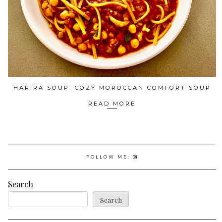
HARIRA SOUP: COZY MOROCCAN COMFORT SOUP
READ MORE
FOLLOW ME:
Search
Search