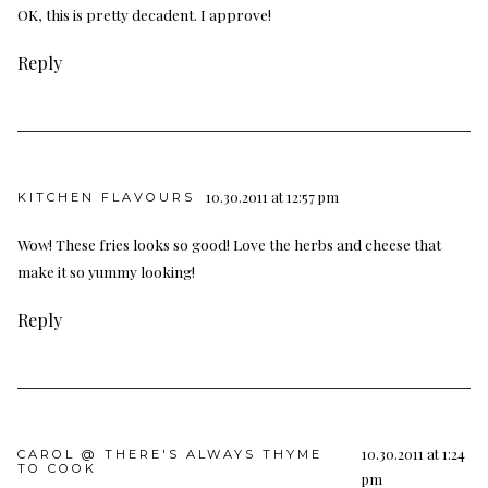
OK, this is pretty decadent. I approve!
Reply
10.30.2011 at 12:57 pm
KITCHEN FLAVOURS
Wow! These fries looks so good! Love the herbs and cheese that
make it so yummy looking!
Reply
10.30.2011 at 1:24
CAROL @ THERE'S ALWAYS THYME
TO COOK
pm