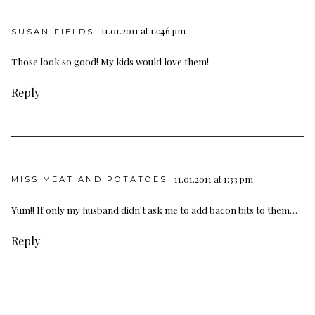
11.01.2011 at 12:46 pm
SUSAN FIELDS
Those look so good! My kids would love them!
Reply
11.01.2011 at 1:33 pm
MISS MEAT AND POTATOES
Yum!! If only my husband didn't ask me to add bacon bits to them…
Reply