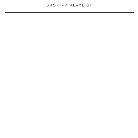
SPOTIFY PLAYLIST