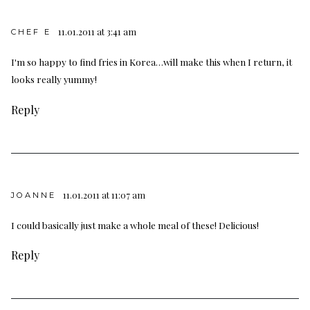
11.01.2011 at 3:41 am
CHEF E
I'm so happy to find fries in Korea…will make this when I return, it
looks really yummy!
Reply
11.01.2011 at 11:07 am
JOANNE
I could basically just make a whole meal of these! Delicious!
Reply