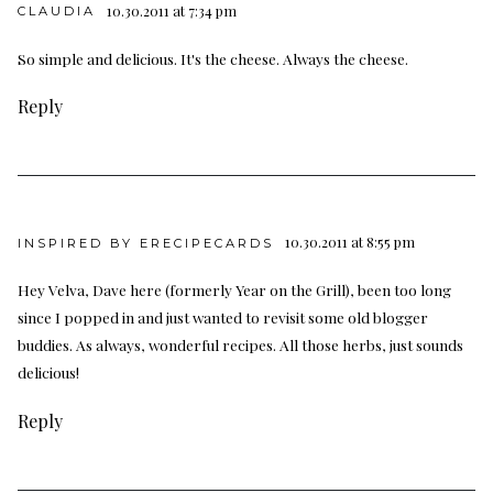
10.30.2011 at 7:34 pm
CLAUDIA
So simple and delicious. It's the cheese. Always the cheese.
Reply
10.30.2011 at 8:55 pm
INSPIRED BY ERECIPECARDS
Hey Velva, Dave here (formerly Year on the Grill), been too long
since I popped in and just wanted to revisit some old blogger
buddies. As always, wonderful recipes. All those herbs, just sounds
delicious!
Reply