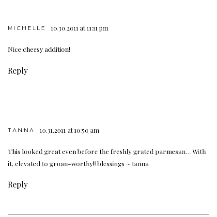
10.30.2011 at 11:11 pm
MICHELLE
Nice cheesy addition!
Reply
10.31.2011 at 10:50 am
TANNA
This looked great even before the freshly grated parmesan… With
it, elevated to groan-worthy!! blessings ~ tanna
Reply