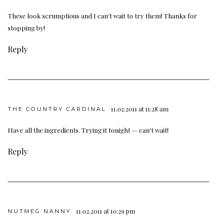
These look scrumptious and I can't wait to try them! Thanks for
stopping by!
Reply
11.02.2011 at 11:28 am
THE COUNTRY CARDINAL
Have all the ingredients. Trying it tonight — can't wait!
Reply
11.02.2011 at 10:29 pm
NUTMEG NANNY