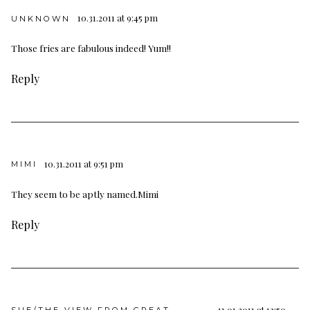
10.31.2011 at 9:45 pm
UNKNOWN
Those fries are fabulous indeed! Yum!!
Reply
10.31.2011 at 9:51 pm
MIMI
They seem to be aptly named.Mimi
Reply
11.01.2011 at 12:50