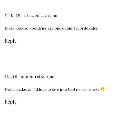
10.31.2011 at 4:13 pm
THE JR
those look so goodfries are one of our favorite sides
Reply
10.31.2011 at 5:20 pm
JULIE
Holy mackeral, I'd love to dive into that deliciousness
Reply