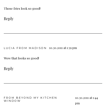
Those fries look so good!
Reply
10.30.2011 at 1:39 pm
LUCIA FROM MADISON
Wow that looks so good!
Reply
10.30.2011 at 1:44
FROM BEYOND MY KITCHEN
WINDOW
pm