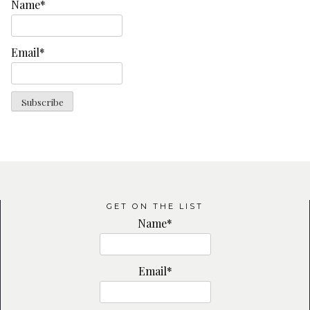
Name*
Email*
GET ON THE LIST
Name*
Email*