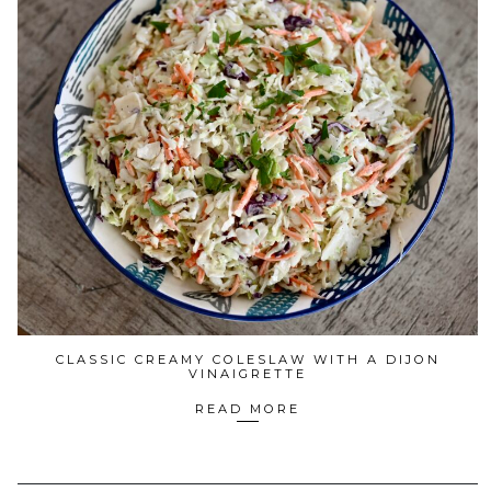
CLASSIC CREAMY COLESLAW WITH A DIJON
VINAIGRETTE
READ MORE