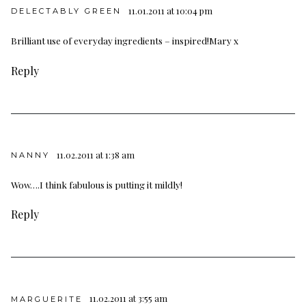
11.01.2011 at 10:04 pm
DELECTABLY GREEN
Brilliant use of everyday ingredients – inspired!Mary x
Reply
11.02.2011 at 1:38 am
NANNY
Wow….I think fabulous is putting it mildly!
Reply
11.02.2011 at 3:55 am
MARGUERITE