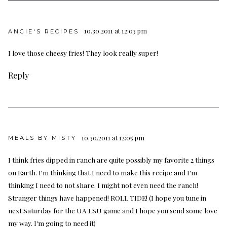
10.30.2011 at 12:03 pm
ANGIE'S RECIPES
I love those cheesy fries! They look really super!
Reply
10.30.2011 at 12:05 pm
MEALS BY MISTY
I think fries dipped in ranch are quite possibly my favorite 2 things
on Earth. I'm thinking that I need to make this recipe and I'm
thinking I need to not share. I might not even need the ranch!
Stranger things have happened! ROLL TIDE! (I hope you tune in
next Saturday for the UA LSU game and I hope you send some love
my way. I'm going to need it)