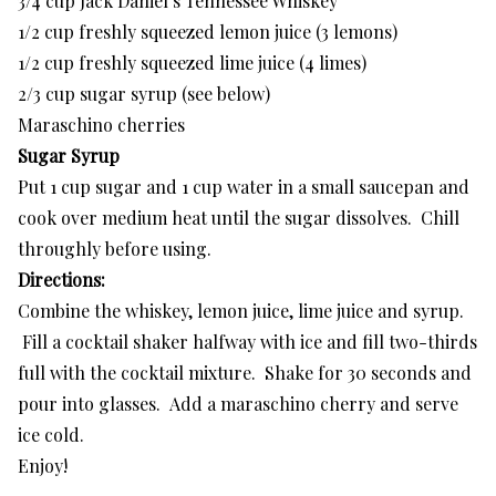
3/4 cup Jack Daniel’s Tennessee Whiskey
1/2 cup freshly squeezed lemon juice (3 lemons)
1/2 cup freshly squeezed lime juice (4 limes)
2/3 cup sugar syrup (see below)
Maraschino cherries
Sugar Syrup
Put 1 cup sugar and 1 cup water in a small saucepan and
cook over medium heat until the sugar dissolves. Chill
throughly before using.
Directions:
Combine the whiskey, lemon juice, lime juice and syrup.
Fill a cocktail shaker halfway with ice and fill two-thirds
full with the cocktail mixture. Shake for 30 seconds and
pour into glasses. Add a maraschino cherry and serve
ice cold.
Enjoy!