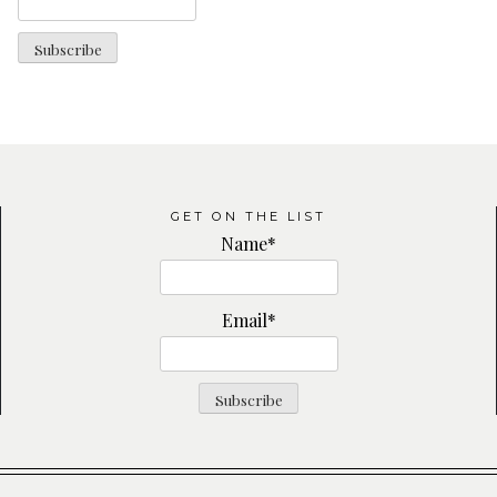
GET ON THE LIST
Name*
Email*