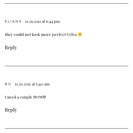
11.29.2011 at 6:44 pm
ELIANA
they could not look more perfect Velva
Reply
11.30.2011 at 5:40 am
BO
I need a couple NOW!!!
Reply