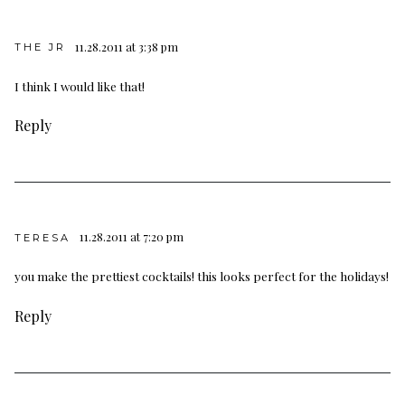
11.28.2011 at 3:38 pm
THE JR
I think I would like that!
Reply
11.28.2011 at 7:20 pm
TERESA
you make the prettiest cocktails! this looks perfect for the holidays!
Reply