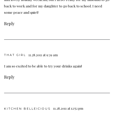
back to work and for my daughter to go back to school. I need
some peace and quiet!
Reply
11.28.2011 at 9:39 am
THAT GIRL
I am so excited to be able to try your drinks again!
Reply
11.28.2011 at 12:52 pm
KITCHEN BELLEICIOUS