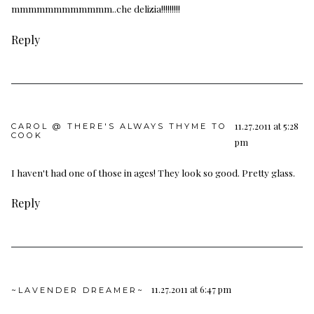
mmmmmmmmmmmm..che delizia!!!!!!!!!
Reply
11.27.2011 at 5:28
CAROL @ THERE'S ALWAYS THYME TO
COOK
pm
I haven't had one of those in ages! They look so good. Pretty glass.
Reply
11.27.2011 at 6:47 pm
~LAVENDER DREAMER~