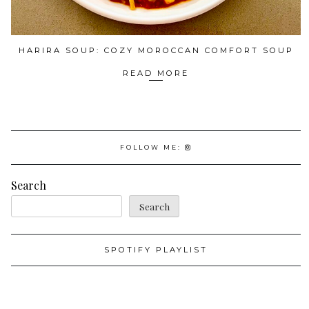
HARIRA SOUP: COZY MOROCCAN COMFORT SOUP
READ MORE
FOLLOW ME:
Search
Search
SPOTIFY PLAYLIST