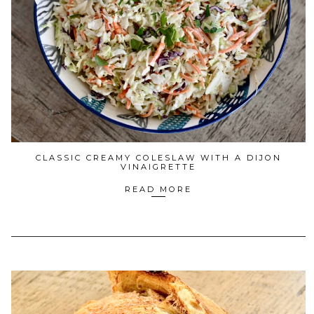
CLASSIC CREAMY COLESLAW WITH A DIJON
VINAIGRETTE
READ MORE