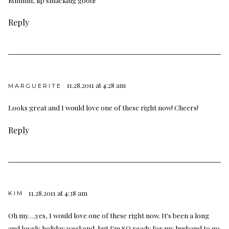
Reply
11.28.2011 at 4:28 am
MARGUERITE
Looks great and I would love one of these right now! Cheers!
Reply
11.28.2011 at 4:38 am
KIM
Oh my….yes, I would love one of these right now. It's been a long
and lovely holiday weekend, but I'm SO ready for my husband to go