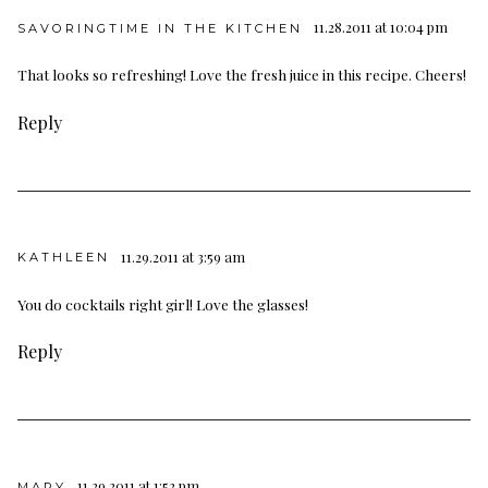
11.28.2011 at 10:04 pm
SAVORINGTIME IN THE KITCHEN
That looks so refreshing! Love the fresh juice in this recipe. Cheers!
Reply
11.29.2011 at 3:59 am
KATHLEEN
You do cocktails right girl! Love the glasses!
Reply
11.29.2011 at 1:52 pm
MARY