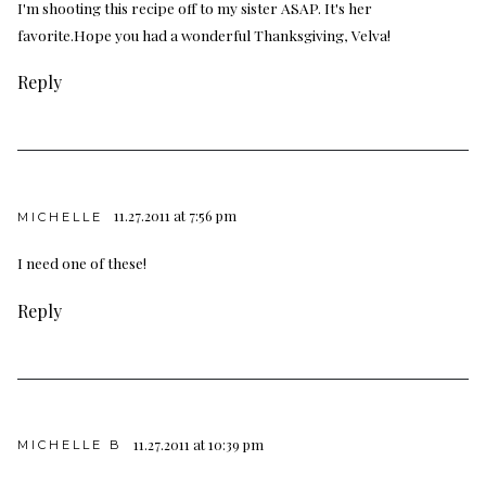
I'm shooting this recipe off to my sister ASAP. It's her
favorite.Hope you had a wonderful Thanksgiving, Velva!
Reply
11.27.2011 at 7:56 pm
MICHELLE
I need one of these!
Reply
11.27.2011 at 10:39 pm
MICHELLE B