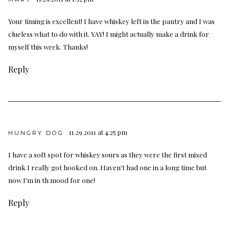
Your timing is excellent! I have whiskey left in the pantry and I was
clueless what to do with it. YAY! I might actually make a drink for
myself this week. Thanks!
Reply
11.29.2011 at 4:25 pm
HUNGRY DOG
I have a soft spot for whiskey sours as they were the first mixed
drink I really got hooked on. Haven't had one in a long time but
now I'm in th mood for one!
Reply