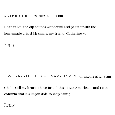
01.29.2012 at 10:09 pm
CATHERINE
Dear Velva, the dip sounds wonderful and perfect with the
homemade chips! Blessings, my friend, Catherine xo
Reply
01.30.2012 at 12:33 am
T.W. BARRITT AT CULINARY TYPES
Oh, be still my heart. I have tasted this at Bar Americain, and I can
confirm that it is impossible to stop eating.
Reply