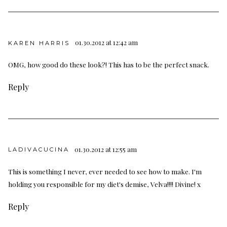
01.30.2012 at 12:42 am
KAREN HARRIS
OMG, how good do these look?! This has to be the perfect snack.
Reply
01.30.2012 at 12:55 am
LADIVACUCINA
This is something I never, ever needed to see how to make. I'm
holding you responsible for my diet's demise, Velva!!!! Divine! x
Reply