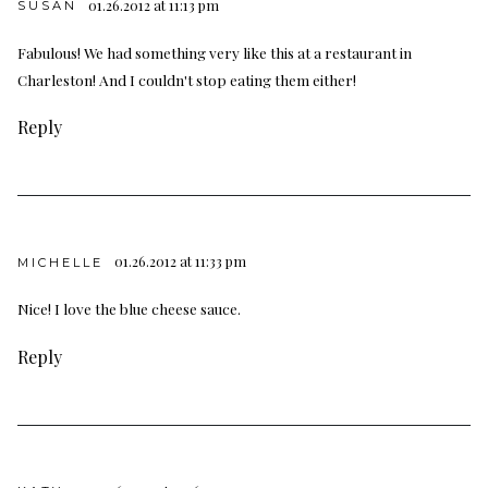
01.26.2012 at 11:13 pm
SUSAN
Fabulous! We had something very like this at a restaurant in
Charleston! And I couldn't stop eating them either!
Reply
01.26.2012 at 11:33 pm
MICHELLE
Nice! I love the blue cheese sauce.
Reply