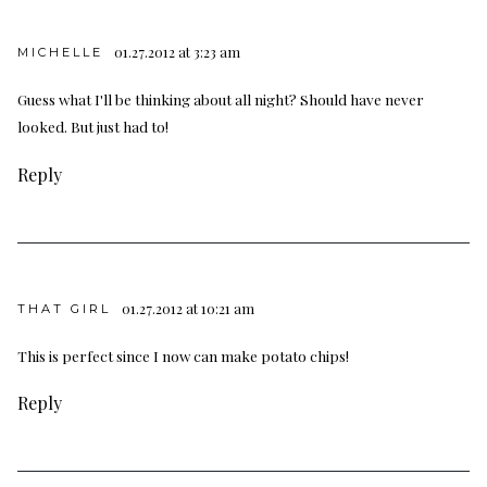
01.27.2012 at 3:23 am
MICHELLE
Guess what I'll be thinking about all night? Should have never
looked. But just had to!
Reply
01.27.2012 at 10:21 am
THAT GIRL
This is perfect since I now can make potato chips!
Reply