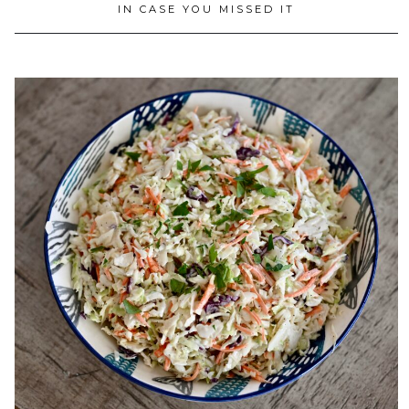
IN CASE YOU MISSED IT