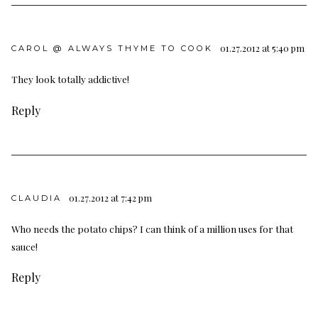
01.27.2012 at 5:40 pm
CAROL @ ALWAYS THYME TO COOK
They look totally addictive!
Reply
01.27.2012 at 7:42 pm
CLAUDIA
Who needs the potato chips? I can think of a million uses for that
sauce!
Reply