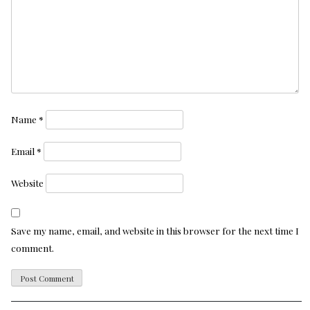
Name
*
Email
*
Website
Save my name, email, and website in this browser for the next time I
comment.