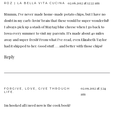
02.06.2012 at 12:22 am
ROZ | LA BELLA VITA CUCINA
Mmmm, I've never made home-made potato chips, but I have no
doubt in my carb-lovin' brain that these would be super wonderful!
I always pick up a stash of Maytag blue cheese when I go back to
Iowa every summer to visit my parents. It's made about 40 miles
away and super fresh! From what I've read, even Elizabeth Taylor
had it shipped to her. Good stuff . . . and better with those chips!
Reply
02.09.2012 at 3:24
FORGIVE, LOVE, GIVE THROUGH
LIFE.
am
Im hooked all i need now is the cook book!