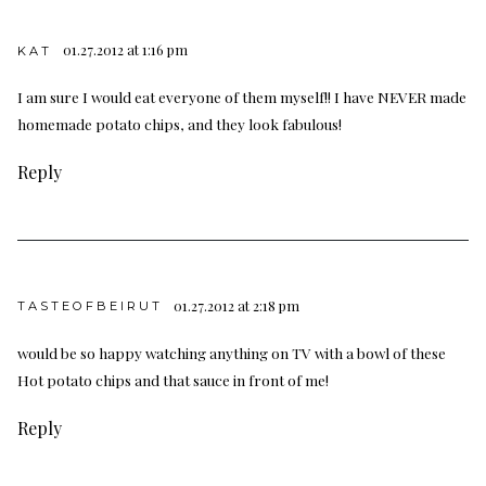
01.27.2012 at 1:16 pm
KAT
I am sure I would eat everyone of them myself!! I have NEVER made
homemade potato chips, and they look fabulous!
Reply
01.27.2012 at 2:18 pm
TASTEOFBEIRUT
would be so happy watching anything on TV with a bowl of these
Hot potato chips and that sauce in front of me!
Reply