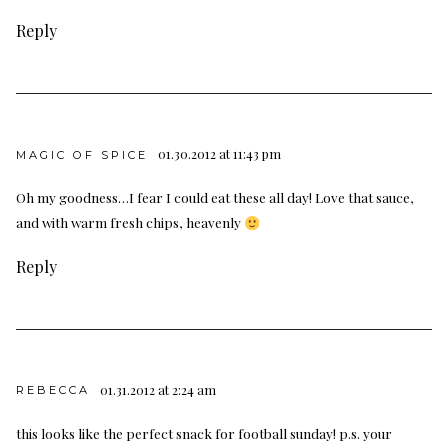
Reply
01.30.2012 at 11:43 pm
MAGIC OF SPICE
Oh my goodness…I fear I could eat these all day! Love that sauce,
and with warm fresh chips, heavenly
Reply
01.31.2012 at 2:24 am
REBECCA
this looks like the perfect snack for football sunday! p.s. your