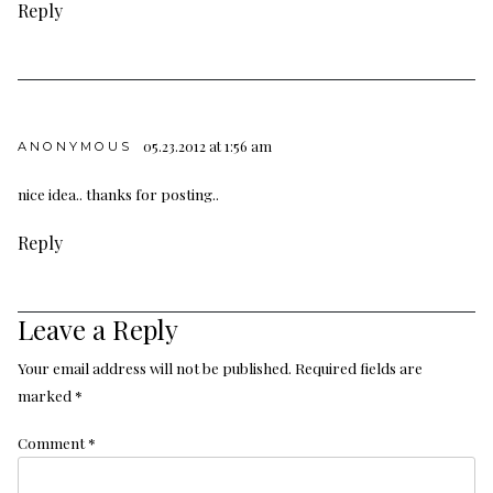
Reply
05.23.2012 at 1:56 am
ANONYMOUS
nice idea
.
.
thanks for posting
.
.
Reply
Leave a Reply
Your email address will not be published.
Required fields are
marked
*
Comment
*