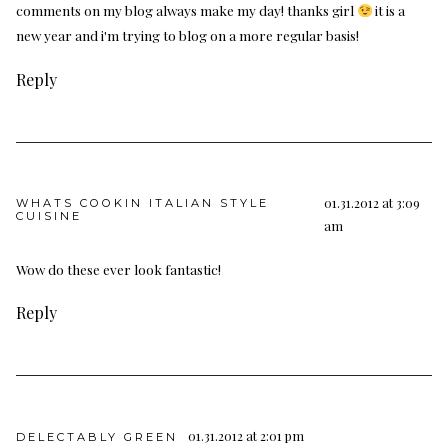
comments on my blog always make my day! thanks girl
it is a
new year and i'm trying to blog on a more regular basis!
Reply
01.31.2012 at 3:09
WHATS COOKIN ITALIAN STYLE
CUISINE
am
Wow do these ever look fantastic!
Reply
01.31.2012 at 2:01 pm
DELECTABLY GREEN