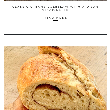
CLASSIC CREAMY COLESLAW WITH A DIJON
VINAIGRETTE
READ MORE