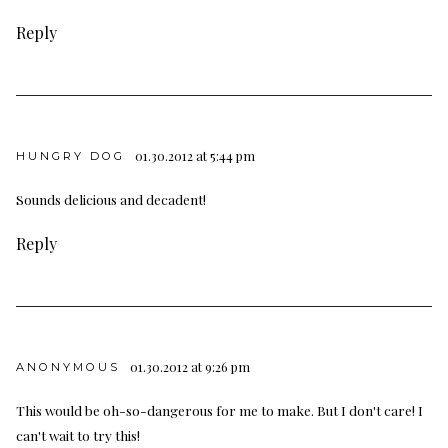
Reply
01.30.2012 at 5:44 pm
HUNGRY DOG
Sounds delicious and decadent!
Reply
01.30.2012 at 9:26 pm
ANONYMOUS
This would be oh-so-dangerous for me to make. But I don't care! I
can't wait to try this!