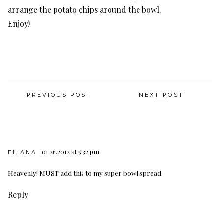
arrange the potato chips around the bowl.
Enjoy!
Post
PREVIOUS POST
NEXT POST
navigation
01.26.2012 at 5:32 pm
ELIANA
Heavenly! MUST add this to my super bowl spread.
Reply