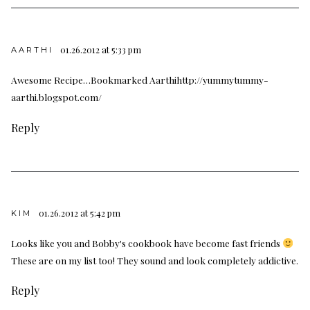
01.26.2012 at 5:33 pm
AARTHI
Awesome Recipe…Bookmarked Aarthihttp://yummytummy-
aarthi.blogspot.com/
Reply
01.26.2012 at 5:42 pm
KIM
Looks like you and Bobby's cookbook have become fast friends
These are on my list too! They sound and look completely addictive.
Reply