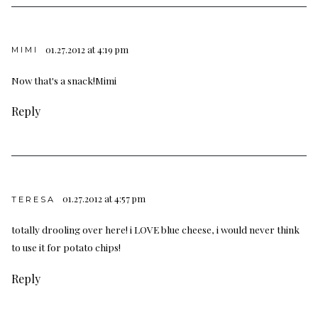
01.27.2012 at 4:19 pm
MIMI
Now that's a snack!Mimi
Reply
01.27.2012 at 4:57 pm
TERESA
totally drooling over here! i LOVE blue cheese, i would never think
to use it for potato chips!
Reply