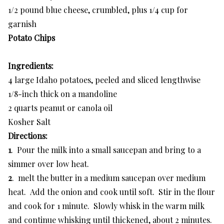
1/2 pound blue cheese, crumbled, plus 1/4 cup for
garnish
Potato Chips
Ingredients:
4 large Idaho potatoes, peeled and sliced lengthwise
1/8-inch thick on a mandoline
2 quarts peanut or canola oil
Kosher Salt
Directions:
1
. Pour the milk into a small saucepan and bring to a
simmer over low heat.
2
. melt the butter in a medium saucepan over medium
heat. Add the onion and cook until soft. Stir in the flour
and cook for 1 minute. Slowly whisk in the warm milk
and continue whisking until thickened, about 2 minutes.