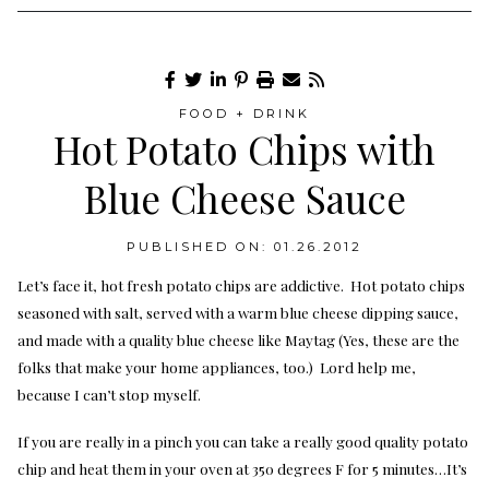
FOOD + DRINK
Hot Potato Chips with
Blue Cheese Sauce
PUBLISHED ON: 01.26.2012
Let’s face it, hot fresh potato chips are addictive. Hot potato chips
seasoned with salt, served with a warm blue cheese dipping sauce,
and made with a quality blue cheese like Maytag (Yes, these are the
folks that make your home appliances, too.) Lord help me,
because I can’t stop myself.
If you are really in a pinch you can take a really good quality potato
chip and heat them in your oven at 350 degrees F for 5 minutes…It’s