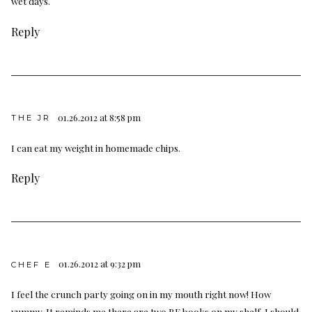
wet days.
Reply
01.26.2012 at 8:58 pm
THE JR
I can eat my weight in homemade chips.
Reply
01.26.2012 at 9:32 pm
CHEF E
I feel the crunch party going on in my mouth right now! How
yummy. It reminds me there are two BF books on my shelf. I should