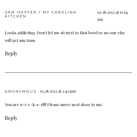
01.28.2012 at 11:54
SAM HOFFER / MY CAROLINA
KITCHEN
am
Looks addicting. Don't let me sit next to that bowl or no one else
will get any.Sam
Reply
01.28.2012 at 3:43 pm
ANONYMOUS
You are w-i-c-k-e-d!!! Please move next door to me.
Reply