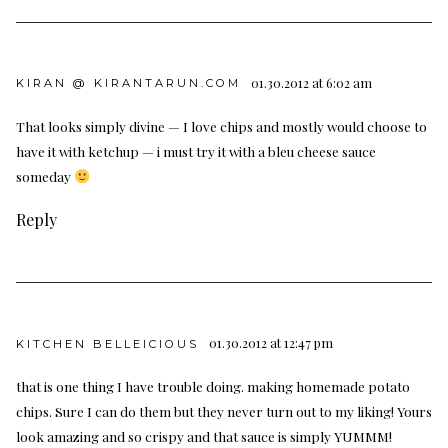
01.30.2012 at 6:02 am
KIRAN @ KIRANTARUN.COM
That looks simply divine — I love chips and mostly would choose to
have it with ketchup — i must try it with a bleu cheese sauce
someday
Reply
01.30.2012 at 12:47 pm
KITCHEN BELLEICIOUS
that is one thing I have trouble doing. making homemade potato
chips. Sure I can do them but they never turn out to my liking! Yours
look amazing and so crispy and that sauce is simply YUMMM!