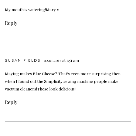
My mouth is watering!Mary x
Reply
02.01.2012 at 1:51 am
SUSAN FIELDS
Maytag makes Blue Cheese? That's even more surprising then
when I found out the Simplicity sewing machine people make
vacuum cleaners!These look delicious!
Reply