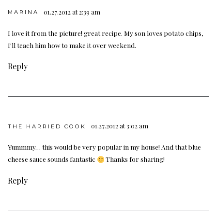
01.27.2012 at 2:39 am
MARINA
I love it from the picture! great recipe. My son loves potato chips,
I'll teach him how to make it over weekend.
Reply
01.27.2012 at 3:02 am
THE HARRIED COOK
Yummmy… this would be very popular in my house! And that blue
cheese sauce sounds fantastic
Thanks for sharing!
Reply