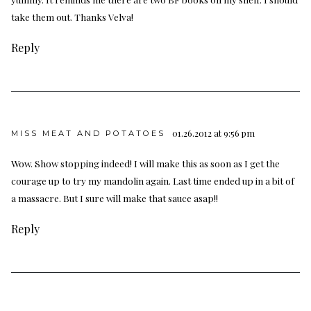
take them out. Thanks Velva!
Reply
01.26.2012 at 9:56 pm
MISS MEAT AND POTATOES
Wow. Show stopping indeed! I will make this as soon as I get the
courage up to try my mandolin again. Last time ended up in a bit of
a massacre. But I sure will make that sauce asap!!
Reply