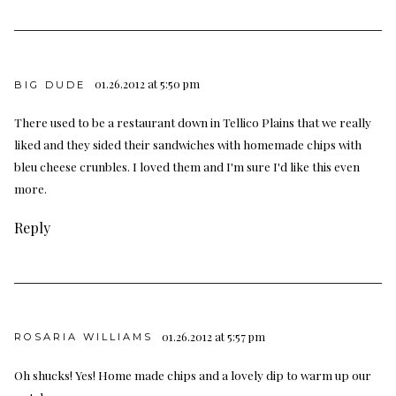
01.26.2012 at 5:50 pm
BIG DUDE
There used to be a restaurant down in Tellico Plains that we really
liked and they sided their sandwiches with homemade chips with
bleu cheese crunbles. I loved them and I'm sure I'd like this even
more.
Reply
01.26.2012 at 5:57 pm
ROSARIA WILLIAMS
Oh shucks! Yes! Home made chips and a lovely dip to warm up our