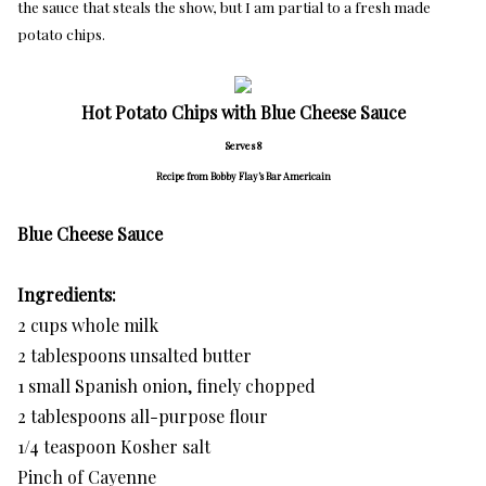
the sauce that steals the show, but I am partial to a fresh made
potato chips.
Hot Potato Chips with Blue Cheese Sauce
Serves 8
Recipe from Bobby Flay’s Bar Americain
Blue Cheese Sauce
Ingredients:
2 cups whole milk
2 tablespoons unsalted butter
1 small Spanish onion, finely chopped
2 tablespoons all-purpose flour
1/4 teaspoon Kosher salt
Pinch of Cayenne