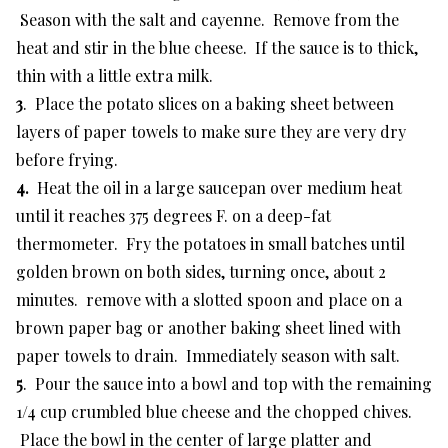
Season with the salt and cayenne. Remove from the
heat and stir in the blue cheese. If the sauce is to thick,
thin with a little extra milk.
3
. Place the potato slices on a baking sheet between
layers of paper towels to make sure they are very dry
before frying.
4.
Heat the oil in a large saucepan over medium heat
until it reaches 375 degrees F. on a deep-fat
thermometer. Fry the potatoes in small batches until
golden brown on both sides, turning once, about 2
minutes. remove with a slotted spoon and place on a
brown paper bag or another baking sheet lined with
paper towels to drain. Immediately season with salt.
5
. Pour the sauce into a bowl and top with the remaining
1/4 cup crumbled blue cheese and the chopped chives.
Place the bowl in the center of large platter and