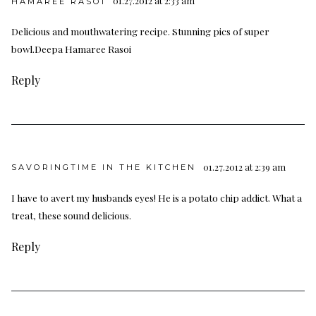
01.27.2012 at 2:33 am
HAMAREE RASOI
Delicious and mouthwatering recipe. Stunning pics of super
bowl.Deepa
Hamaree Rasoi
Reply
01.27.2012 at 2:39 am
SAVORINGTIME IN THE KITCHEN
I have to avert my husbands eyes! He is a potato chip addict. What a
treat, these sound delicious.
Reply