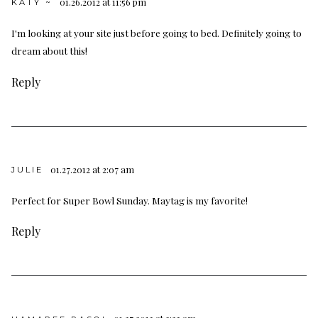
01.26.2012 at 11:56 pm
KATY ~
I'm looking at your site just before going to bed. Definitely going to
dream about this!
Reply
01.27.2012 at 2:07 am
JULIE
Perfect for Super Bowl Sunday. Maytag is my favorite!
Reply