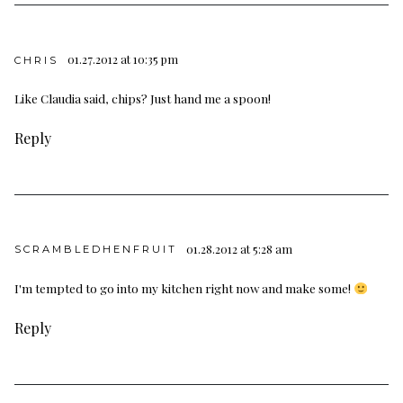
01.27.2012 at 10:35 pm
CHRIS
Like Claudia said, chips? Just hand me a spoon!
Reply
01.28.2012 at 5:28 am
SCRAMBLEDHENFRUIT
I'm tempted to go into my kitchen right now and make some!
Reply