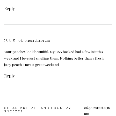
Reply
06.30.2012 at 2:01 am
JULIE
Your peaches look beautiful. My CSA basked had a few in it this
week and I love just smelling them. Nothing better than a fresh,
juicy peach. Have a great weekend.
Reply
06.30.2012 at 2:38
OCEAN BREEZES AND COUNTRY
SNEEZES
am