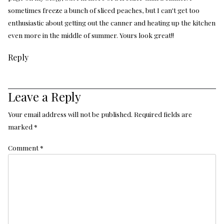
sometimes freeze a bunch of sliced peaches, but I can't get too
enthusiastic about getting out the canner and heating up the kitchen
even more in the middle of summer. Yours look great!!
Reply
Leave a Reply
Your email address will not be published.
Required fields are
marked
*
Comment
*