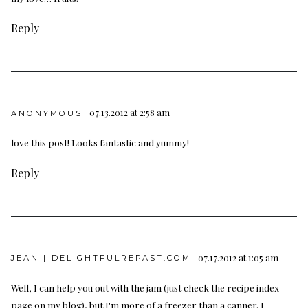
Reply
07.13.2012 at 2:58 am
ANONYMOUS
love this post! Looks fantastic and yummy!
Reply
07.17.2012 at 1:05 am
JEAN | DELIGHTFULREPAST.COM
Well, I can help you out with the jam (just check the recipe index
page on my blog), but I'm more of a freezer than a canner. I