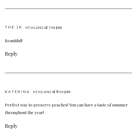
07.02.2012 at 7:19 pm
THE JR
Beautiful!
Reply
07.02.2012 at 8:02 pm
KATERINA
Perfect way to preserve peaches! You can have a taste of summer
throughout the year!
Reply