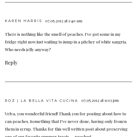
07.05.2012 at 1:40 am
KAREN HARRIS
There is nothing like the smell of peaches. I've got some in my
fridge right now just waiting to jump in a pitcher of white sangria.
Who needs jelly anyway?
Reply
07.05.2012 at 9:03 pm
ROZ | LA BELLA VITA CUCINA
Velva, you wonderful friend! Thank you for posting about how to
can peaches. Something that I've never done, having only frozen
them in syrup. Thanks for this well written post about preserving
one of our favorite summer treats — peaches!