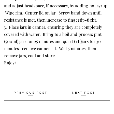
and adjust headspace, if necessary, by adding hot syrup.
Wipe rim. Center lid on jar. Screw band down until
resistance is met, then increase to fingertip-tight.
3. Place jars in canner, ensuring they are completely
covered with water. Bring to a boil and process pint
(500ml) jars for 25 minutes and quart (1 L)jars for 30
minutes. remove canner lid. Wait 5 minutes, then
remove jars, cool and store.
Enjoy!
Post
PREVIOUS POST
NEXT POST
navigation