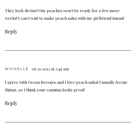
They look devine! Our peaches won't be ready for a few more
weeks! I can't wait to make peach salsa with my girlfriend Susan!
Reply
06.30.2012 at 2:49 am
MICHELLE
I agree with Ocean Breezes and I love peach salsa! I usually freeze
things, so I think your canning looks great!
Reply