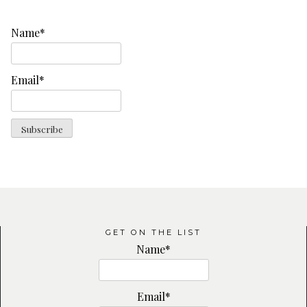
Name*
Email*
GET ON THE LIST
Name*
Email*