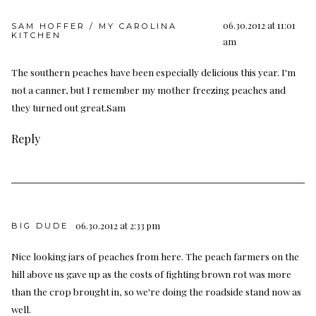
06.30.2012 at 11:01
SAM HOFFER / MY CAROLINA
KITCHEN
am
The southern peaches have been especially delicious this year. I'm
not a canner, but I remember my mother freezing peaches and
they turned out great.Sam
Reply
06.30.2012 at 2:33 pm
BIG DUDE
Nice looking jars of peaches from here. The peach farmers on the
hill above us gave up as the costs of fighting brown rot was more
than the crop brought in, so we're doing the roadside stand now as
well.