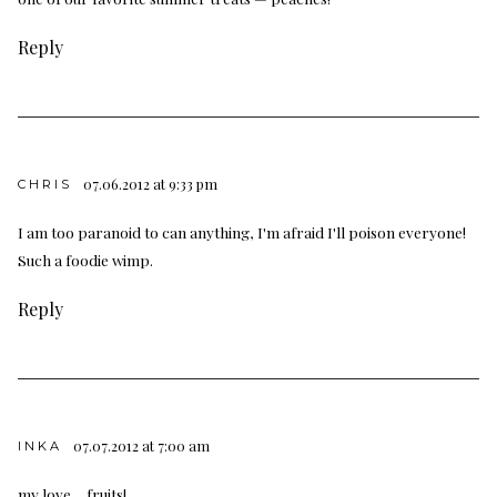
Reply
07.06.2012 at 9:33 pm
CHRIS
I am too paranoid to can anything, I'm afraid I'll poison everyone!
Such a foodie wimp.
Reply
07.07.2012 at 7:00 am
INKA
my love… fruits!