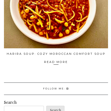
HARIRA SOUP: COZY MOROCCAN COMFORT SOUP
READ MORE
FOLLOW ME:
Search
Search