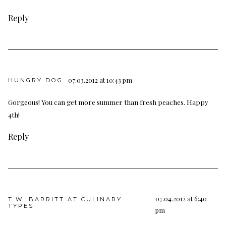
Reply
07.03.2012 at 10:43 pm
HUNGRY DOG
Gorgeous! You can get more summer than fresh peaches. Happy
4th!
Reply
07.04.2012 at 6:40
T.W. BARRITT AT CULINARY
TYPES
pm