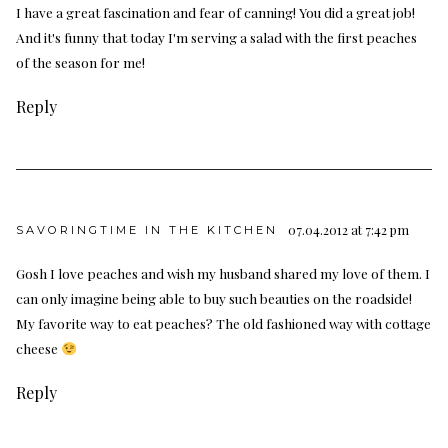
I have a great fascination and fear of canning! You did a great job!
And it's funny that today I'm serving a salad with the first peaches
of the season for me!
Reply
07.04.2012 at 7:42 pm
SAVORINGTIME IN THE KITCHEN
Gosh I love peaches and wish my husband shared my love of them. I
can only imagine being able to buy such beauties on the roadside!
My favorite way to eat peaches? The old fashioned way with cottage
cheese
Reply