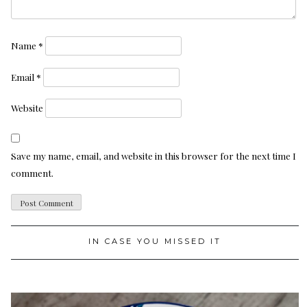
Name
*
Email
*
Website
Save my name, email, and website in this browser for the next time I
comment.
IN CASE YOU MISSED IT