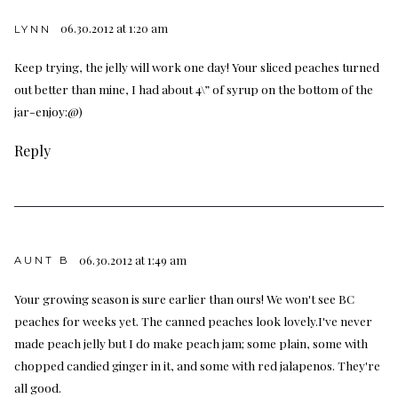
06.30.2012 at 1:20 am
LYNN
Keep trying, the jelly will work one day! Your sliced peaches turned
out better than mine, I had about 4\” of syrup on the bottom of the
jar-enjoy:@)
Reply
06.30.2012 at 1:49 am
AUNT B
Your growing season is sure earlier than ours! We won't see BC
peaches for weeks yet. The canned peaches look lovely.I've never
made peach jelly but I do make peach jam; some plain, some with
chopped candied ginger in it, and some with red jalapenos. They're
all good.