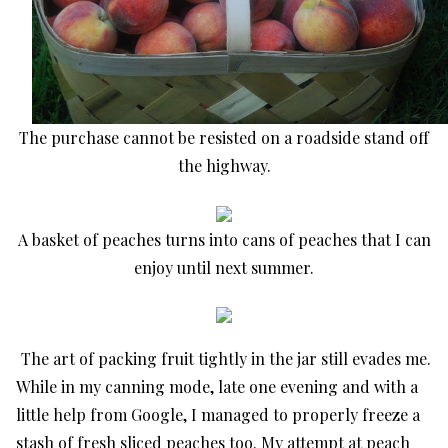
The purchase cannot be resisted on a roadside stand off
the highway.
A basket of peaches turns into cans of peaches that I can
enjoy until next summer.
The art of packing fruit tightly in the jar still evades me.
While in my canning mode, late one evening and with a
little help from Google, I managed to properly freeze a
stash of fresh sliced peaches too. My attempt at peach