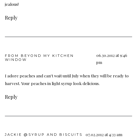
jealous!
Reply
06.30.2012 at 9:46
FROM BEYOND MY KITCHEN
WINDOW
pm
I adore peaches and can't wait until July when they will be ready to
harvest. Your peaches in light syrup look delicious.
Reply
07.02.2012 at 4:33 am
JACKIE @SYRUP AND BISCUITS