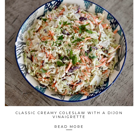
CLASSIC CREAMY COLESLAW WITH A DIJON
VINAIGRETTE
READ MORE