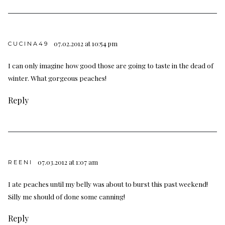
07.02.2012 at 10:54 pm
CUCINA49
I can only imagine how good those are going to taste in the dead of
winter. What gorgeous peaches!
Reply
07.03.2012 at 1:07 am
REENI
I ate peaches until my belly was about to burst this past weekend!
Silly me should of done some canning!
Reply