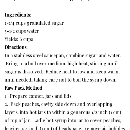
Ingredients:
1-1/4 cups granulated sugar
5-1/2 cups water
Yields: 6 cups
Directions:
In a stainless steel saucepan, combine sugar and water.
Bring to a boil over medium-high heat, stirring until
sugar is dissolved. Reduce heat to low and keep warm
until needed, taking care not to boil the syrup down.
Raw Pack Method
1. Prepare canner, jars and lids.
2. Pack peaches, cavity side down and overlapping
layers, into hot jars to within a generous 1/2 inch (1 cm)
of top of jar. Ladle hot syrup into jar to cover peaches,
leaving 1/2-inch (1 cm) of headspace. remove air bubbles