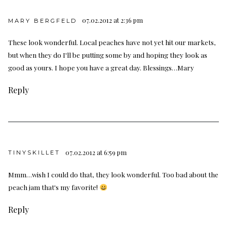
07.02.2012 at 2:36 pm
MARY BERGFELD
These look wonderful. Local peaches have not yet hit our markets,
but when they do I'll be putting some by and hoping they look as
good as yours. I hope you have a great day. Blessings…Mary
Reply
07.02.2012 at 6:59 pm
TINYSKILLET
Mmm…wish I could do that, they look wonderful. Too bad about the
peach jam that's my favorite!
Reply