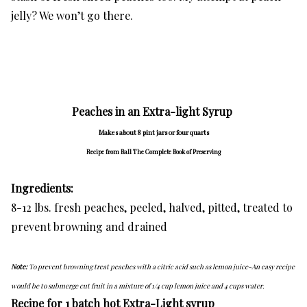
jelly? We won’t go there.
Peaches in an Extra-light Syrup
Makes about 8 pint jars or four quarts
Recipe from Ball The Complete Book of Preserving
Ingredients:
8-12 lbs. fresh peaches, peeled, halved, pitted, treated to
prevent browning and drained
Note:
To prevent browning treat peaches with a citric acid such as lemon juice-An easy recipe
would be to submerge cut fruit in a mixture of 1/4 cup lemon juice and 4 cups water.
Recipe for 1 batch hot Extra-Light syrup