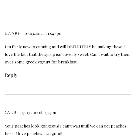
07.03.2012 at 12:47 pm
KAREN
I'm fairly new to canning and will DEFINITELY be making these. I
love the fact that the syrup isn't overly sweet. Can't wait to try them
over some greek yogurt for breakfast!
Reply
07.03.2012 at 1:32 pm
JANE
Your peaches look gorgeous! I can't wait until we can get peaches
here. I love peaches – so good!