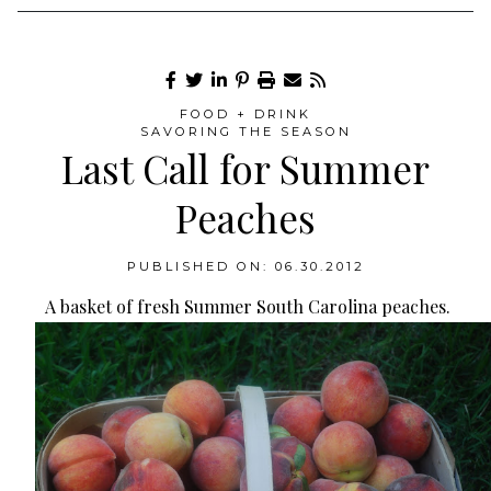
FOOD + DRINK
SAVORING THE SEASON
Last Call for Summer
Peaches
PUBLISHED ON: 06.30.2012
A basket of fresh Summer South Carolina peaches.