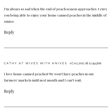
I'm always so sad when the end of peach season approaches. I envy
you being able to enjoy your home canned peaches in the middle of
winter.
Reply
07.02.2012 at 12:44 pm
CATHY AT WIVES WITH KNIVES
I love home canned peaches! We won't have peaches in our
farmers' markets until next month and I can't wait.
Reply