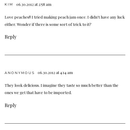
06.30.2012 at 2:58 am
KIM
Love peaches!! I tried making peach jam once. I didn't have any luck
either. Wonder if there is some sort of trick to it?
Reply
06.30.2012 at 4:14 am
ANONYMOUS
They look delicious. I imagine they taste so much better than the
ones we get that have to be imported.
Reply