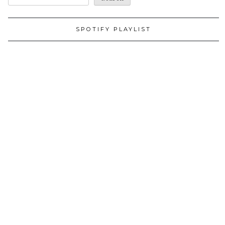
SPOTIFY PLAYLIST