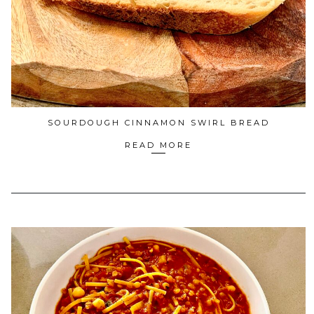
SOURDOUGH CINNAMON SWIRL BREAD
READ MORE