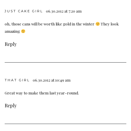
06.30.2012 at 7:20 am
JUST CAKE GIRL
oh, those cans will be worth like gold in the winter
They look
amazing
Reply
06.30.2012 at 10:49 am
THAT GIRL
Great way to make them last year-round.
Reply