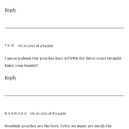
Reply
06.30.2012 at 4:54 pm
TKW
I am so jealous! Our peaches have STUNK for three years straight.
Enjoy your bounty!
Reply
06.30.2012 at 8:04 pm
BARBARA
Roadside peaches are the best, Velva. So many are mealy.I'm