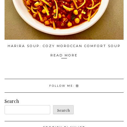
HARIRA SOUP: COZY MOROCCAN COMFORT SOUP
READ MORE
FOLLOW ME:
Search
Search