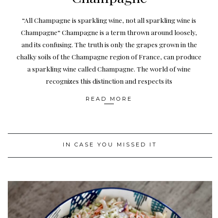
“All Champagne is sparkling wine, not all sparkling wine is
Champagne“ Champagne is a term thrown around loosely,
and its confusing. The truth is only the grapes grown in the
chalky soils of the Champagne region of France, can produce
a sparkling wine called Champagne. The world of wine
recognizes this distinction and respects its
READ MORE
IN CASE YOU MISSED IT