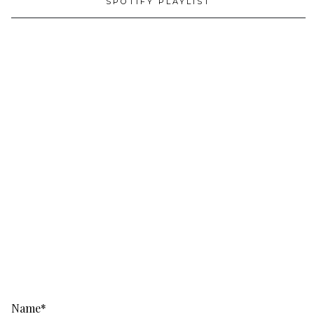
SPOTIFY PLAYLIST
Name*