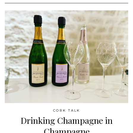
CORK TALK
Drinking Champagne in
Champagne