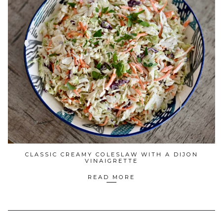
CLASSIC CREAMY COLESLAW WITH A DIJON
VINAIGRETTE
READ MORE