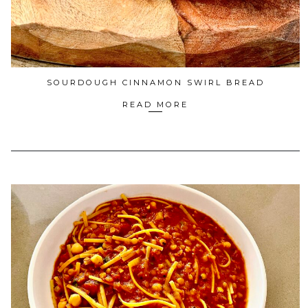
SOURDOUGH CINNAMON SWIRL BREAD
READ MORE