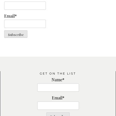
Email*
GET ON THE LIST
Name*
Email*